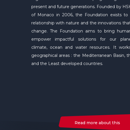
present and future generations. Founded by HSH
of Monaco in 2006, the Foundation exists t
relationship with nature and the innovations tha
change. The Foundation aims to bring human
empower impactful solutions for our planet'
climate, ocean and water resources. It work
geographical areas : the Mediterranean Basin, 
and the Least developed countries.
Read more about this