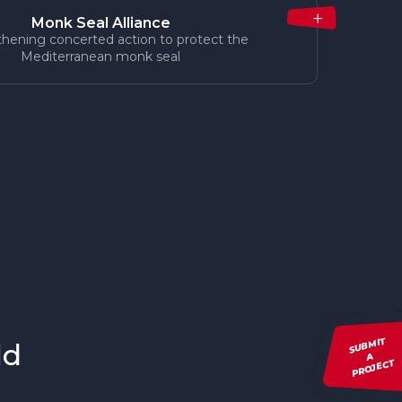
Monk Seal Alliance
hening concerted action to protect the
Mediterranean monk seal
SUBMIT
ld
A
PROJECT