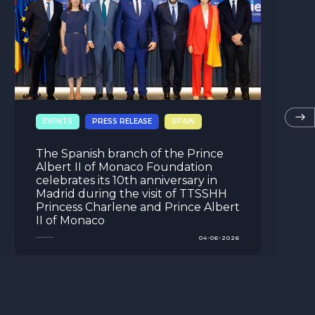
MONACO
EVENTS
PRESS RELEASE
Opening of the Prince Albert II of
Monaco Foundation’s 2026
Environmental Photography Award
exhibition
04-06-2026