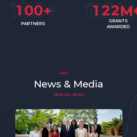
1
0
0
1
2
2
+
M
GRANTS
PARTNERS
AWARDED
News & Media
VIEW ALL NEWS