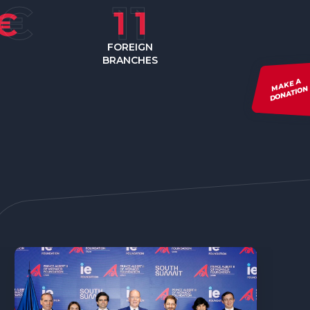
1
1
€
FOREIGN
BRANCHES
MAKE A
DONATION