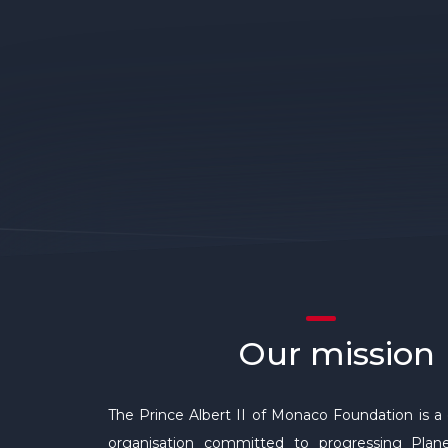
Our mission
The Prince Albert II of Monaco Foundation is a 
organisation committed to progressing Plane