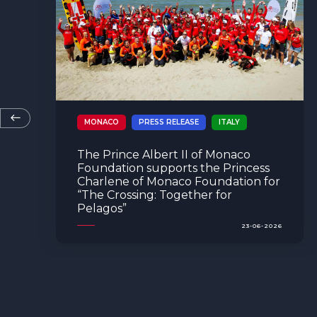
MONACO
EVENTS
PRESS RELEASE
INITIATIVE
The Prince Albert II of Monaco
Foundation hosted the 2026
Re.Generation Future Leaders
Campus in Monaco
08-06-2026