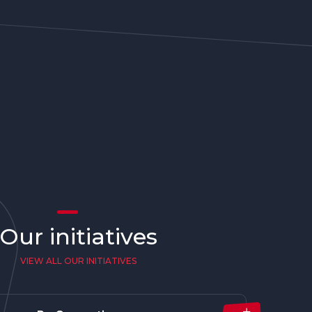
Our initiatives
VIEW ALL OUR INITIATIVES