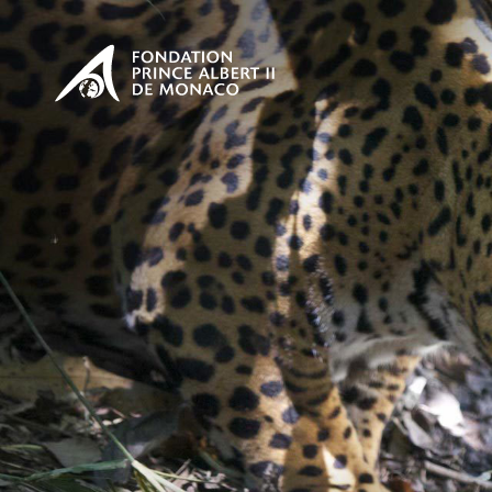
PRESENTATION
The Sovere
SEE
Our mission
Our philos
Foundation