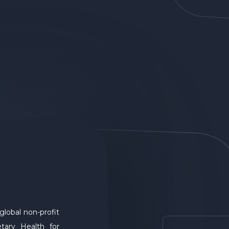
global non-profit
tary Health for