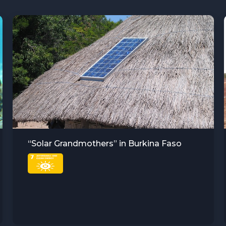
Sustainable Agriculture and Water
Resource Management