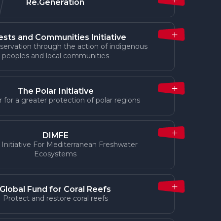
Re.Generation
ests and Communities Initiative
servation through the action of indigenous
peoples and local communities
The Polar Initiative
 for a greater protection of polar regions
DIMFE
 Initiative For Mediterranean Freshwater
Ecosystems
Global Fund for Coral Reefs
Protect and restore coral reefs