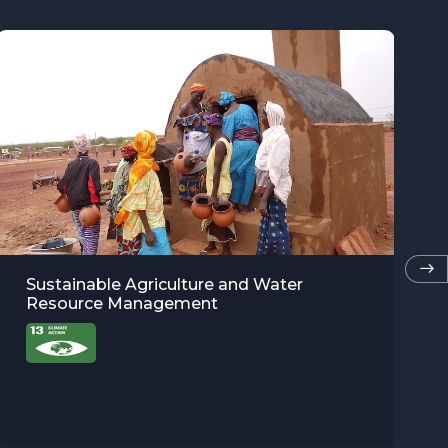
Tropical Forest biodiversity baselines for
evidence-based conservation