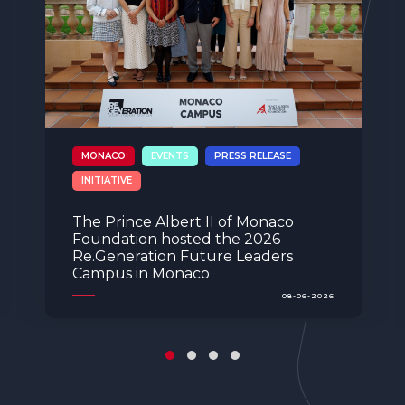
EVENTS
PRESS RELEASE
SPAIN
The Spanish branch of the Prince
Albert II of Monaco Foundation
celebrates its 10th anniversary in
Madrid during the visit of TTSSHH
Princess Charlene and Prince Albert
II of Monaco
04-06-2026