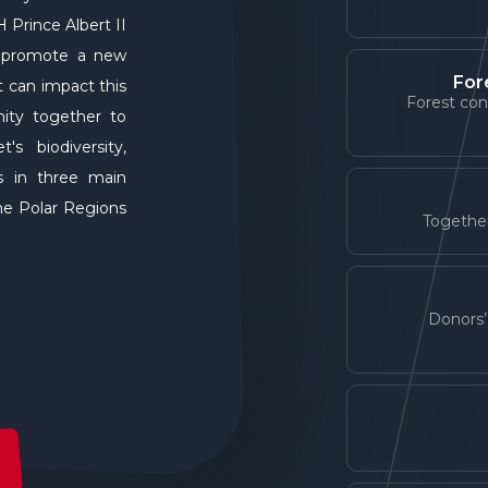
 Prince Albert II
o promote a new
For
t can impact this
Forest con
ity together to
s biodiversity,
s in three main
the Polar Regions
Together
Donors’