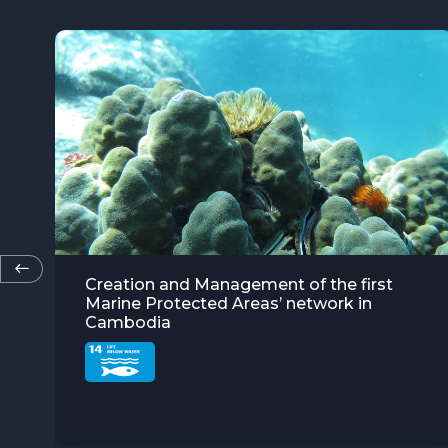
“Solar Grandmothers” in Burkina Faso