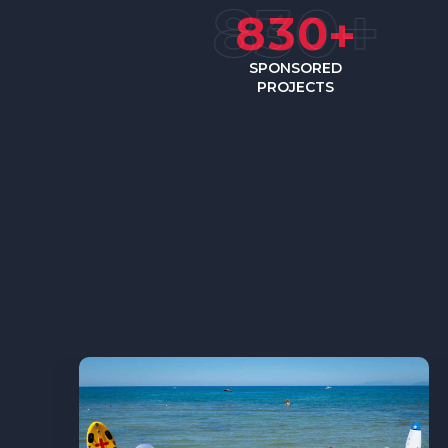
8
3
0
+
SPONSORED
PROJECTS