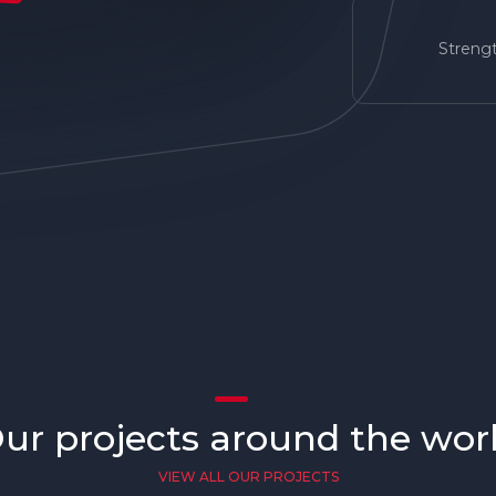
Strengt
ur projects around the wor
VIEW ALL OUR PROJECTS