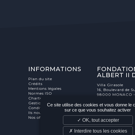
INFORMATIONS
FONDATIO
ALBERT II
Plan du site
Crédits
Villa Girasole
Mentions légales
16, Boulevard de Su
Normes ISO
98000 MONACO 
Charte éthique
Gestion des cookies
Ce site utilise des cookies et vous donne le 
Conditions générale de vente
sur ce que vous souhaitez activer
Ils nous soutiennent
Nos offres d'emploi et stages
✓ OK, tout accepter
✗ Interdire tous les cookies