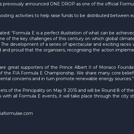
ns previously announced ONE DROP as one of the official Formula
ting activities to help raise funds to be distributed between eac
d: “Formula E is a perfect illustration of what can be achieved 
 of the key challenges of this century on which global clima
. The development of a series of spectacular and exciting races wi
ed and proud that the organisers, recognising the action impl
are great supporters of the Prince Albert II of Monaco Founda
os of the FIA Formula E Championship. We share many core beli
nmental concerns and in turn promote renewable energy sources.”
eets of the Principality on May 9 2015 and will be Round 8 of 
as with all Formula E events, it will take place through the city 
fiaformulae.com