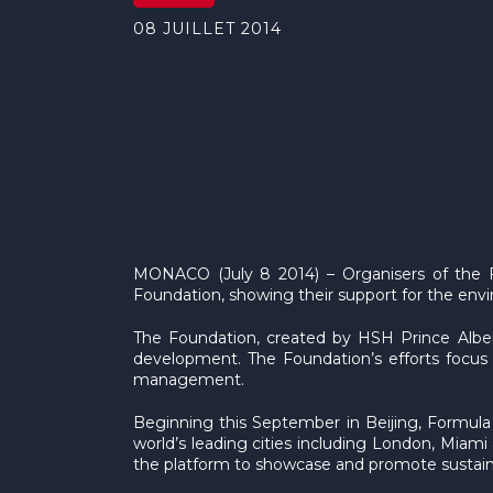
08 JUILLET 2014
MONACO (July 8 2014) – Organisers of the F
Foundation, showing their support for the envir
The Foundation, created by HSH Prince Alber
development. The Foundation’s efforts focus 
management.
Beginning this September in Beijing, Formula 
world’s leading cities including London, Mia
the platform to showcase and promote sustain