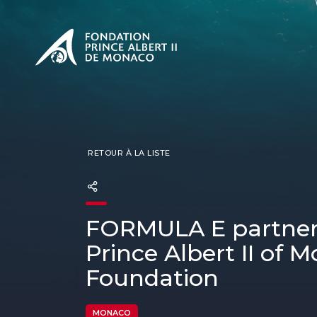
PRÉSENTATION
L'engage
CONSUL
Nos miss
Notre ph
Les Prix 
RETOUR À LA LISTE
FORMULA E partner
Prince Albert II of 
Foundation
MONACO