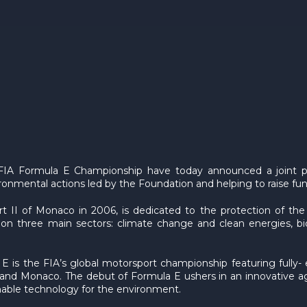
IA Formula E Championship have today announced a joint par
onmental actions led by the Foundation and helping to raise fund
t II of Monaco in 2006, is dedicated to the protection of th
on three main sectors: climate change and clean energies, bio
E is the FIA’s global motorsport championship featuring fully- 
mi and Monaco. The debut of Formula E ushers in an innovative
able technology for the environment.