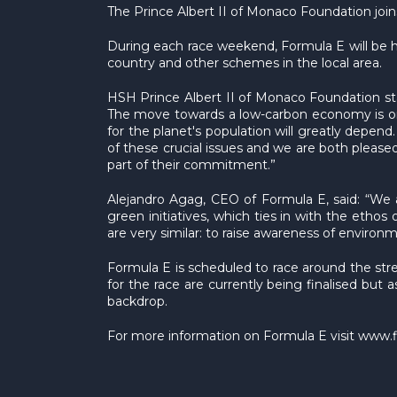
The Prince Albert II of Monaco Foundation joi
During each race weekend, Formula E will be hos
country and other schemes in the local area.
HSH Prince Albert II of Monaco Foundation state
The move towards a low-carbon economy is one
for the planet's population will greatly depend
of these crucial issues and we are both pleas
part of their commitment.”
Alejandro Agag, CEO of Formula E, said: “We 
green initiatives, which ties in with the eth
are very similar: to raise awareness of enviro
Formula E is scheduled to race around the str
for the race are currently being finalised but 
backdrop.
For more information on Formula E visit www.