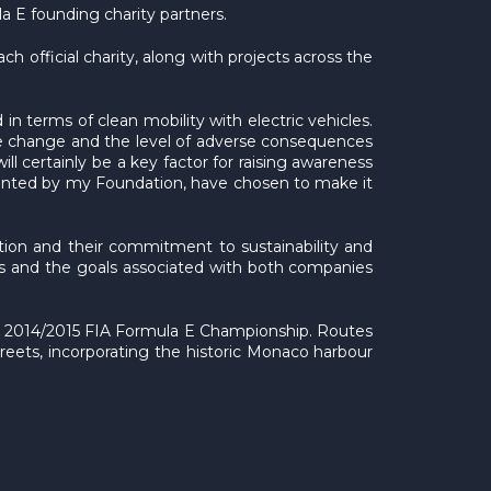
 E founding charity partners.
h official charity, along with projects across the
in terms of clean mobility with electric vehicles.
te change and the level of adverse consequences
ll certainly be a key factor for raising awareness
emented by my Foundation, have chosen to make it
tion and their commitment to sustainability and
efs and the goals associated with both companies
the 2014/2015 FIA Formula E Championship. Routes
streets, incorporating the historic Monaco harbour