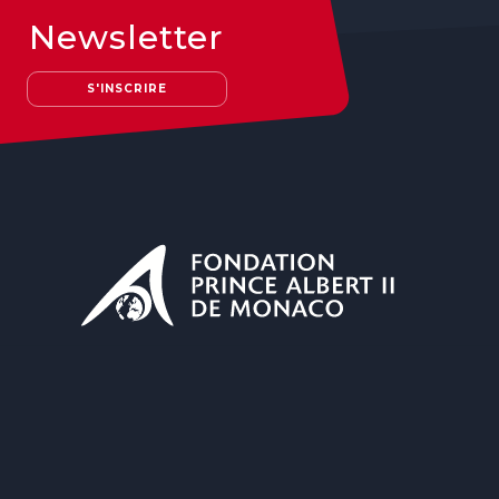
Newsletter
S'INSCRIRE