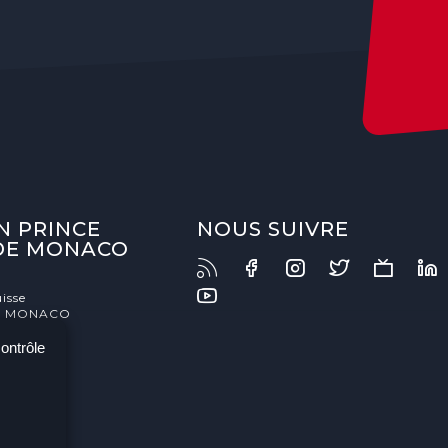
N PRINCE
NOUS SUIVRE
 DE MONACO
isse
- MONACO
contrôle