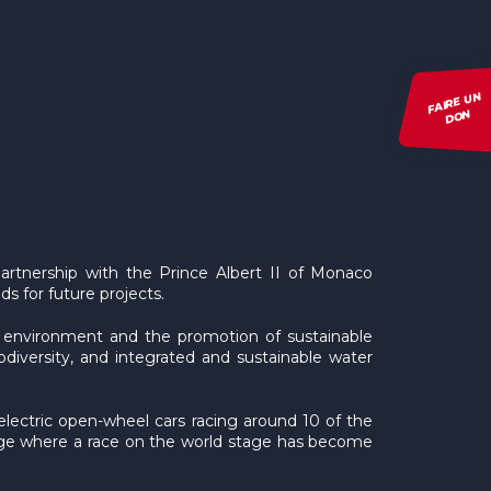
FAIRE UN
DON
tnership with the Prince Albert II of Monaco
s for future projects.
e environment and the promotion of sustainable
diversity, and integrated and sustainable water
electric open-wheel cars racing around 10 of the
 age where a race on the world stage has become