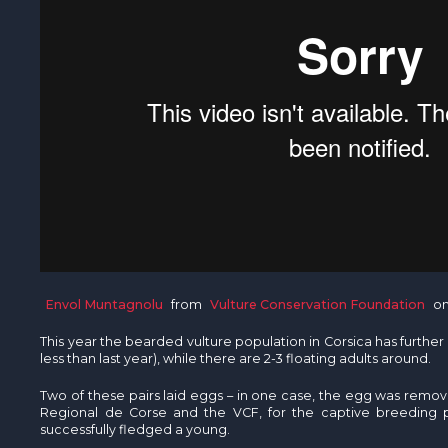
Envol Muntagnolu
from
Vulture Conservation Foundation
o
This year the bearded vulture population in Corsica has furthe
less than last year), while there are 2-3 floating adults around.
Two of these pairs laid eggs – in one case, the egg was remo
Regional de Corse and the VCF, for the captive breeding 
successfully fledged a young.