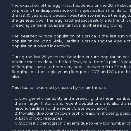
The extraction of the egg – that happened on the 26th February -
to prevent the disappearance of this species from the island. Th
the last 10 years, so a decision was taken to remove the egg to h
the genetic pool. The egg hatched successfully and the chick 
breeding center in Guadalentín (Spain), where it is growing.
The bearded vulture population of Corsica is the last survi
population including Sicily, Sardinia, Corsica and the Alps. Not 
population survived in captivity.
During the last 25 years the bearded vulture population has 
decline most evident in the last few years - from 10 pairs 10 y
of fledglings has also been very poor - between 0 to 2 fledgli
fledgling, but the single young fledged in 2013 and 2014 (both m
alive.
This situation was mostly caused by 4 main threats:
Low genetic variability and inbreeding (the mean number 
than in larger historic and recent populations, and also than 
historic Sardinian or the recent Crete population)
Mortality due to anthropomorphic reasons (shooting, poison,
Lack of food resources
Stochastic demographic events due to very low number of 