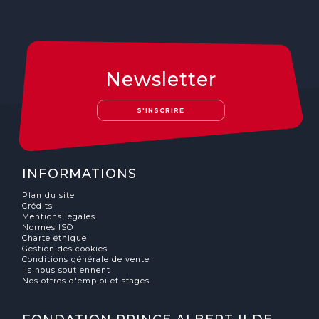
Newsletter
S'INSCRIRE
INFORMATIONS
Plan du site
Crédits
Mentions légales
Normes ISO
Charte éthique
Gestion des cookies
Conditions générale de vente
Ils nous soutiennent
Nos offres d'emploi et stages