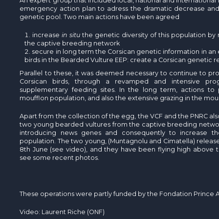
An expert group that included local, national and international 
emergency action plan to adress the dramatic decrease and s
genetic pool. Two main actions have been agreed
increase
in situ
the genetic diversity of this population by
the captive breeding network
secure in long term the Corsican genetic information in an 
birds in the Bearded Vulture EEP: create a Corsican genetic r
Parallel to these, it was deemed necessary to continue to p
Corsican birds, through a revamped and intensive pro
supplementary feeding sites. In the long term, actions to
moufflon population, and also the extensive grazing in the mou
Apart from the collection of the egg, the VCF and the PNRC al
two young bearded vultures from the captive breeding network
introducing news genes and consequently to increase the g
population. The two young, (Muntagnolu and Cimatella) release
8th June (see video), and they have been flying high above 
see some recent photos.
These operations were partly funded by the Fondation Prince A
Video: Laurent Riche (ONF)