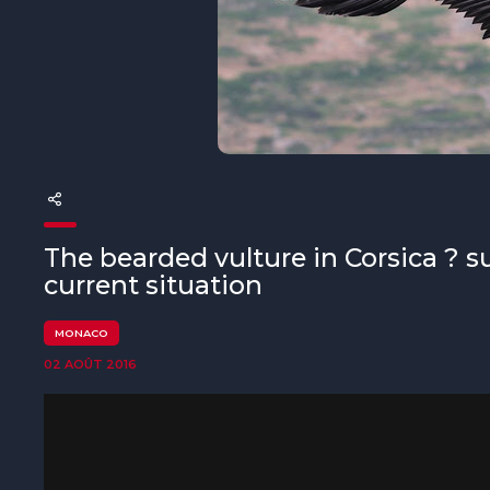
The MedFund
Beyond Plastic Med : BeMed
OACIS
Initiative Homme - Faune sauvage
The Green Shift Initiative
The bearded vulture in Corsica ? 
current situation
MONACO
02 AOÛT 2016