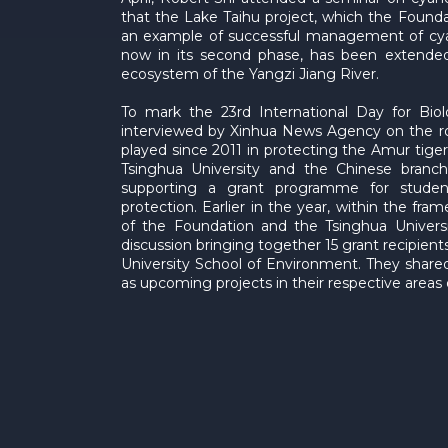
that the Lake Taihu project, which the Foundat
an example of successful management of cyan
now in its second phase, has been extended 
ecosystem of the Yangzi Jiang River.
To mark the 23rd International Day for Biol
interviewed by Xinhua News Agency on the ro
played since 2011 in protecting the Amur tiger
Tsinghua University and the Chinese branc
supporting a grant programme for student
protection. Earlier in the year, within the fr
of the Foundation and the Tsinghua Univers
discussion bringing together 15 grant recipien
University School of Environment. They shared
as upcoming projects in their respective areas 