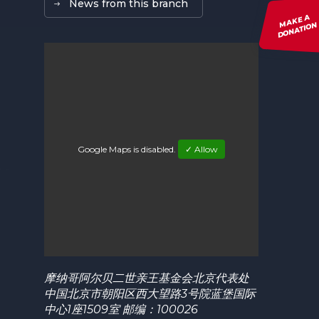
News from this branch
MAKE A
DONATION
Google Maps is disabled.
✓ Allow
摩纳哥阿尔贝二世亲王基金会北京代表处
中国北京市朝阳区西大望路3号院蓝堡国际
中心1座1509室 邮编：100026