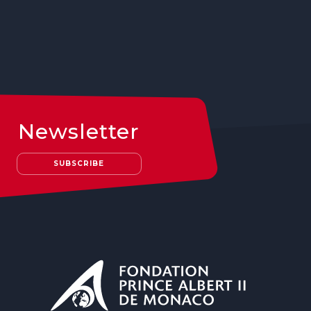
Newsletter
SUBSCRIBE