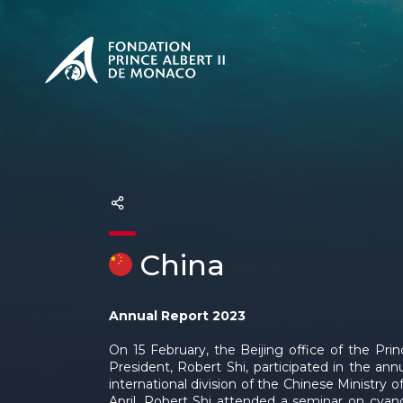
PRESENTATION
The Sovere
SEE
Our mission
Our philos
Foundation
China
Annual Report 2023
On 15 February, the Beijing office of the Pri
President, Robert Shi, participated in the a
international division of the Chinese Ministry
April, Robert Shi attended a seminar on cyano