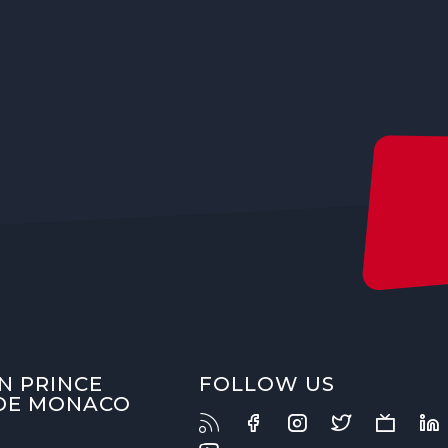
N PRINCE
FOLLOW US
 DE MONACO