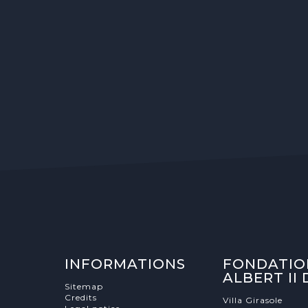
INFORMATIONS
FONDATIO
ALBERT II
Sitemap
Credits
Villa Girasole