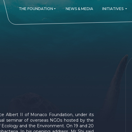
THE FOUNDATION
NEWS & MEDIA
INITIATIVES
ign Prince's Committment
 ALL OUR PROJECTS
THE FOUNDATION AROUND THE WORLD
Monaco Blue Initiative
Re.Generation
SUBMIT A PROJECT
Forests and Communities Initiat
The Green Shift Festiva
MONITOR A PRO
GOVERN
Monaco
s
Germany
ophy
Canada
's Awards
Spain
USA
France
Italy
United K
Singapor
Switzerla
nce Albert II of Monaco Foundation, under its
China
nnual seminar of overseas NGOs hosted by the
 of Ecology and the Environment. On 19 and 20
Latin Ame
bacteria. In his opening address, Mr Shi said