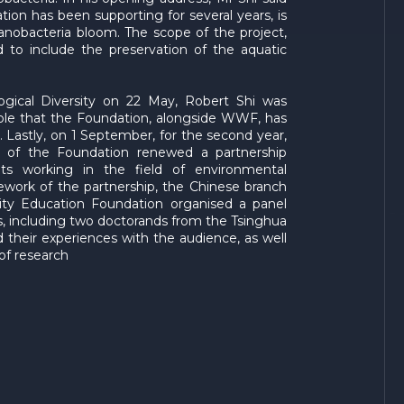
ion has been supporting for several years, is
obacteria bloom. The scope of the project,
to include the preservation of the aquatic
ogical Diversity on 22 May, Robert Shi was
le that the Foundation, alongside WWF, has
. Lastly, on 1 September, for the second year,
h of the Foundation renewed a partnership
s working in the field of environmental
amework of the partnership, the Chinese branch
ity Education Foundation organised a panel
ts, including two doctorands from the Tsinghua
 their experiences with the audience, as well
of research