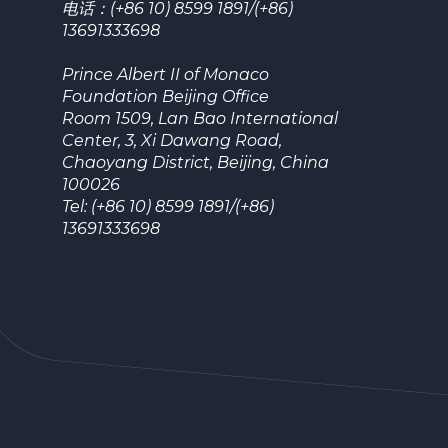
电话：(+86 10) 8599 1891/(+86)
13691333698
Prince Albert II of Monaco
Foundation Beijing Office
Room 1509, Lan Bao International
Center, 3, Xi Dawang Road,
Chaoyang District, Beijing, China
100026
Tel: (+86 10) 8599 1891/(+86)
13691333698