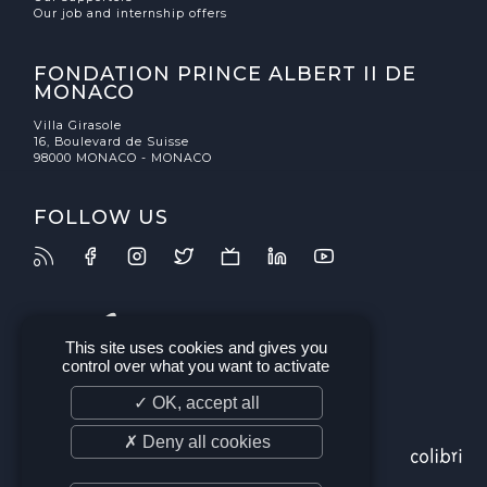
Our job and internship offers
FONDATION PRINCE ALBERT II DE
MONACO
Villa Girasole
16, Boulevard de Suisse
98000 MONACO - MONACO
FOLLOW US
This site uses cookies and gives you
control over what you want to activate
✓ OK, accept all
✗ Deny all cookies