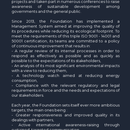
The MedFund
projects and taken part in numerous conferences to raise
awareness of sustainable development among
governments and the general public.
Beyond Plastic Med: BeMed
Since 2013, the Foundation has implemented a
Management System aimed at improving the quality of
OACIS
its procedures while reducing its ecological footprint. To
meet the requirements of this triple ISO 9001 - 14001 and
Human - Wildlife Initiative
50001 certification, its teams are committed to a policy
of continuous improvement that results in:
- A regular review of its internal processes in order to
The Green Shift Initiative
respond as effectively as possible and as quickly as
possible to the expectations of its stakeholders,
- An analysis of its most significant environmental impacts
with a view to reducing them,
- A technology watch aimed at reducing energy
consumption,
- Compliance with the relevant regulatory and legal
requirements in force and the needs and expectations of
our stakeholders.
Each year, the Foundation sets itself ever more ambitious
targets, the main ones being :
- Greater responsiveness and improved quality in its
dealings with partners,
- Active international awareness-raising through
sustained, targeted communication,