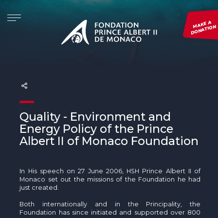
MAKE A
DONATION
THE FOUNDATION
INITIATIVES
PROJECTS
EVENTS
PRESENTATION
Re.Generation
SEE ALL OUR PROJECTS
Monaco Blue Initiative
THE FOUNDATION AROUND THE WORLD
Forests and Communities Initiative
SUBMIT A PROJECT
The Green Shift Festival
GOVERNANCE
The Polar Initiative
MONITOR A PROJECT
Environmental Photography Award
Quality - Environment and
Energy Policy of the Prince
DIMFE
See all our events
Albert II of Monaco Foundation
Global Fund for Coral Reefs
In His speech on 27 June 2006, HSH Prince Albert II of
Monk Seal Alliance
Monaco set out the missions of the Foundation he had
just created.
The Pelagos initiative
Both internationally and in the Principality, the
Foundation has since initiated and supported over 800