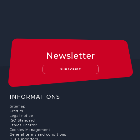
Newsletter
SUBSCRIBE
INFORMATIONS
Sitemap
Credits
Legal notice
ISO Standard
Ethics Charter
Cookies Management
General terms and conditions
Our supporters