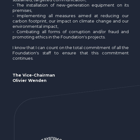
- The installation of new-generation equipment on its
premises,
- Implementing all measures aimed at reducing our
carbon footprint, our impact on climate change and our
environmental impact,
- Combating all forms of corruption and/or fraud and
promoting ethics in the Foundation's projects.
I know that I can count on the total commitment of all the
Foundation's staff to ensure that this commitment
continues.
The Vice-Chairman
Olivier Wenden