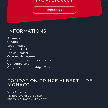
The MedFund
SUBSCRIBE
Beyond Plastic Med: BeMed
OACIS
INFORMATIONS
Human - Wildlife Initiative
Sitemap
Credits
The Green Shift Initiative
Legal notice
ISO Standard
Ethics Charter
Cookies Management
General terms and conditions
Our supporters
Our job and internship offers
FONDATION PRINCE ALBERT II DE
MONACO
Villa Girasole
16, Boulevard de Suisse
98000 MONACO - MONACO