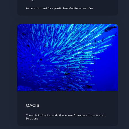
A commitment for a plastic free Mediterranean Sea
OACIS
Ocean Acidification and other ocean Changes – Impacts and
Solutions