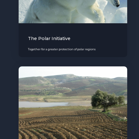
The Polar Initiative
Together for a greater protection of polar regions