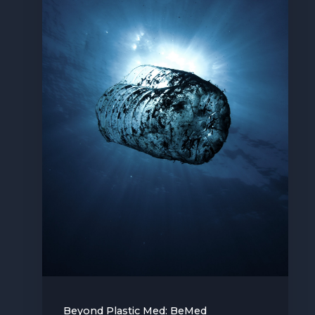
Beyond Plastic Med: BeMed