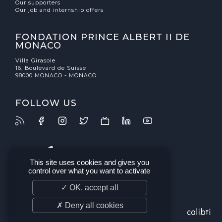
Our supporters
Our job and internship offers
FONDATION PRINCE ALBERT II DE
MONACO
Villa Girasole
16, Boulevard de Suisse
98000 MONACO - MONACO
FOLLOW US
This site uses cookies and gives you
control over what you want to activate
✓ OK, accept all
✗ Deny all cookies