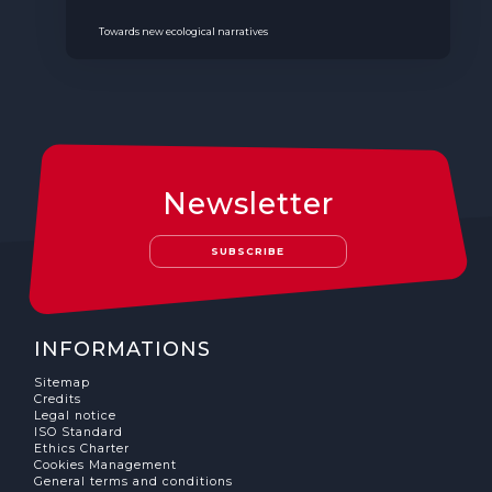
Towards new ecological narratives
Newsletter
SUBSCRIBE
INFORMATIONS
Sitemap
Credits
Legal notice
ISO Standard
Ethics Charter
Cookies Management
General terms and conditions