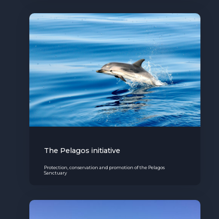
The Pelagos initiative
Protection, conservation and promotion of the Pelagos
Sanctuary