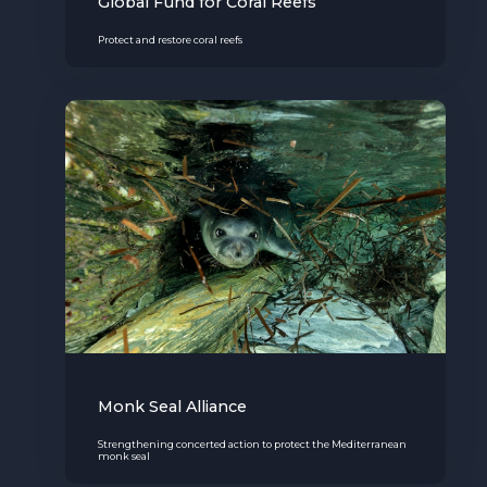
Global Fund for Coral Reefs
Protect and restore coral reefs
Monk Seal Alliance
Strengthening concerted action to protect the Mediterranean
monk seal