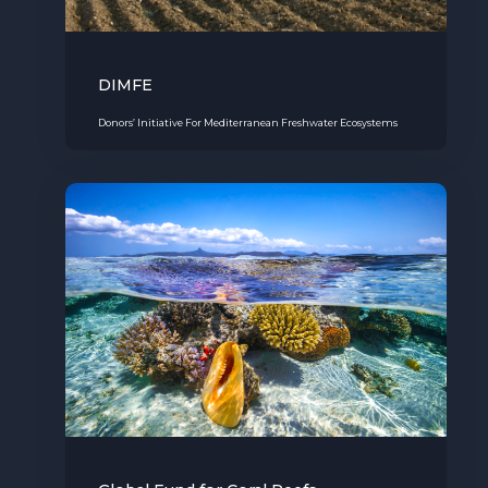
DIMFE
Donors’ Initiative For Mediterranean Freshwater Ecosystems