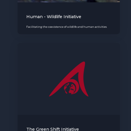
Human - Wildlife Initiative
Facilitating the coexistence of wildlife and human activities
The Green Shift Initiative