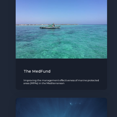
The MedFund
Improving the management effectiveness of marine protected
areas (MPAs) in the Mediterranean