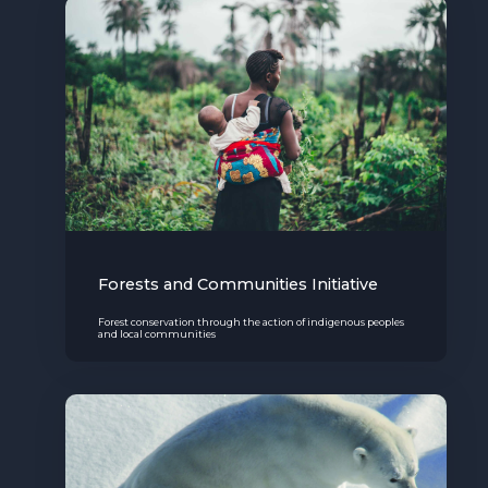
The MedFund
Beyond Plastic Med: BeMed
OACIS
Human - Wildlife Initiative
The Green Shift Initiative
Forests and Communities Initiative
Forest conservation through the action of indigenous peoples
and local communities