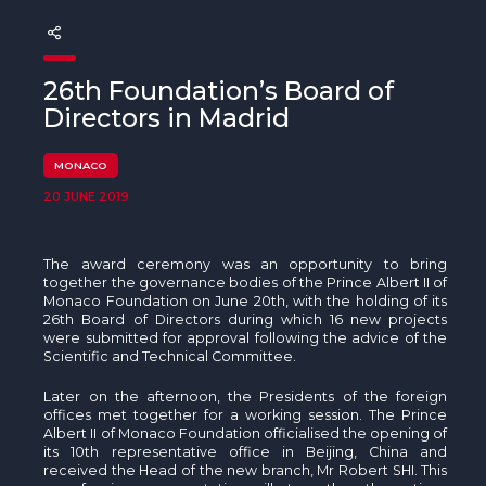
The MedFund
Beyond Plastic Med: BeMed
26th Foundation’s Board of
OACIS
Directors in Madrid
Human - Wildlife Initiative
MONACO
20 JUNE 2019
The Green Shift Initiative
The award ceremony was an opportunity to bring
together the governance bodies of the Prince Albert II of
Monaco Foundation on June 20th, with the holding of its
26th Board of Directors during which 16 new projects
were submitted for approval following the advice of the
Scientific and Technical Committee.
Later on the afternoon, the Presidents of the foreign
offices met together for a working session. The Prince
Albert II of Monaco Foundation officialised the opening of
its 10th representative office in Beijing, China and
received the Head of the new branch, Mr Robert SHI. This