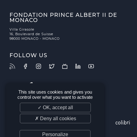
FONDATION PRINCE ALBERT II DE
MONACO
Villa Girasole
16, Boulevard de Suisse
98000 MONACO - MONACO
FOLLOW US
This site uses cookies and gives you
control over what you want to activate
✓ OK, accept all
✗ Deny all cookies
Personalize