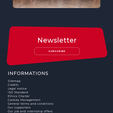
Newsletter
SUBSCRIBE
INFORMATIONS
Sitemap
Credits
Legal notice
ISO Standard
Ethics Charter
Cookies Management
General terms and conditions
Our supporters
Our job and internship offers