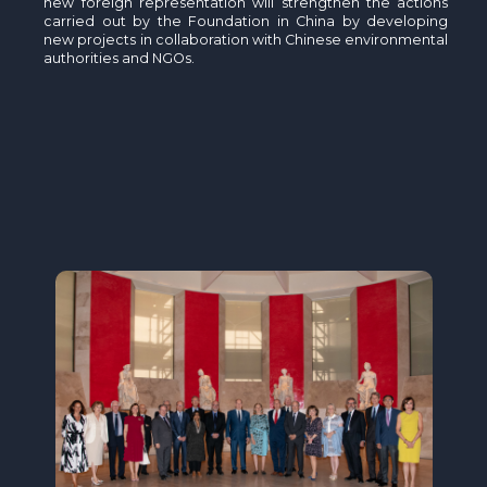
new foreign representation will strengthen the actions
carried out by the Foundation in China by developing
new projects in collaboration with Chinese environmental
authorities and NGOs.