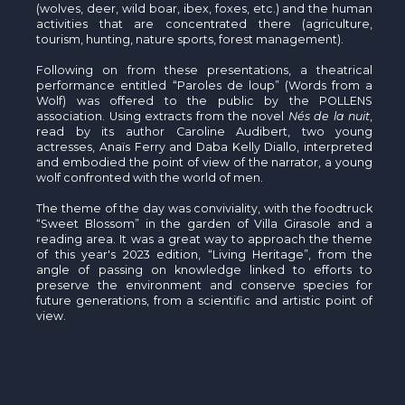
(wolves, deer, wild boar, ibex, foxes, etc.) and the human
activities that are concentrated there (agriculture,
tourism, hunting, nature sports, forest management).
Following on from these presentations, a theatrical
performance entitled “Paroles de loup” (Words from a
Wolf) was offered to the public by the POLLENS
association. Using extracts from the novel
Nés de la nuit
,
read by its author Caroline Audibert, two young
actresses, Anaïs Ferry and Daba Kelly Diallo, interpreted
and embodied the point of view of the narrator, a young
wolf confronted with the world of men.
The theme of the day was conviviality, with the foodtruck
“Sweet Blossom” in the garden of Villa Girasole and a
reading area. It was a great way to approach the theme
of this year's 2023 edition, “Living Heritage”, from the
angle of passing on knowledge linked to efforts to
preserve the environment and conserve species for
future generations, from a scientific and artistic point of
view.