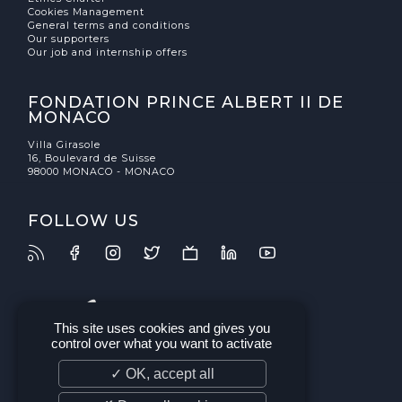
Cookies Management
General terms and conditions
Our supporters
Our job and internship offers
FONDATION PRINCE ALBERT II DE
MONACO
Villa Girasole
16, Boulevard de Suisse
98000 MONACO - MONACO
FOLLOW US
This site uses cookies and gives you
control over what you want to activate
✓ OK, accept all