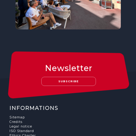
Newsletter
SUBSCRIBE
INFORMATIONS
Sitemap
Credits
Legal notice
ISO Standard
Ethics Charter