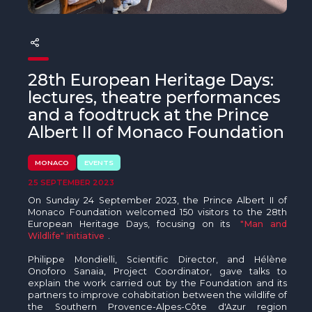
The MedFund
Beyond Plastic Med: BeMed
OACIS
28th European Heritage Days:
lectures, theatre performances
Human - Wildlife Initiative
and a foodtruck at the Prince
Albert II of Monaco Foundation
The Green Shift Initiative
MONACO
EVENTS
25 SEPTEMBER 2023
On Sunday 24 September 2023, the Prince Albert II of
Monaco Foundation welcomed 150 visitors to the 28th
European Heritage Days, focusing on its
"Man and
Wildlife" initiative
.
Philippe Mondielli, Scientific Director, and Hélène
Onoforo Sanaia, Project Coordinator, gave talks to
explain the work carried out by the Foundation and its
partners to improve cohabitation between the wildlife of
the Southern Provence-Alpes-Côte d'Azur region