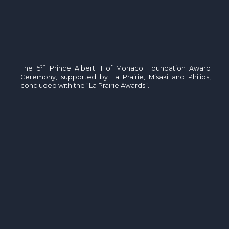
th
The 5
Prince Albert II of Monaco Foundation Award
Ceremony, supported by La Prairie, Misaki and Philips,
concluded with the “La Prairie Awards”.