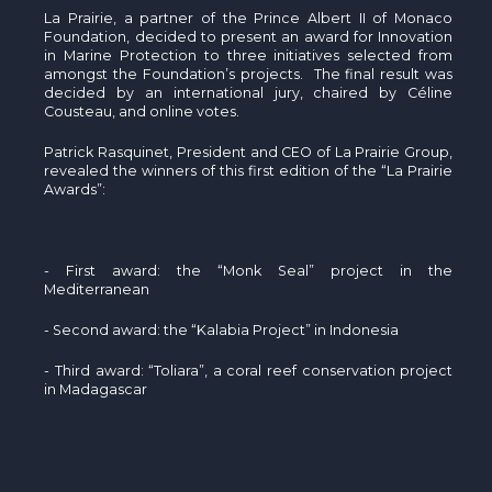
La Prairie, a partner of the Prince Albert II of Monaco
Foundation, decided to present an award for Innovation
in Marine Protection to three initiatives selected from
amongst the Foundation’s projects. The final result was
decided by an international jury, chaired by Céline
Cousteau, and online votes.
Patrick Rasquinet, President and CEO of La Prairie Group,
revealed the winners of this first edition of the “La Prairie
Awards”:
- First award: the “Monk Seal” project in the
Mediterranean
- Second award: the “Kalabia Project” in Indonesia
- Third award: “Toliara”, a coral reef conservation project
in Madagascar