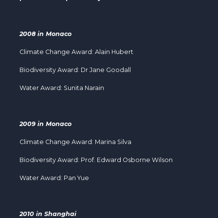
2008 in Monaco
Climate Change Award: Alain Hubert
Biodiversity Award: Dr Jane Goodall
Water Award: Sunita Narain
2009 in Monaco
Climate Change Award: Marina Silva
Biodiversity Award: Prof. Edward Osborne Wilson
Water Award: Pan Yue
2010 in Shanghai