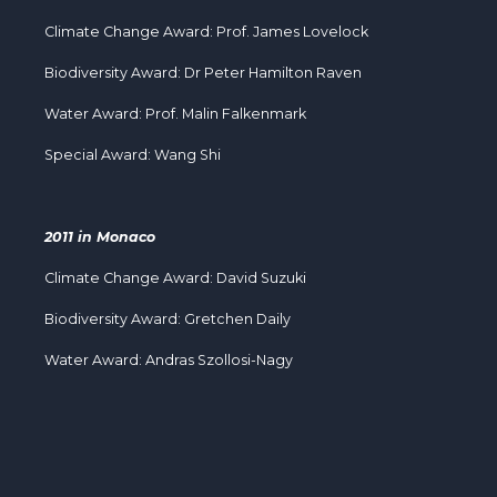
Climate Change Award: Prof. James Lovelock
Biodiversity Award: Dr Peter Hamilton Raven
Water Award: Prof. Malin Falkenmark
Special Award: Wang Shi
2011 in Monaco
Climate Change Award: David Suzuki
Biodiversity Award: Gretchen Daily
Water Award: Andras Szollosi-Nagy