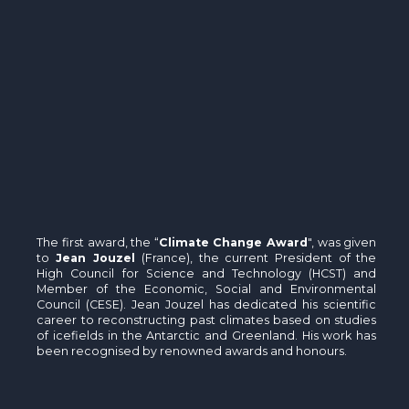
The first award, the “
Climate Change Award
", was given
to
Jean Jouzel
(France), the current President of the
High Council for Science and Technology (HCST) and
Member of the Economic, Social and Environmental
Council (CESE). Jean Jouzel has dedicated his scientific
career to reconstructing past climates based on studies
of icefields in the Antarctic and Greenland. His work has
been recognised by renowned awards and honours.