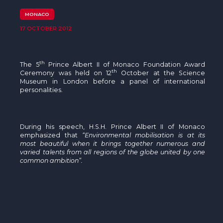
The MedFund
MONACO
Beyond Plastic Med: BeMed
17 OCTOBER 2012
OACIS
th
The
5
Prince Albert II of Monaco Foundation Award
Human - Wildlife Initiative
th
Ceremony was held on
12
October at the Science
Museum in London before a panel of international
personalities.
The Green Shift Initiative
During his speech, H.S.H. Prince Albert II of Monaco
emphasized that
“Environmental mobilisation is at its
most beautiful when it brings together numerous and
varied talents from all regions of the globe united by one
common ambition”.