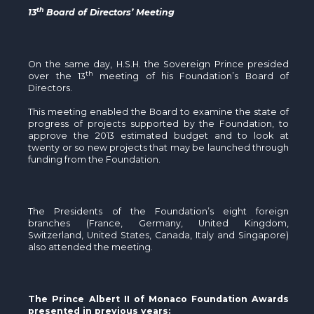
th
13
Board of Directors’ Meeting
On the same day, H.S.H. the Sovereign Prince presided
th
over the 13
meeting of his Foundation’s Board of
Directors.
This meeting enabled the Board to examine the state of
progress of projects supported by the Foundation, to
approve the 2013 estimated budget and to look at
twenty or so new projects that may be launched through
funding from the Foundation.
The Presidents of the Foundation’s eight foreign
branches (France, Germany, United Kingdom,
Switzerland, United States, Canada, Italy and Singapore)
also attended the meeting.
The Prince Albert II of Monaco Foundation Awards
presented in previous years: