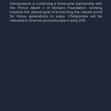
Disneynature is continuing a three-year partnership with
the Prince Albert II of Monaco Foundation, working
towards the shared goal of protecting the natural world
for future generations to enjoy.
Chimpanzee
will be
released in cinemas across Europe in early 2013.