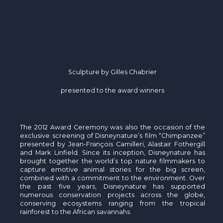
Sculpture by Gilles Chabrier
presented to the award winners
The 2012 Award Ceremony was also the occasion of the
exclusive screening of Disneynature’s film “Chimpanzee”
presented by Jean-François Camilleri, Alastair Fothergill
and Mark Linfield. Since its inception, Disneynature has
brought together the world’s top nature filmmakers to
capture emotive animal stories for the big screen,
combined with a commitment to the environment. Over
the past five years, Disneynature has supported
numerous conservation projects across the globe,
conserving ecosystems ranging from the tropical
rainforest to the African savannahs.