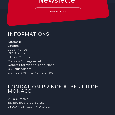
Newsletter
SUBSCRIBE
INFORMATIONS
Sitemap
Credits
Legal notice
ISO Standard
Ethics Charter
Cookies Management
General terms and conditions
Our supporters
Our job and internship offers
FONDATION PRINCE ALBERT II DE
MONACO
Villa Girasole
16, Boulevard de Suisse
98000 MONACO - MONACO