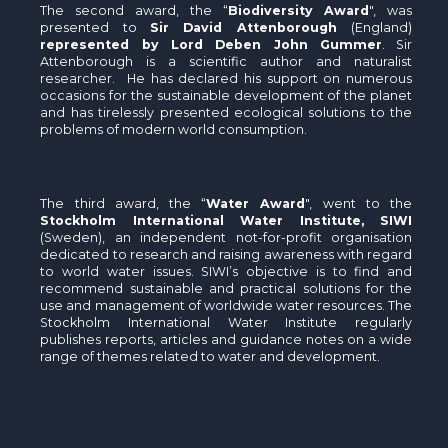
The second award, the “
Biodiversity Award
", was
presented to
Sir David Attenborough
(England)
represented by Lord Deben John Gummer
. Sir
Attenborough is a scientific author and naturalist
researcher. He has declared his support on numerous
occasions for the sustainable development of the planet
and has tirelessly presented ecological solutions to the
problems of modern world consumption.
The third award, the “
Water Award
", went to the
Stockholm International Water Institute, SIWI
(Sweden), an independent not-for-profit organisation
dedicated to research and raising awareness with regard
to world water issues. SIWI’s objective is to find and
recommend sustainable and practical solutions for the
use and management of worldwide water resources. The
Stockholm International Water Institute regularly
publishes reports, articles and guidance notes on a wide
range of themes related to water and development.