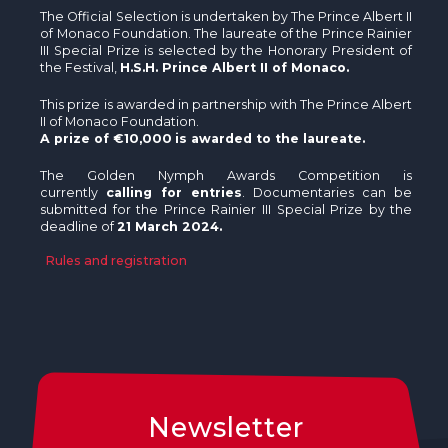
The Official Selection is undertaken by The Prince Albert II
of Monaco Foundation. The laureate of the Prince Rainier
III Special Prize is selected by the Honorary President of
the Festival,
H.S.H. Prince Albert II of Monaco.
This prize is awarded in partnership with The Prince Albert
II of Monaco Foundation.
A prize of €10,000
is awarded to the laureate.
The Golden Nymph Awards Competition is
currently
calling for entries
. Documentaries can be
submitted for the Prince Rainier III Special Prize by the
deadline of
21 March 2024.
Rules and registration
Newsletter