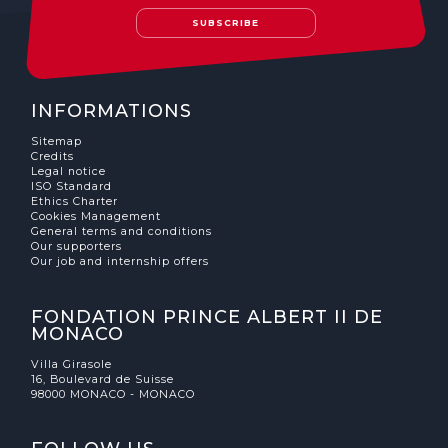
SUBSCRIBE
INFORMATIONS
Sitemap
Credits
Legal notice
ISO Standard
Ethics Charter
Cookies Management
General terms and conditions
Our supporters
Our job and internship offers
FONDATION PRINCE ALBERT II DE
MONACO
Villa Girasole
16, Boulevard de Suisse
98000 MONACO - MONACO