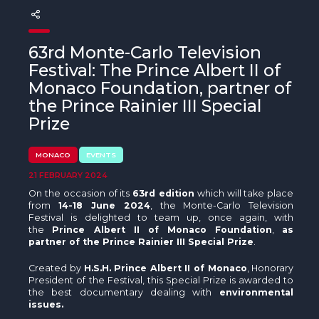
The MedFund
Beyond Plastic Med: BeMed
63rd Monte-Carlo Television
Festival: The Prince Albert II of
OACIS
Monaco Foundation, partner of
Human - Wildlife Initiative
the Prince Rainier III Special
Prize
The Green Shift Initiative
MONACO
EVENTS
21 FEBRUARY 2024
On the occasion of its
63rd edition
which will take place
from
14-18 June 2024
, the Monte-Carlo Television
Festival is delighted to team up, once again, with
the
Prince Albert II of Monaco Foundation
,
as
partner of the Prince Rainier III Special Prize
.
Created by
H.S.H. Prince Albert II of Monaco
, Honorary
President of the Festival, this Special Prize is awarded to
the best documentary dealing with
environmental
issues.