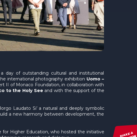
 day of outstanding cultural and institutional
he international photography exhibition
Uomo –
rt II of Monaco Foundation, in collaboration with
co to the Holy See
and with the support of the
 Borgo Laudato Si’ a natural and deeply symbolic
to build a new harmony between development, the
e for Higher Education, who hosted the initiative
MAKE A