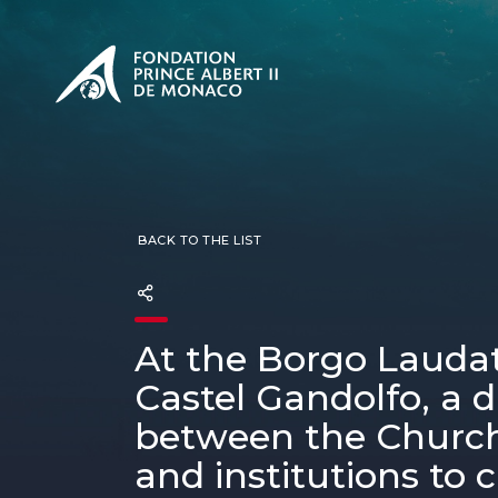
PRESENTATION
The Sovere
SEE
Our mission
Our philos
Foundation
BACK TO THE LIST
At the Borgo Laudato
Castel Gandolfo, a 
between the Church
and institutions to c