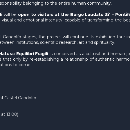
 responsibility belonging to the entire human community.
li
will be
open to visitors at the Borgo Laudato Si’ – Pontif
y visual and emotional intensity, capable of transforming the be
andolfo stages, the project will continue its exhibition tour in 
ween institutions, scientific research, art and spirituality.
tura: Equilibri Fragili
is conceived as a cultural and human jo
 that only by re-establishing a relationship of authentic harmo
rations to come.
of Castel Gandolfo
at 13.00)