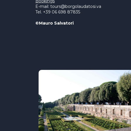
Bookings
E-mail: tours@borgolaudatosi.va
Tel. +39 06 698 87835
©Mauro Salvatori