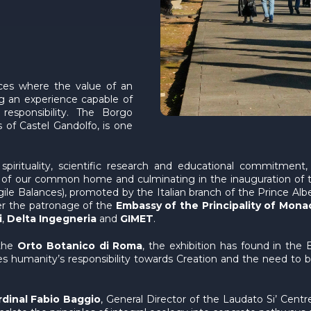
aces where the value of an
ng an experience capable of
 responsibility. The Borgo
as of Castel Gandolfo, is one
irituality, scientific research and educational commitment, a
re of our common home and culminating in the inauguration of t
ile Balances), promoted by the Italian branch of the Prince Albe
er the patronage of the
Embassy of the Principality of Mona
i
,
Delta Ingegneria
and
GIMET
.
 the
Orto Botanico di Roma
, the exhibition has found in the
okes humanity’s responsibility towards Creation and the need 
dinal Fabio Baggio
, General Director of the Laudato Si’ Centr