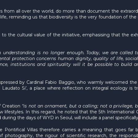
 from all over the world, do more than document the extraordin
ife, reminding us that biodiversity is the very foundation of the 
to the cultural value of the initiative, emphasising that the exh
 understanding is no longer enough. Today, we are called to
ental protection concerns human dignity, quality of life, socia
ce, institutions and spirituality will it be possible to bui
expressed by Cardinal Fabio Baggio, who warmly welcomed the ini
 Laudato Si’, a place where reflection on integral ecology is 
f Creation
“is not an ornament, but a calling; not a privilege, 
 lifestyles. In this regard, he noted that the 5th Internationa
during the days of WYD in Seoul, will include a panel specificall
he Pontifical Villas therefore carries a meaning that goes far 
hotography, the rigour of scientific research, the responsibil