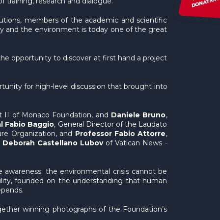
DONATION
f training, research and dialogue.
itutions, members of the academic and scientific
ty and the environment is today one of the great
he opportunity to discover at first hand a project
rtunity for high-level discussion that brought into
ert II of Monaco Foundation, and
Daniele Bruno
,
l Fabio Baggio
, General Director of the Laudato
ure Organization, and
Professor Fabio Attorre
,
t
Deborah Castellano Lubov
of Vatican News -
e awareness: the environmental crisis cannot be
sibility, founded on the understanding that human
epends.
gether winning photographs of the Foundation’s