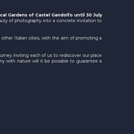
ical Gardens of Castel Gandolfo until 30 July
auty of photography into a concrete invitation to
other Italian cities, with the aim of promoting a
urney inviting each of us to rediscover our place
ny with nature will it be possible to guarantee a