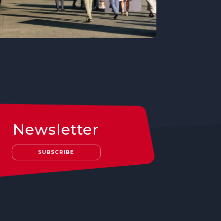
Newsletter
SUBSCRIBE