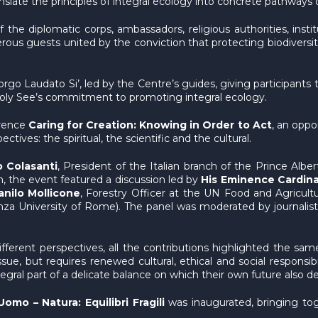
slate the principles of integral ecology into concrete pathways o
the diplomatic corps, ambassadors, religious authorities, inst
rous guests united by the conviction that protecting biodiversi
o Laudato Si’, led by the Centre’s guides, giving participants t
Holy See’s commitment to promoting integral ecology.
erence
Caring for Creation: Knowing in Order to Act
, an oppo
tives: the spiritual, the scientific and the cultural.
 Colasanti
, President of the Italian branch of the Prince Alb
, the event featured a discussion led by
His Eminence Cardina
anilo Mollicone
, Forestry Officer at the UN Food and Agricult
nza University of Rome). The panel was moderated by journalis
erent perspectives, all the contributions highlighted the sam
l issue, but requires renewed cultural, ethical and social respon
egral part of a delicate balance on which their own future also d
Uomo – Natura: Equilibri Fragili
was inaugurated, bringing to