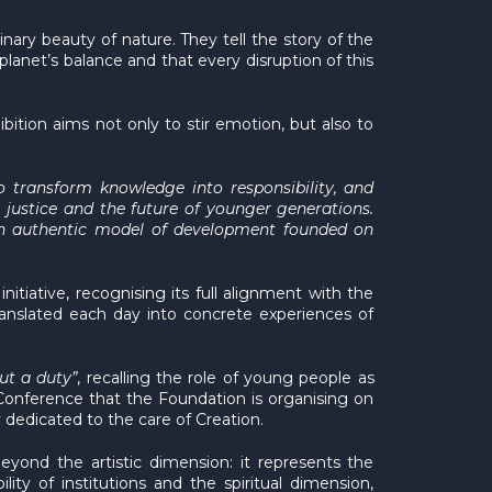
ary beauty of nature. They tell the story of the
planet’s balance and that every disruption of this
ibition aims not only to stir emotion, but also to
 transform knowledge into responsibility, and
l justice and the future of younger generations.
ld an authentic model of development founded on
tiative, recognising its full alignment with the
translated each day into concrete experiences of
but a duty”
, recalling the role of young people as
l Conference that the Foundation is organising on
y dedicated to the care of Creation.
beyond the artistic dimension: it represents the
ity of institutions and the spiritual dimension,