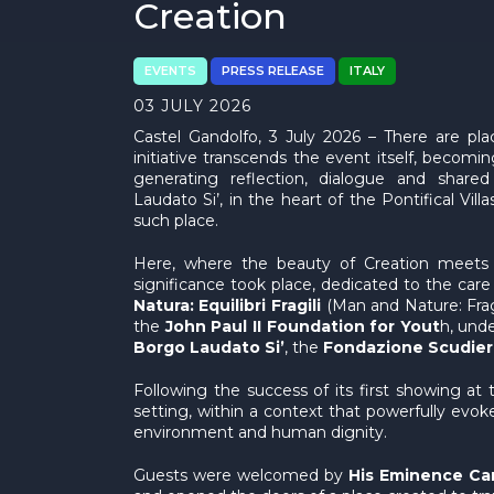
Creation
EVENTS
PRESS RELEASE
ITALY
03 JULY 2026
Castel Gandolfo, 3 July 2026 – There are pl
initiative transcends the event itself, becomi
generating reflection, dialogue and shared
Laudato Si’, in the heart of the Pontifical Vill
such place.
Here, where the beauty of Creation meets sp
significance took place, dedicated to the ca
Natura: Equilibri Fragili
(Man and Nature: Frag
the
John Paul II Foundation for Yout
h, und
Borgo Laudato Si’
, the
Fondazione Scudier
Following the success of its first showing at
setting, within a context that powerfully ev
environment and human dignity.
Guests were welcomed by
His Eminence Car