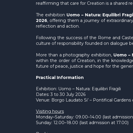
reaffirming that care for Creation is a shared
The exhibition
Uomo – Natura: Equilibri Fragi
2026
, offering them a journey of extraordinar
reflection and action.
Following the success of the Rome and Castel G
culture of responsibility founded on dialogue bet
More than a photography exhibition,
Uomo – Na
within the order of Creation, in the knowledge
future of peace, justice and hope for the gene
Practical Information
Exhibition: Uomo – Natura: Equilibri Fragili
Dates: 3 to 30 July 2026
Venue: Borgo Laudato Si’ – Pontifical Gardens 
Visiting hours
Monday–Saturday: 09.00–14.00 (last admission 
Sunday: 12.00–18.00 (last admission at 17.00)