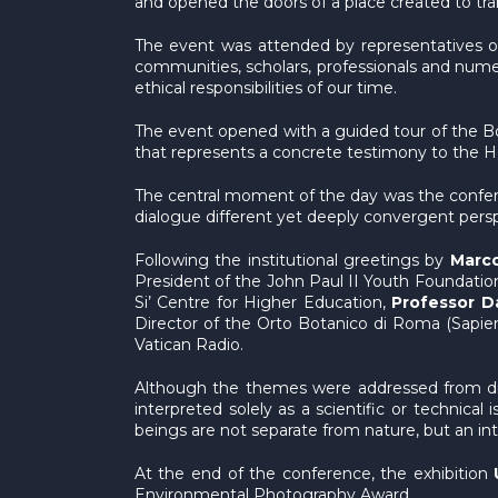
and opened the doors of a place created to tran
The event was attended by representatives of 
communities, scholars, professionals and nume
ethical responsibilities of our time.
The event opened with a guided tour of the Borg
that represents a concrete testimony to the 
The central moment of the day was the conf
dialogue different yet deeply convergent perspec
Following the institutional greetings by
Marco
President of the John Paul II Youth Foundation
Si’ Centre for Higher Education,
Professor D
Director of the Orto Botanico di Roma (Sapie
Vatican Radio.
Although the themes were addressed from diff
interpreted solely as a scientific or technica
beings are not separate from nature, but an int
At the end of the conference, the exhibition
Environmental Photography Award.