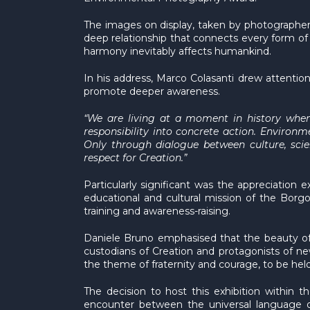
The images on display, taken by photographers
deep relationship that connects every form of l
harmony inevitably affects humankind.
In his address, Marco Colasanti drew attention 
promote deeper awareness.
“We are living at a moment in history when
responsibility into concrete action. Environm
Only through dialogue between culture, scien
respect for Creation.”
Particularly significant was the appreciation 
educational and cultural mission of the Borgo
training and awareness-raising.
Daniele Bruno emphasised that the beauty o
custodians of Creation and protagonists of new
the theme of fraternity and courage, to be held 
The decision to host this exhibition within t
encounter between the universal language of p