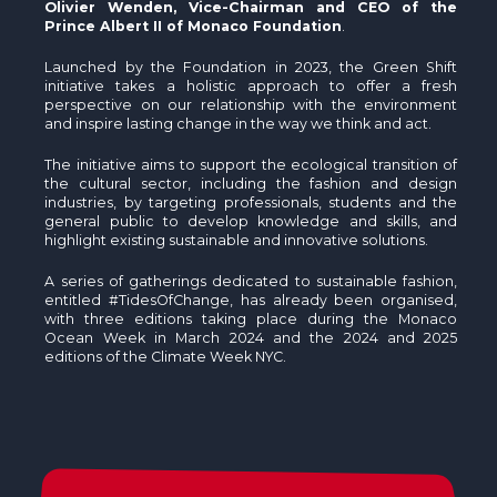
Olivier Wenden, Vice-Chairman and CEO of the
Prince Albert II of Monaco Foundation
.
Launched by the Foundation in 2023, the Green Shift
initiative takes a holistic approach to offer a fresh
perspective on our relationship with the environment
and inspire lasting change in the way we think and act.
The initiative aims to support the ecological transition of
the cultural sector, including the fashion and design
industries, by targeting professionals, students and the
general public to develop knowledge and skills, and
highlight existing sustainable and innovative solutions.
A series of gatherings dedicated to sustainable fashion,
entitled #TidesOfChange, has already been organised,
with three editions taking place during the Monaco
Ocean Week in March 2024 and the 2024 and 2025
editions of the Climate Week NYC.