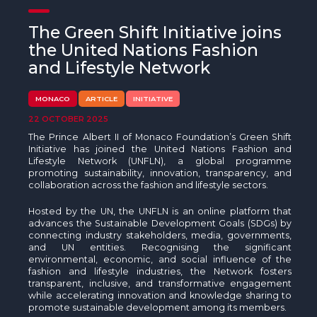
The MedFund
The Green Shift Initiative joins
Beyond Plastic Med: BeMed
the United Nations Fashion
and Lifestyle Network
OACIS
MONACO
ARTICLE
INITIATIVE
Human - Wildlife Initiative
22 OCTOBER 2025
The Green Shift Initiative
The Prince Albert II of Monaco Foundation’s Green Shift
Initiative has joined the United Nations Fashion and
Lifestyle Network (UNFLN), a global programme
promoting sustainability, innovation, transparency, and
collaboration across the fashion and lifestyle sectors.
Hosted by the UN, the UNFLN is an online platform that
advances the Sustainable Development Goals (SDGs) by
connecting industry stakeholders, media, governments,
and UN entities. Recognising the significant
environmental, economic, and social influence of the
fashion and lifestyle industries, the Network fosters
transparent, inclusive, and transformative engagement
while accelerating innovation and knowledge sharing to
promote sustainable development among its members.