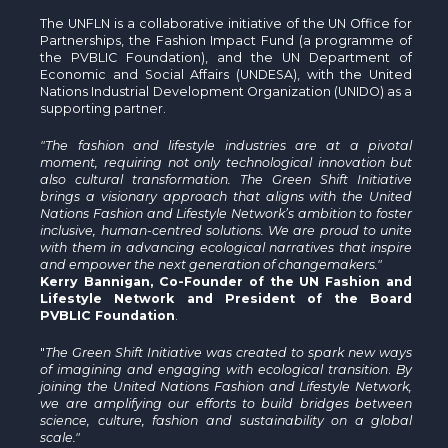
The UNFLN is a collaborative initiative of the UN Office for
Partnerships, the Fashion Impact Fund (a programme of
the PVBLIC Foundation), and the UN Department of
Economic and Social Affairs (UNDESA), with the United
Nations Industrial Development Organization (UNIDO) as a
supporting partner.
"The fashion and lifestyle industries are at a pivotal
moment, requiring not only technological innovation but
also cultural transformation. The Green Shift Initiative
brings a visionary approach that aligns with the United
Nations Fashion and Lifestyle Network’s ambition to foster
inclusive, human-centred solutions. We are proud to unite
with them in advancing ecological narratives that inspire
and empower the next generation of changemakers."
Kerry Bannigan, Co-Founder of the UN Fashion and
Lifestyle Network and President of the Board
PVBLIC Foundation
.
"
The Green Shift Initiative was created to spark new ways
of imagining and engaging with ecological transition
.
By
joining the United Nations Fashion and Lifestyle Network,
we are amplifying our efforts to build bridges between
science, culture, fashion and sustainability on a global
scale."