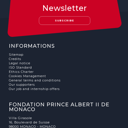
Newsletter
SUBSCRIBE
INFORMATIONS
Sitemap
Credits
Legal notice
ISO Standard
Ethics Charter
Cookies Management
General terms and conditions
Our supporters
Our job and internship offers
FONDATION PRINCE ALBERT II DE
MONACO
Villa Girasole
16, Boulevard de Suisse
98000 MONACO - MONACO