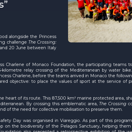
s”
ood alongside the Princess
ing challenge
The Crossing:
 and 20 June between Italy
ess Charlene of Monaco Foundation, the participating teams tr
kilometre relay crossing of the Mediterranean by water bike
incess Charlene, before the teams arrived in Monaco the follow
ed objective: to place the values of sport at the service of pr
he heart of its route. This 87,500 km² marine protected area, sh
iterranean. By crossing this emblematic area,
The Crossing
co
nd of the need for collective mobilisation to preserve them.
Safety Day was organised in Viareggio. As part of this progra
op on the biodiversity of the Pelagos Sanctuary, helping them
Foundation also presented a retrospective exhibition of the 