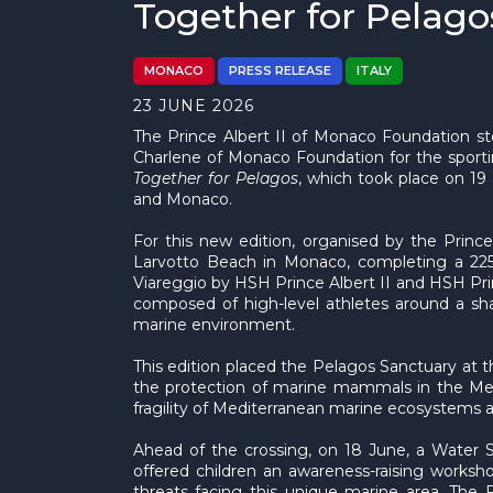
Together for Pelago
MONACO
PRESS RELEASE
ITALY
23 JUNE 2026
The Prince Albert II of Monaco Foundation st
Charlene of Monaco Foundation for the sport
Together for Pelagos
, which took place on 19
and Monaco.
For this new edition, organised by the Princ
Larvotto Beach in Monaco, completing a 225-
Viareggio by HSH Prince Albert II and HSH Pr
composed of high-level athletes around a shar
marine environment.
This edition placed the Pelagos Sanctuary at t
the protection of marine mammals in the Med
fragility of Mediterranean marine ecosystems a
Ahead of the crossing, on 18 June, a Water 
offered children an awareness-raising worksh
threats facing this unique marine area. The 