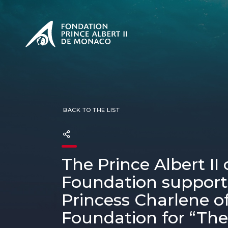
PRESENTATION
The Sovere
SEE
Our mission
Our philos
Foundation
BACK TO THE LIST
The Prince Albert II
Foundation support
Princess Charlene 
Foundation for “The