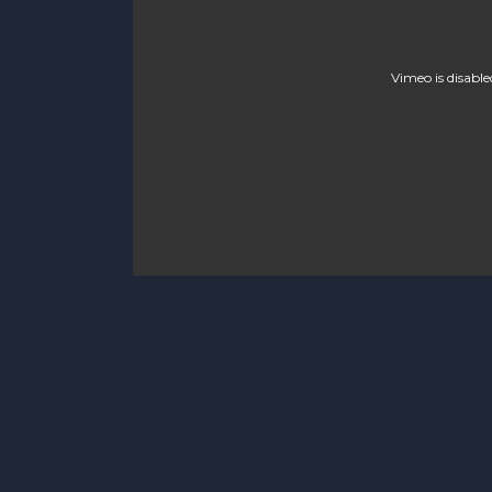
Vimeo is disable