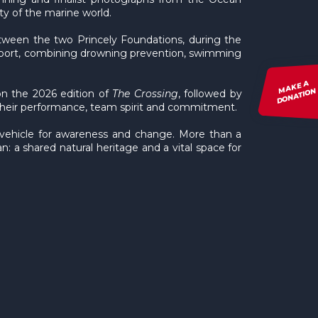
y of the marine world.
between the two Princely Foundations, during the
f sport, combining drowning prevention, swimming
MAKE A
DONATION
on the 2026 edition of
The Crossing
, followed by
their performance, team spirit and commitment.
 vehicle for awareness and change. More than a
: a shared natural heritage and a vital space for