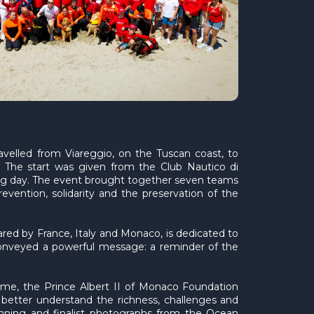
avelled from Viareggio, on the Tuscan coast, to
. The start was given from the Club Nautico di
ing day. The event brought together seven teams
evention, solidarity and the preservation of the
ared by France, Italy and Monaco, is dedicated to
nveyed a powerful message: a reminder of the
mme, the Prince Albert II of Monaco Foundation
 better understand the richness, challenges and
winning and finalist photographs from the Ocean