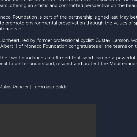
rd, offering an artistic and committed perspective on the beaut
Monaco Foundation is part of the partnership signed last May 
ms to promote environmental preservation through the values o
iterranean.
ionheart, led by former professional cyclist Gustav Larsson, w
lbert II of Monaco Foundation congratulates all the teams on 
 the two Foundations reaffirmed that sport can be a powerful
ppeal to better understand, respect and protect the Mediterranean
 Palais Princier | Tommaso Baldi