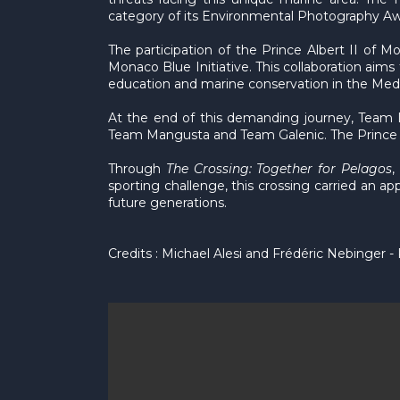
category of its Environmental Photography Awa
The participation of the Prince Albert II of 
Monaco Blue Initiative. This collaboration ai
education and marine conservation in the Med
At the end of this demanding journey, Team L
Team Mangusta and Team Galenic. The Prince A
Through
The Crossing: Together for Pelagos
,
sporting challenge, this crossing carried an a
future generations.
Credits : Michael Alesi and Frédéric Nebinger -