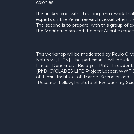
colonies.
It is in keeping with this long-term work t
experts on the Yersin research vessel when it s
The second is to prepare, with this group of
the Mediterranean and the near Atlantic concer
This workshop will be moderated by Paulo Olive
Natureza, IFCN]. The participants will include
Panos Dendrinos (Biologist PhD, Presiden
(PhD, CYCLADES LIFE Project Leader, WWF Gre
of Izmir, Institute of Marine Sciences and 
(Research Fellow, Institute of Evolutionary Scie