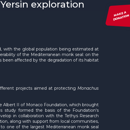
Yersin exploration
MAKE A
DONATION
 with the global population being estimated at
nerability of the Mediterranean monk seal: on the
s been affected by the degradation of its habitat
fferent projects aimed at protecting
Monachus
 Albert II of Monaco Foundation, which brought
his study formed the basis of the Foundation's
elop in collaboration with the Tethys Research
tion, along with support from local communities,
 to one of the largest Mediterranean monk seal