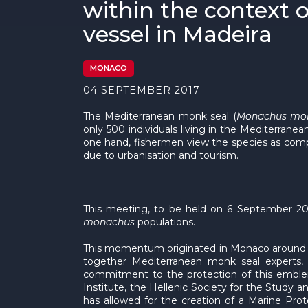
within the context 
vessel in Madeira
MONACO
04 SEPTEMBER 2017
The Mediterranean monk seal (
Monachus mo
only 500 individuals living in the Mediterrane
one hand, fishermen view the species as compet
due to urbanisation and tourism.
This meeting, to be held on 6 September 201
monachus
populations.
This momentum originated in Monaco around t
together Mediterranean monk seal experts, t
commitment to the protection of this emblem
Institute, the Hellenic Society for the Study
has allowed for the creation of a Marine Pr