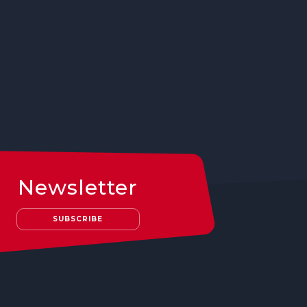
Newsletter
SUBSCRIBE