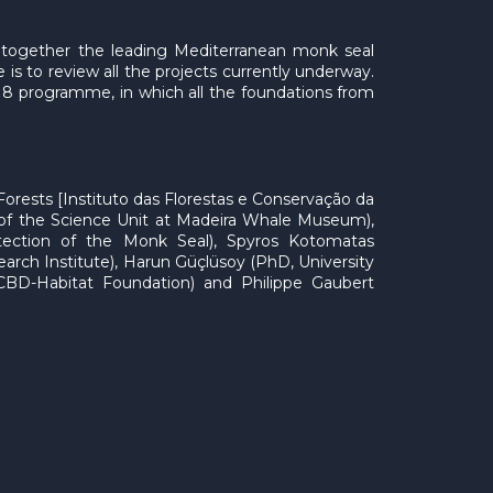
g together the leading Mediterranean monk seal
 is to review all the projects currently underway.
18 programme, in which all the foundations from
Forests [Instituto das Florestas e Conservação da
ad of the Science Unit at Madeira Whale Museum),
tection of the Monk Seal), Spyros Kotomatas
h Institute), Harun Güçlüsoy (PhD, University
 CBD-Habitat Foundation) and Philippe Gaubert