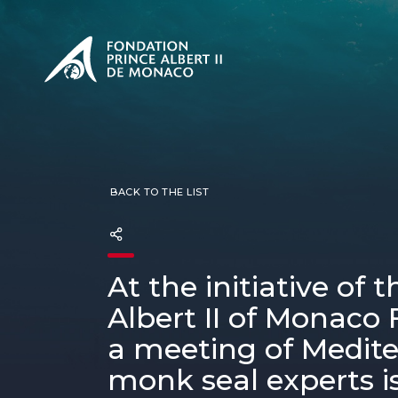
PRESENTATION
The Sovere
SEE
Our mission
Our philos
Foundation
BACK TO THE LIST
At the initiative of 
Albert II of Monaco
a meeting of Medit
monk seal experts is