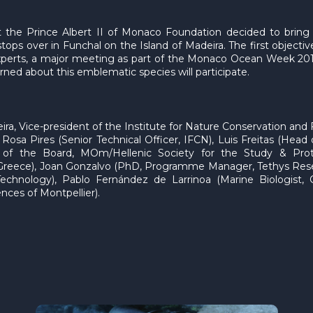
hat the Prince Albert II of Monaco Foundation decided to brin
tops over in Funchal on the Island of Madeira. The first objective
 experts, a major meeting as part of the Monaco Ocean Week 20
ned about this emblematic species will participate.
ira, Vice-president of the Institute for Nature Conservation and 
: Rosa Pires (Senior Technical Officer, IFCN), Luis Freitas (He
t of the Board, MOm/Hellenic Society for the Study & Pro
ece), Joan Gonzalvo (PhD, Programme Manager, Tethys Researc
Technology), Pablo Fernández de Larrinoa (Marine Biologist,
nces of Montpellier).