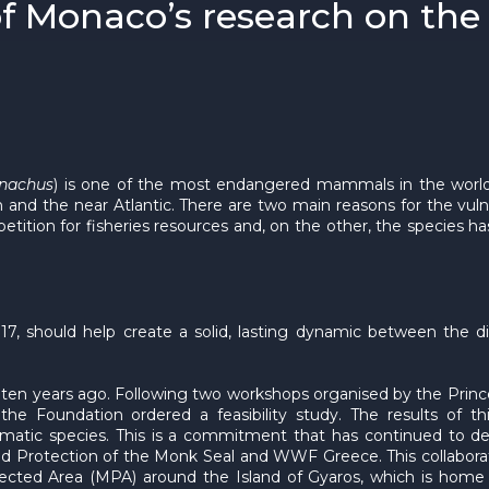
of Monaco’s research on the 
nachus
) is one of the most endangered mammals in the world,
an and the near Atlantic. There are two main reasons for the vul
ition for fisheries resources and, on the other, the species ha
7, should help create a solid, lasting dynamic between the di
en years ago. Following two workshops organised by the Prince
he Foundation ordered a feasibility study. The results of t
atic species. This is a commitment that has continued to dev
 and Protection of the Monk Seal and WWF Greece. This collabora
otected Area (MPA) around the Island of Gyaros, which is home