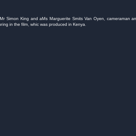
y Mr Simon King and aMs Marguerite Smits Van Oyen, cameraman and 
ring in the film, whic was produced in Kenya.