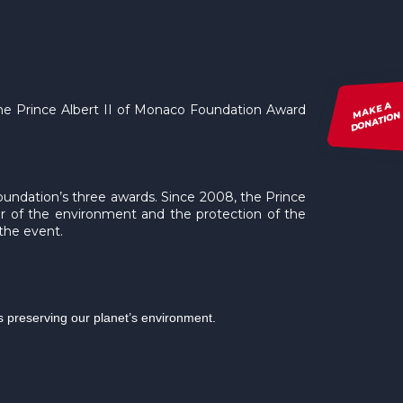
MAKE A
 the Prince Albert II of Monaco Foundation Award
DONATION
Foundation’s three awards. Since 2008, the Prince
ur of the environment and the protection of the
 the event.
ds preserving our planet’s environment.