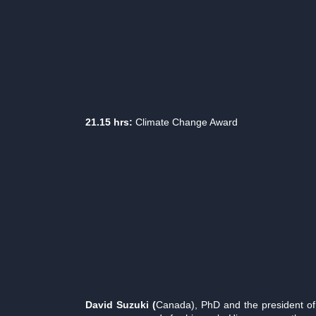
21.15 hrs:
Climate Change Award
David Suzuki (
Canada), PhD and the president of 