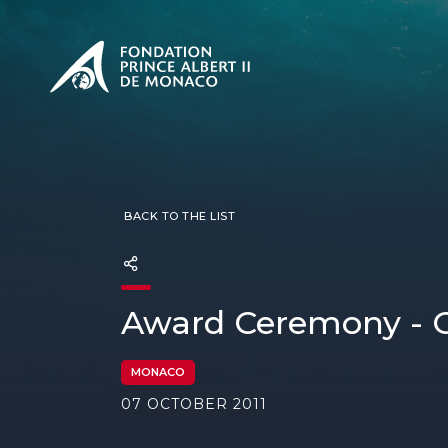
PRESENTATION
The Sovere
SEE
Our mission
Our philos
Foundation
BACK TO THE LIST
Award Ceremony - O
MONACO
07 OCTOBER 2011