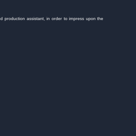
production assistant, in order to impress upon the