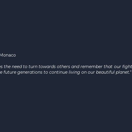
f Monaco
es the need to turn towards others and remember that our fight 
e future generations to continue living on our beautiful planet.