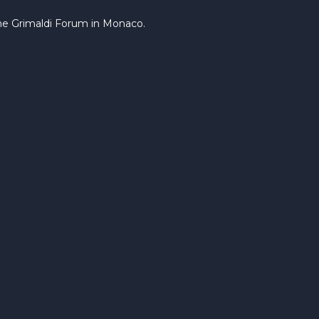
the Grimaldi Forum in Monaco.