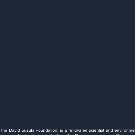
the David Suzuki Foundation, is a renowned scientist and environmenta