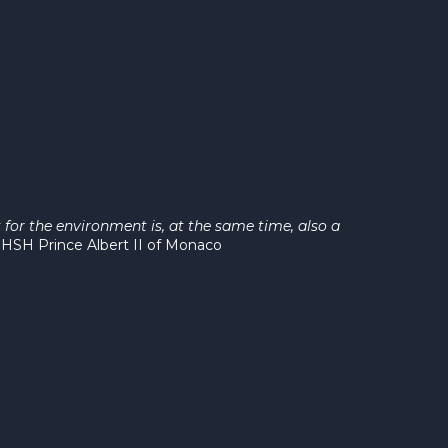
for the environment is, at the same time, also a
"
HSH Prince Albert II of Monaco