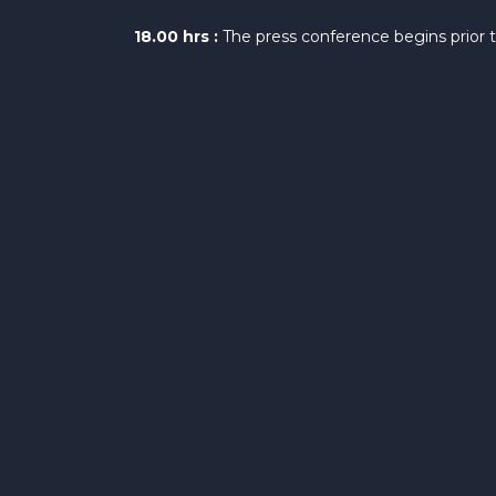
18.00 hrs :
The press conference begins prior 