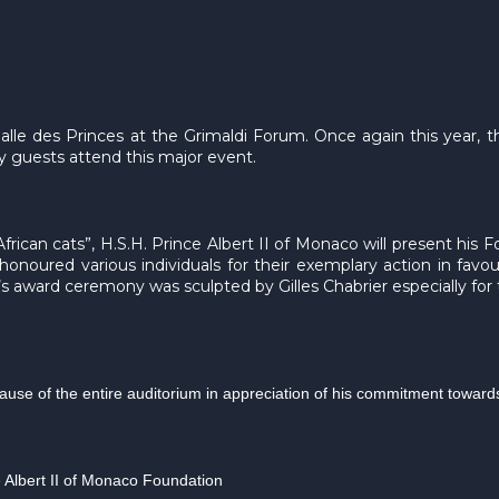
Salle des Princes at the Grimaldi Forum. Once again this year,
guests attend this major event.
frican cats”, H.S.H. Prince Albert II of Monaco will present his 
onoured various individuals for their exemplary action in favo
’s award ceremony was sculpted by Gilles Chabrier especially for
plause of the entire auditorium in appreciation of his commitment towar
e Albert II of Monaco Foundation