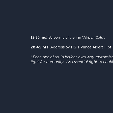
19.30 hrs:
Screening of the film "African Cats".
20.45 hrs:
Address by HSH Prince Albert II o
" Each one of us, in his/her own way, epitomis
fight for humanity. An essential fight to enabl