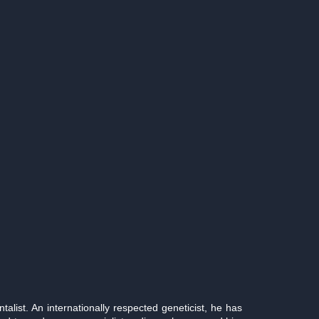
list. An internationally respected geneticist, he has