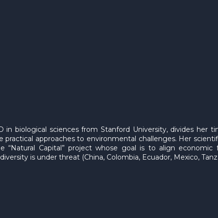
 in biological sciences from Stanford University, divides her t
 practical approaches to environmental challenges. Her scientif
the “Natural Capital” project whose goal is to align economic 
diversity is under threat (China, Colombia, Ecuador, Mexico, Tan