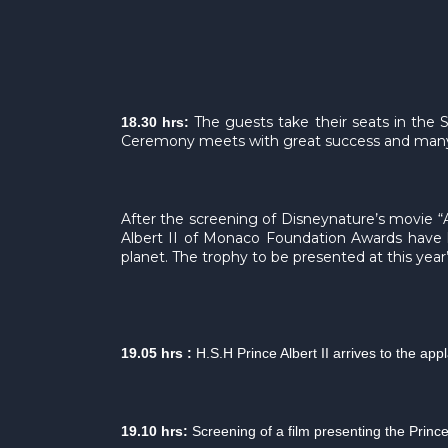
The guests take their seats in the 
18.30 hrs:
Ceremony meets with great success and many 
After the screening of Disneynature’s movie “A
Albert II of Monaco Foundation Awards have h
planet. The trophy to be presented at this year
19.05 hrs :
H.S.H Prince Albert II arrives to the ap
19.10 hrs:
Screening of a film presenting the Princ