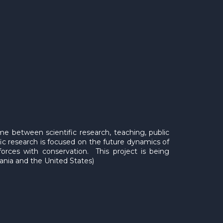
ime between scientific research, teaching, public
ic research is focused on the future dynamics of
forces with conservation. This project is being
zania and the United States)