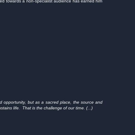
red towards a non-specialist audience has earned him
 opportunity, but as a sacred place, the source and
ains life. That is the challenge of our time. (...)