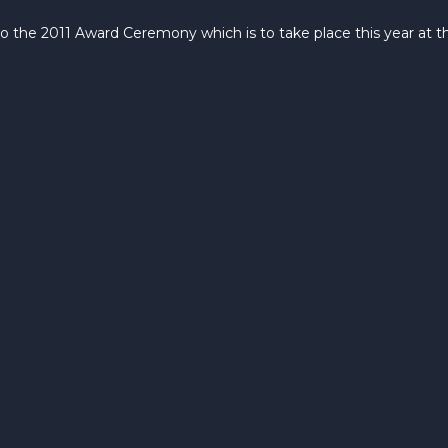
to the 2011 Award Ceremony which is to take place this year at 