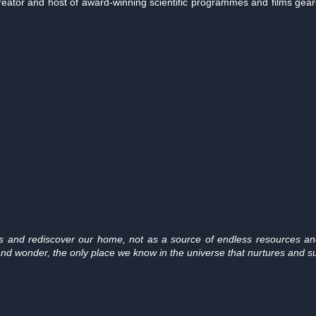
reator and host of award-winning scientific programmes and films gea
es and rediscover our home, not as a source of endless resources and
nd wonder, the only place we know in the universe that nurtures and sust