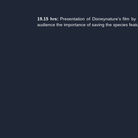
19.15 hrs:
Presentation of Disneynature's film b
audience the importance of saving the species featu