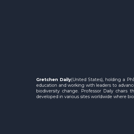
Gretchen Daily
(United States), holding a PhD
education and working with leaders to advance
biodiversity change. Professor Daily chairs 
developed in various sites worldwide where bio