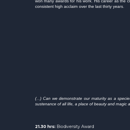
won many awards for his work. His career as the c
consistent high acclaim over the last thirty years.
(...) Can we demonstrate our maturity as a speci
sustenance of all life, a place of beauty and magic a
21.30 hrs:
Biodiversity Award