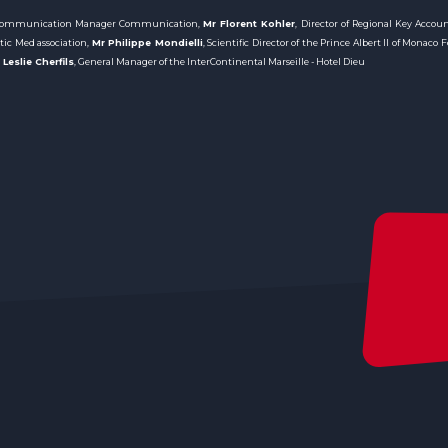
 Communication Manager Communication,
Mr Florent Kohler
, Director of Regional Key Accou
stic Med association,
Mr Philippe Mondielli
, Scientific Director of the Prince Albert II of Monaco
Leslie Cherfils
, General Manager of the InterContinental Marseille - Hotel Dieu