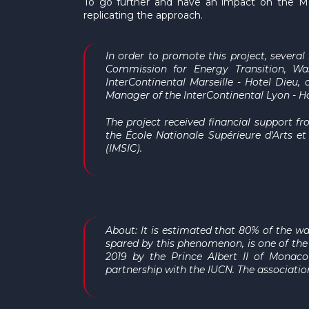
To go further and have an impact on the Med
replicating the approach.
In order to promote this project, severa
Commission for Energy Transition, Wa
InterContinental Marseille - Hotel Dieu
, 
Manager of the InterContinental Lyon - H
The project received financial support fr
the École Nationale Supérieure d'Arts e
(IMSIC).
About: It is estimated that 80% of the wa
spared by this phenomenon, is one of the 
2019 by the Prince Albert II of Monac
partnership with the IUCN. The associatio