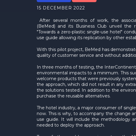
15 DECEMBER 2022
After several months of work, the associ
(BeMed) and its Business Club unveil the re
"Towards a zero-plastic single-use hotel" con
use guide allowing its replication by other est
With this pilot project, BeMed has demonstrate
quality of customer service and without additiona
In three months of testing, the InterContinenta
environmental impacts to a minimum. This suc
welcome products that were previously systemat
the approach, which did not result in any extr
the solutions tested. In addition to the envir
purchase the reusable alternatives.
The hotel industry, a major consumer of single-u
now. This is why, to accompany the change and f
use guide. It will include the methodology an
needed to deploy the approach.