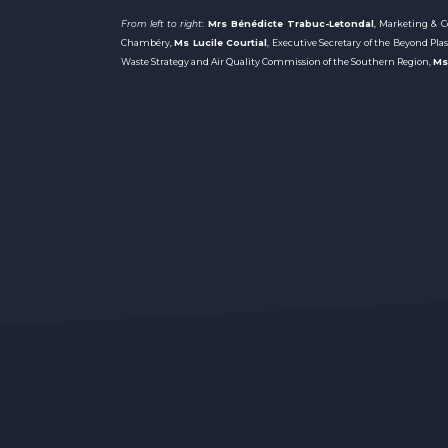
From left to right
:
Mrs Bénédicte Trabuc-Letondal
, Marketing &
Chambéry,
Ms Lucile Courtial
, Executive Secretary of the Beyond Pla
Waste Strategy and Air Quality Commission of the Southern Region,
Ms 