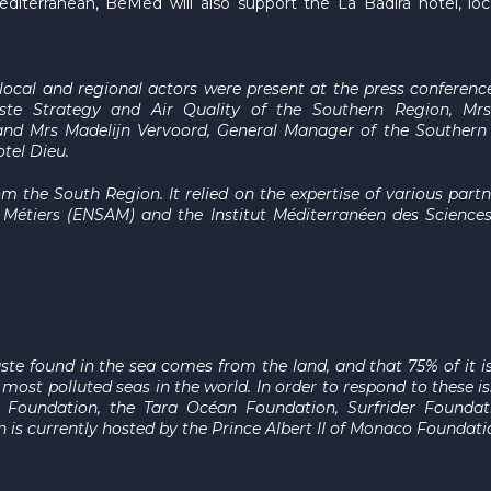
iterranean, BeMed will also support the La Badira hotel, lo
l local and regional actors were present at the press conferenc
ste Strategy and Air Quality of the Southern Region
, Mrs
and Mrs Madelijn Vervoord
, General Manager of the Southern
otel Dieu
.
om the South Region. It relied on the expertise of various partn
t Métiers (ENSAM) and the Institut Méditerranéen des Scienc
ste found in the sea comes from the land, and that 75% of it i
most polluted seas in the world. In order to respond to these 
o Foundation, the Tara Océan Foundation, Surfrider Founda
n is currently hosted by the Prince Albert II of Monaco Foundati