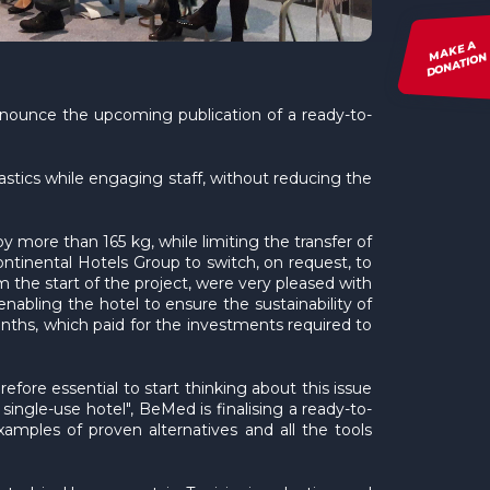
MAKE A
DONATION
announce the upcoming publication of a ready-to-
astics while engaging staff, without reducing the
y more than 165 kg, while limiting the transfer of
tinental Hotels Group to switch, on request, to
 the start of the project, were very pleased with
nabling the hotel to ensure the sustainability of
onths, which paid for the investments required to
refore essential to start thinking about this issue
single-use hotel", BeMed is finalising a ready-to-
xamples of proven alternatives and all the tools