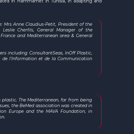
cated in Hammamet in Tunisia, in adapting and
e: Mrs Anne Claudius-Petit,
President of the
 Leslie Cherfils,
General Manager
of the
 France and Mediterranean area & General
ers including ConsultantSeas, InOff Plastic,
es de l'Information et de la Communication
s plastic. The Mediterranean, far from being
issues, the BeMed association was created in
tion Europe and the MAVA Foundation, in
on.