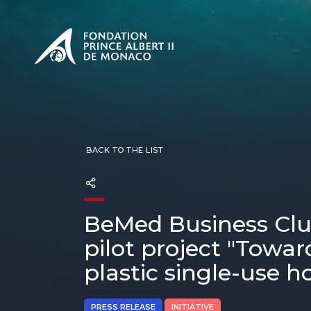
PRESENTATION
The Sovere
SEE
Our mission
Our philos
Foundation
BACK TO THE LIST
BeMed Business Club
pilot project "Towar
plastic single-use ho
PRESS RELEASE
INITIATIVE