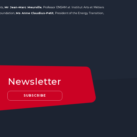
nts,
Mr Jean-Marc Meurville
, Professor ENSAM at Institut Arts et Métiers
 Foundation,
Ms Anne Claudius-Petit
, President of the Energy Transition,
Newsletter
SUBSCRIBE