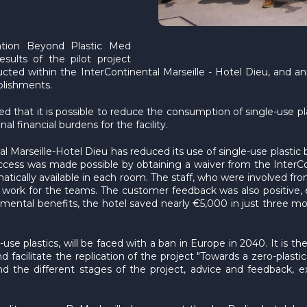
ation Beyond Plastic Med
sults of the pilot project
ducted within the InterContinental Marseille - Hotel Dieu, and 
ablishments.
d that it is possible to reduce the consumption of single-use pl
l financial burdens for the facility.
l Marseille-Hotel Dieu has reduced its use of single-use plastic b
cess was made possible by obtaining a waiver from the InterCon
ically available in each room. The staff, who were involved from
a work for the teams. The customer feedback was also positive, e
onmental benefits, the hotel saved nearly €5,000 in just three m
se plastics, will be faced with a ban in Europe in 2040. It is the
acilitate the replication of the project "Towards a zero-plastic 
d the different stages of the project, advice and feedback, e