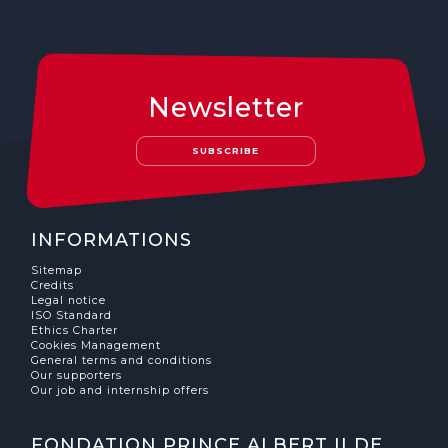
Newsletter
SUBSCRIBE
INFORMATIONS
Sitemap
Credits
Legal notice
ISO Standard
Ethics Charter
Cookies Management
General terms and conditions
Our supporters
Our job and internship offers
FONDATION PRINCE ALBERT II DE