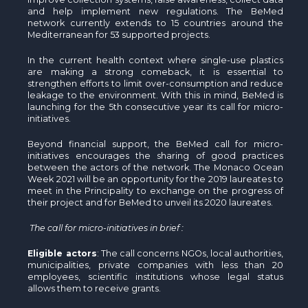
and help implement new regulations. The BeMed
network currently extends to 15 countries around the
Mediterranean for 53 supported projects.
In the current health context where single-use plastics
are making a strong comeback, it is essential to
strengthen efforts to limit over-consumption and reduce
leakage to the environment. With this in mind, BeMed is
launching for the 5th consecutive year its call for micro-
initiatives.
Beyond financial support, the BeMed call for micro-
initiatives encourages the sharing of good practices
between the actors of the network. The Monaco Ocean
Week 2021 will be an opportunity for the 2019 laureates to
meet in the Principality to exchange on the progress of
their project and for BeMed to unveil its 2020 laureates.
The call for micro-initiatives in brief :
Eligible actors
: The call concerns NGOs, local authorities,
municipalities, private companies with less than 20
employees, scientific institutions whose legal status
allows them to receive grants.