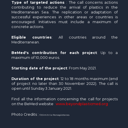
Type of targeted actions
: The call concerns actions
contributing to reduce the arrival of plastics in the
Mediterranean Sea. The replication or adaptation of
successful experiences in other areas or countries is
encouraged. Initiatives must include a maximum of
concrete actions.
Eligible countries
: All countries around the
Mediterranean.
BeMed's contribution for each project
: Up to a
maximum of 10,000 euros.
Starting date of the project
: From May 2021.
Duration of the project
: 12 to 18 months maximum (end
of project no later than 30 November 2022). The call is
open until Sunday 3 January 2021.
Find all the information concerning the call for projects
on the BeMed website
www.beyondplasticmed.org
Photo Credits :
©Dimitris Panagiotaras