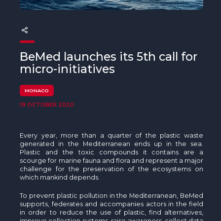
The MedFund
Beyond Plastic Med: BeMed
OACIS
BeMed launches its 5th call for
micro-initiatives
Human - Wildlife Initiative
MONACO
The Green Shift Initiative
19 OCTOBER 2020
Every year, more than a quarter of the plastic waste
generated in the Mediterranean ends up in the sea.
Plastic and the toxic compounds it contains are a
scourge for marine fauna and flora and represent a major
challenge for the preservation of the ecosystems on
which mankind depends.
To prevent plastic pollution in the Mediterranean, BeMed
supports, federates and accompanies actors in the field
in order to reduce the use of plastic, find alternatives,
improve collection systems, raise awareness, collect data