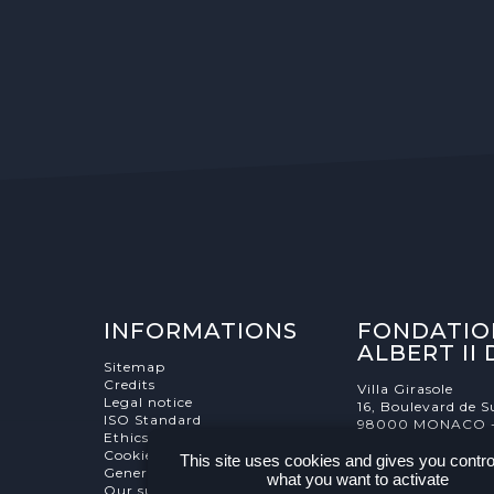
INFORMATIONS
FONDATIO
ALBERT II
Sitemap
Credits
Villa Girasole
Legal notice
16, Boulevard de S
ISO Standard
98000 MONACO 
Ethics Charter
Cookies Management
This site uses cookies and gives you contro
General terms and conditions
what you want to activate
Our supporters