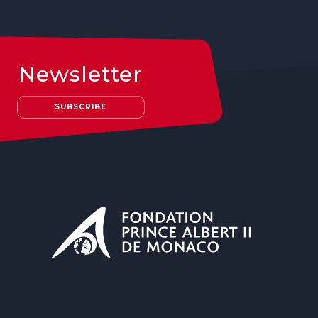
Newsletter
SUBSCRIBE