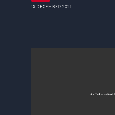
16 DECEMBER 2021
YouTube is disab