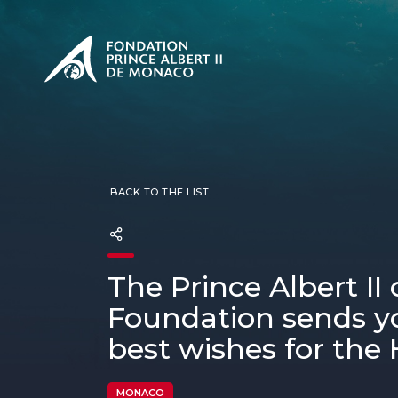
PRESENTATION
The Sovere
SEE
Our mission
Our philos
Foundation
BACK TO THE LIST
The Prince Albert II
Foundation sends yo
best wishes for the 
MONACO