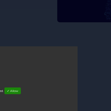
led.
✓ Allow