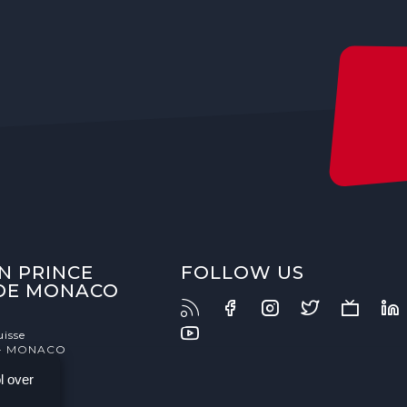
N PRINCE
FOLLOW US
 DE MONACO
uisse
- MONACO
l over