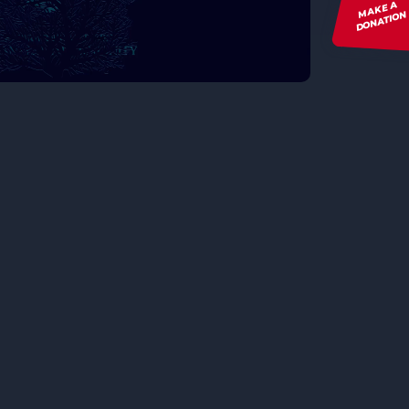
MAKE A
DONATION