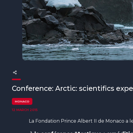
The MedFund
Beyond Plastic Med: BeMed
OACIS
Human - Wildlife Initiative
The Green Shift Initiative
Conference: Arctic: scientifics exp
MONACO
12 MARCH 2015
La Fondation Prince Albert II de Monaco a le