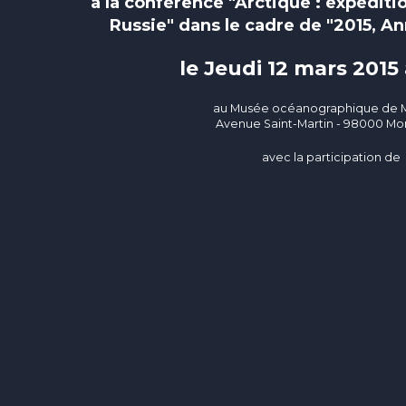
à la conférence "Arctique : expéditi
Russie" dans le cadre de "2015, An
le Jeudi 12 mars 2015
au Musée océanographique de
Avenue Saint-Martin - 98000 
avec la participation de