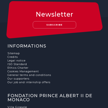
Newsletter
SUBSCRIBE
INFORMATIONS
Sitemap
Credits
Legal notice
ISO Standard
Ethics Charter
Cookies Management
General terms and conditions
Our supporters
Our job and internship offers
FONDATION PRINCE ALBERT II DE
MONACO
Villa Girasole