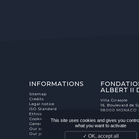
INFORMATIONS
FONDATIO
ALBERT II
Sitemap
Credits
Villa Girasole
Legal notice
16, Boulevard de S
ISO Standard
98000 MONACO 
Ethics Charter
Cookies Management
This site uses cookies and gives you contro
General terms and conditions
what you want to activate
Our supporters
Our job and internship offers
✓ OK, accept all