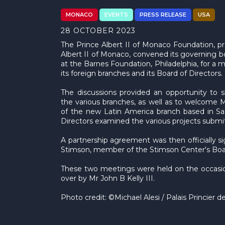
MONACO
EVENTS
PRESS RELEASE
USA
28 OCTOBER 2023
The Prince Albert II of Monaco Foundation, p
Albert II of Monaco, convened its governing 
at the Barnes Foundation, Philadelphia, for a 
its foreign branches and its Board of Directors.
The discussions provided an opportunity to 
the various branches, as well as to welcome 
of the new Latin America branch based in Sao
Directors examined the various projects submitte
A partnership agreement was then officially 
Stimson, member of the Stimson Center's Board
These two meetings were held on the occasio
over by Mr John B Kelly III.
Photo credit: ©Michael Alesi / Palais Princier