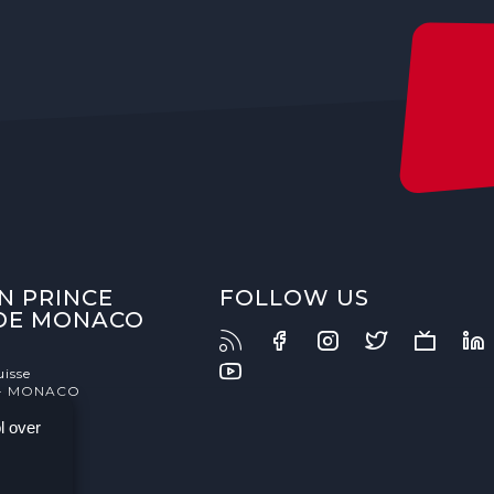
N PRINCE
FOLLOW US
 DE MONACO
uisse
- MONACO
l over