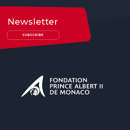
Newsletter
SUBSCRIBE