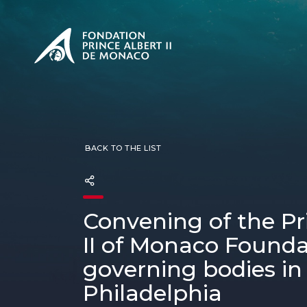
PRESENTATION
The Sovere
SEE
Our mission
Our philos
Foundation
BACK TO THE LIST
Convening of the Pr
II of Monaco Founda
governing bodies in
Philadelphia