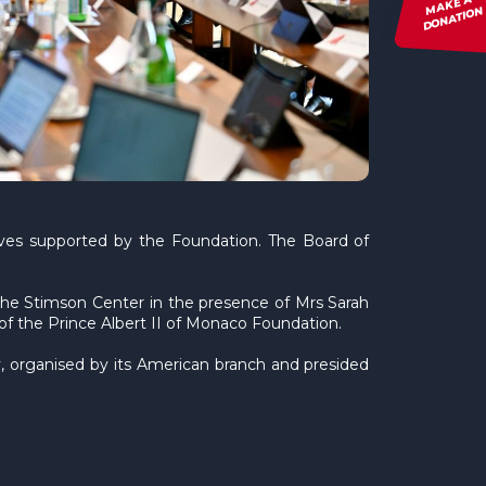
MAKE A
DONATION
tives supported by the Foundation. The Board of
the Stimson Center in the presence of Mrs Sarah
f the Prince Albert II of Monaco Foundation.
 organised by its American branch and presided