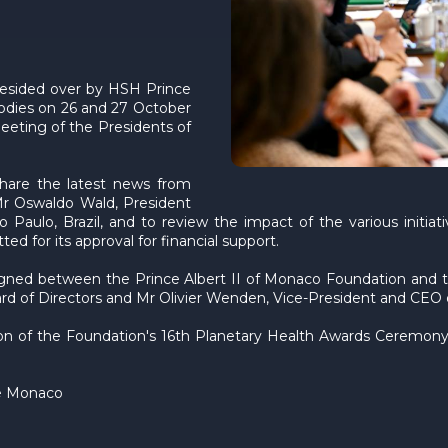
resided over by HSH Prince
bodies on 26 and 27 October
meeting of the Presidents of
share the latest news from
Mr Oswaldo Wald, President
 Paulo, Brazil, and to review the impact of the various initia
d for its approval for financial support.
signed between the Prince Albert II of Monaco Foundation and 
 of Directors and Mr Olivier Wenden, Vice-President and CEO o
n of the Foundation's 16th Planetary Health Awards Ceremony,
 de Monaco