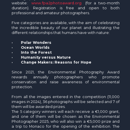
website:
www.fpa2photoaward.org
(for a two-month
duration). Registration is free and open to both
professional and amateur photographers.
Five categories are available, with the aim of celebrating
the incredible beauty of our planet and illustrating the
different relationships that humans have with nature:
· Polar Wonders
· Ocean Worlds
· Into the Forest
· Humanity versus Nature
· Change Makers: Reasons for Hope
Since 2021, the Environmental Photography Award
rewards annually photographers who promote
conservation and raise awareness of environmental
protection.
From all the images entered in the competition (11,000
images in 2024), 36 photographs will be selected and 7 of
them will be awarded prizes.
The 5 category winners will each receive a €1,000 grant,
and one of them will be chosen as the Environmental
Photographer 2025, who will also win a €5,000 prize and
a trip to Monaco for the opening of the exhibition. The