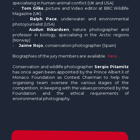
specialising in human-animal conflict (UK and USA)
-
Tom Gilks
, picture and Video editor at BBC Wildlife
Magazine (UK)
-
Ralph Pace
, underwater and environmental
photojournalist (USA)
-
Audun Rikardsen
, nature photographer and
professor in biology, specialising in the Arctic regions
(Norway)
-
Jaime Rojo
, conservation photographer (Spain)
Biographies of the jury members are available
here
.
Conservation and wildlife photographer
Sergio Pitamitz
has once again been appointed by the Prince Albert II of
Monaco Foundation as Contest Chairman to help the
organising team oversee the various stages of the
competition, in keeping with the values promoted by the
Foundation and the ethical requirements of
environmental photography.