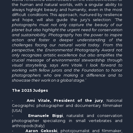
the human and natural worlds, with a singular ability to
always highlight beauty and humanity, even in the most
difficult conditions. This approach, nurtured by resilience
and hope, will also guide the jury's selection:
‘The
photographs must not only capture the beauty of our
planet but also highlight the urgent need for conservation
and sustainability. Photography has the power to inspire
action and foster a deeper understanding of the
challenges facing our natural world today. From this
perspective, the Environmental Photography Award not
only recognizes artistic excellence but also amplifies the
crucial message of environmental stewardship through
visual storytelling, says Ami Vitale. I look forward to
working with fellow jurors and the Foundation to honor
photographers who are making a difference and to
showcase their work on a global stage.’
The 2025 Judges
-
Ami Vitale
, President of the jury
, National
Geographic photographer and documentary filmmaker
(USA)
-
Emanuele Biggi
, naturalist and conservation
photographer specializing in small vertebrates and
arthropods (Italy)
-
Aaron Gekoski
, photojournalist and filmmaker,