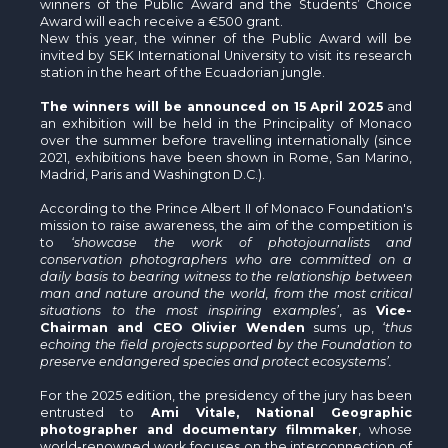
winners of the Public Award and the Students’ Choice
Award will each receive a €500 grant.
New this year, the winner of the Public Award will be
invited by SEK International University to visit its research
station in the heart of the Ecuadorian jungle.
The winners will be announced on 15 April 2025
and
an exhibition will be held in the Principality of Monaco
over the summer before travelling internationally (since
2021, exhibitions have been shown in Rome, San Marino,
Madrid, Paris and Washington D.C.).
According to the Prince Albert II of Monaco Foundation's
mission to raise awareness, the aim of the competition is
to
‘showcase the work of photojournalists and
conservation photographers who are committed on a
daily basis to bearing witness to the relationship between
man and nature around the world, from the most critical
situations to the most inspiring examples’
, as
Vice-
Chairman and CEO Olivier Wenden
sums up,
‘thus
echoing the field projects supported by the Foundation to
preserve endangered species and protect ecosystems’.
For the 2025 edition, the presidency of the jury has been
entrusted to
Ami Vitale, National Geographic
photographer and documentary filmmaker
, whose
world-renowned work focuses on the interconnection of