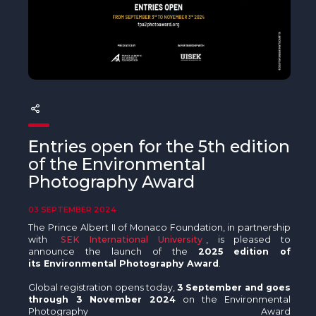
The MedFund
Beyond Plastic Med: BeMed
OACIS
Human - Wildlife Initiative
The Green Shift Initiative
Entries open for the 5th edition
of the Environmental
Photography Award
03 SEPTEMBER 2024
The Prince Albert II of Monaco Foundation, in partnership
with
SEK International University
, is pleased to
announce the launch of the
2025 edition of
its Environmental Photography Award
.
Global registration opens today,
3 September and goes
through 3 November 2024
on the Environmental
Photography Award