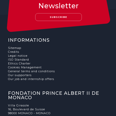
Newsletter
SUBSCRIBE
INFORMATIONS
Sitemap
Credits
Legal notice
ISO Standard
Ethics Charter
Cookies Management
General terms and conditions
Our supporters
Our job and internship offers
FONDATION PRINCE ALBERT II DE
MONACO
Villa Girasole
16, Boulevard de Suisse
98000 MONACO - MONACO