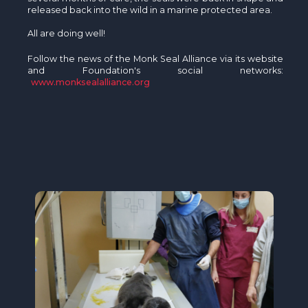
released back into the wild in a marine protected area.
All are doing well!
Follow the news of the Monk Seal Alliance via its website
and Foundation's social networks:
www.monksealalliance.org