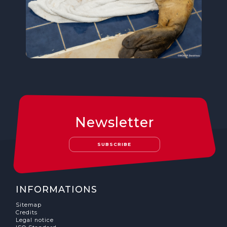
Newsletter
SUBSCRIBE
INFORMATIONS
Sitemap
Credits
Legal notice