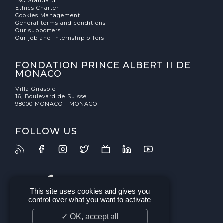
ISO Standard
Ethics Charter
Cookies Management
General terms and conditions
Our supporters
Our job and internship offers
FONDATION PRINCE ALBERT II DE
MONACO
Villa Girasole
16, Boulevard de Suisse
98000 MONACO - MONACO
FOLLOW US
This site uses cookies and gives you
control over what you want to activate
✓ OK, accept all