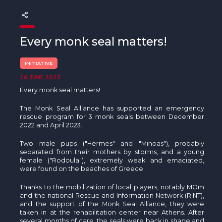
The MedFund
Beyond Plastic Med: BeMed
Every monk seal matters!
OACIS
INITIATIVE
Human - Wildlife Initiative
26 JUNE 2023
Every monk seal matters!
The Green Shift Initiative
The Monk Seal Alliance has supported an emergency
rescue program for 3 monk seals between December
2022 and April 2023.
Two male pups ("Hermes" and "Minoas"), probably
separated from their mothers by storms, and a young
female ("Rodoula"), extremely weak and emaciated,
were found on the beaches of Greece.
Thanks to the mobilization of local players, notably MOm
and the national Rescue and Information Network (RINT),
and the support of the Monk Seal Alliance, they were
taken in at the rehabilitation center near Athens. After
several months of care, the seals were back in shape and