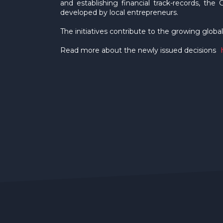
and establishing financial track-records, the 
developed by local entrepreneurs.
The initiatives contribute to the growing global
Read more about the newly issued decisions