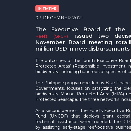
INITIATIVE
07 DECEMBER 2021
The Executive Board of the
issued two decisi
Reefs (GFCR)
November Board meeting totall
million USD in new disbursements f
The outcomes of the fourth Executive Board
Protected Areas’ (Responsible Investment in 
biodiversity, including hundreds of species of c
The Philippine programme, led by Blue Financ
Governments, focuses on catalyzing the ble
biodiversity Marine Protected Area (MPA) 
Protected Seascape. The three networks inclu
As a second decision, the Fund’s Executive 
Fund (UNCDF) that deploys grant capital i
technical assistance when needed. The GF
by assisting early-stage reef-positive busi