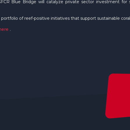
GFCR Blue Bridge will catalyze private sector investment for sc
 portfolio of reef-positive initiatives that support sustainable co
here
.