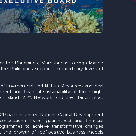
for the Philippines, ‘Mamuhunan sa mga Marine
he Philippines supports extraordinary levels of
 of Environment and Natural Resources and local
t and financial sustainability of three high-
ian Island MPA Network, and the Tañon Strait
GFCR partner United Nations Capital Development
ncessional loans, guarantees) and financial
ogrammes to achieve transformative changes
nt and growth of reef-positive business models