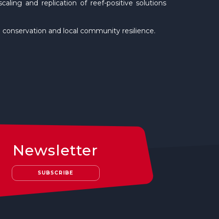
aling and replication of reef-positive solutions
ral conservation and local community resilience.
Newsletter
SUBSCRIBE