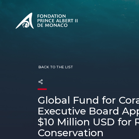
PRESENTATION
The Sovere
SEE
Our mission
Our philos
Foundation
BACK TO THE LIST
Global Fund for Cora
Executive Board Ap
$10 Million USD for 
Conservation