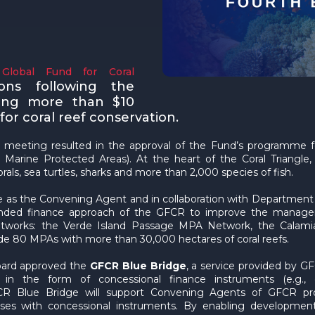
Global Fund for Coral
ons following the
ing more than $10
or coral reef conservation.
 meeting resulted in the approval of the Fund’s programme 
Marine Protected Areas). At the heart of the Coral Triangle, t
orals, sea turtles, sharks and more than 2,000 species of fish.
e as the Convening Agent and in collaboration with Department
nded finance approach of the GFCR to improve the managemen
networks: the Verde Island Passage MPA Network, the Calam
de 80 MPAs with more than 30,000 hectares of coral reefs.
Board approved the
GFCR Blue Bridge
, a service provided by 
n the form of concessional finance instruments (e.g., co
CR Blue Bridge will support Convening Agents of GFCR pr
nesses with concessional instruments. By enabling developme