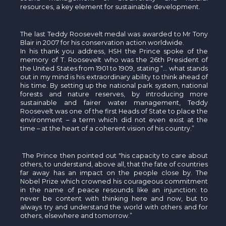
resources, a key element for sustainable development.
The last Teddy Roosevelt medal was awarded to Mr Tony
Blair in 2007 for his conservation action worldwide.
In his thank you address, HSH the Prince spoke of the
memory of T. Roosevelt who was the 26th President of
the United States from 1901 to 1909, stating “… what stands
out in my mind is his extraordinary ability to think ahead of
his time. By setting up the national park system, national
forests and nature reserves, by introducing more
sustainable and fairer water management, Teddy
Roosevelt was one of the first Heads of State to place the
environment – a term which did not even exist at the
time – at the heart of a coherent vision of his country.”
The Prince then pointed out "his capacity to care about
others, to understand, above all, that the fate of countries
far away has an impact on the people close by. The
Nobel Prize which crowned his courageous commitment
in the name of peace resounds like an injunction: to
never be content with thinking here and now, but to
always try and understand the world with others and for
others, elsewhere and tomorrow.”