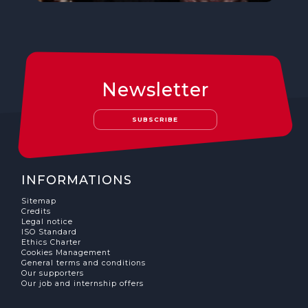
Newsletter
SUBSCRIBE
INFORMATIONS
Sitemap
Credits
Legal notice
ISO Standard
Ethics Charter
Cookies Management
General terms and conditions
Our supporters
Our job and internship offers