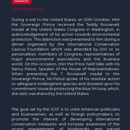
The MedFund
MONACO
21 OCTOBER 2009
Beyond Plastic Med: BeMed
During a visit to the United States, on 20th October, HSH
the Sovereign Prince received the Teddy Roosevelt
OACIS
medal at the United States Congress in Washington, in
acknowledgement of his action towards environmental
protection. This distinction was presented to him during a
Human - Wildlife Initiative
dinner organised by the International Conservation
Caucus Foundation which was attended by 200 or so
The Green Shift Initiative
personalities: members of Congress, representatives of
major environmental associations and the business
world. On this occasion, HSH the Price held talks with Ms
Nancy Pelosi, Speaker of the House of Representatives.
When presenting the T. Roosevelt medal to the
Sovereign Prince, Ms Pelosi spoke of his resolute action
to safeguard endangered species and stressed upon his
commitment towards protecting the blue fin tuna, which,
she said, was shared by the United States.
The goal set by the ICCF is to unite American politicians
and businessmen, as well as foreign policymakers, to
promote the interest of developing international
conservation measures and increase awareness of the
sound management of biodiversity and natural