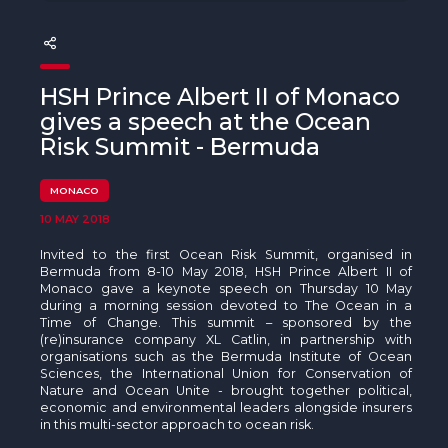
The MedFund
Beyond Plastic Med: BeMed
HSH Prince Albert II of Monaco
OACIS
gives a speech at the Ocean
Risk Summit - Bermuda
Human - Wildlife Initiative
The Green Shift Initiative
MONACO
10 MAY 2018
Invited to the first Ocean Risk Summit, organised in
Bermuda from 8-10 May 2018, HSH Prince Albert II of
Monaco gave a keynote speech on Thursday 10 May
during a morning session devoted to The Ocean in a
Time of Change. This summit – sponsored by the
(re)insurance company XL Catlin, in partnership with
organisations such as the Bermuda Institute of Ocean
Sciences, the International Union for Conservation of
Nature and Ocean Unite - brought together political,
economic and environmental leaders alongside insurers
in this multi-sector approach to ocean risk.