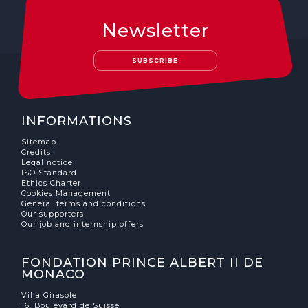
Newsletter
SUBSCRIBE
INFORMATIONS
Sitemap
Credits
Legal notice
ISO Standard
Ethics Charter
Cookies Management
General terms and conditions
Our supporters
Our job and internship offers
FONDATION PRINCE ALBERT II DE
MONACO
Villa Girasole
16, Boulevard de Suisse