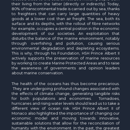
their living from the latter (directly or indirectly). Today,
80% of transcontinental trade is carried out by sea, thanks
to freighters that can carry large quantities of heavy
goods at a lower cost than air freight. The sea, both its
surface and its depths, with the rollout of fibre networks
for example, occupies a central position in the economic
development of our societies. An exploitation that
disturbs the balance of the marine environment, notably
through overfishing and pollution, causing serious
environmental degradation and depleting ecosystems.
This is why, through his Foundation, HSH Prince Albert II
actively supports the preservation of marine resources
by working to create Marine Protected Areas and to raise
the awareness of governments and opinion leaders
about marine conservation.
The health of the oceans has thus become precarious.
They are undergoing profound changes associated with
the effects of climate change, generating tangible risks
for both populations and economies. Tornadoes,
hurricanes and rising water levels should lead us to take a
different view of ocean risk. HSH Prince Albert II of
Monaco also highlighted the importance of changing our
economic model and moving towards innovative,
sustainable solutions that allow for the reconciliation of
humanity with the environment. In the past, the greatest