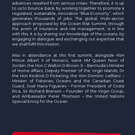
advances resulted from serious crises. Therefore, it is up
to us to bounce back, by working together to promote a
regulated, sustainable, innovative “Blue Economy”, which
generates thousands of jobs. The global, multi-sector
approach proposed by the Ocean Risk Summit, through
the prism of insurance and risk management, is in line
with this. It is by sharing our knowledge of the oceans, by
engaging in dialogue and exchanging our expertise that
we shall fulfil this mission.
Also in attendance at this first summit, alongside HSH
Prince Albert II of Monaco, were HM Queen Noor of
Jordan, the Hon C Walton D Brown Jr – Bermuda’s Minister
of Home Affairs, Deputy Premier of the Virgin Islands, Dr
the Hon Kedrick D Pickering, the Hon Dominic LeBlanc –
Minister of Fisheries, Oceans and the Canadian Coast
Guard, José Maria Figueres – Former President of Costa
Rica, Sir Richard Branson – Founder of the Virgin Group,
and Ambassador Peter Thomson – the United Nations
Special Envoy for the Ocean.