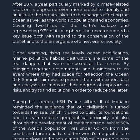
After 2017, a year particularly marked by climate-related
disasters, it appeared even more crucial to identify and
anticipate the threats linked to the changes affecting the
ocean as well as the world's populations and economies.
Covering two-thirds of the Earth’s surface and
representing 97% of its biosphere, the ocean is indeed a
key issue both with regard to the conservation of the
planet and to the emergence of a new era for society.
Global warming, rising sea levels, ocean acidification,
marine pollution, habitat destruction, are some of the
real dangers that were discussed at the summit. By
bringing together governments and businesses to an
event where they had space for reflection, the Ocean
Risk Summit’s aim was to present them with expert data
and analyses, to measure their degree of exposure to
risks, and try to find solutions in order to reduce the latter.
During his speech, HSH Prince Albert II of Monaco
reminded the audience that our civilisation is turned
towards the sea, which it used to build its foundations,
due to its immediate geographical proximity, but also
through the development of maritime trade. Whilst 60%
of the world's population lives under 60 km from the
coast, and three-quarters of the world’s megacities are
located close to the sea, almost 200 million people earn