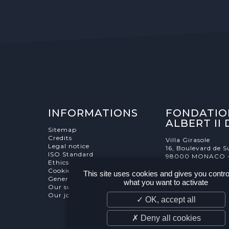
INFORMATIONS
FONDATIO
ALBERT II
Sitemap
Credits
Villa Girasole
Legal notice
16, Boulevard de S
ISO Standard
98000 MONACO 
Ethics Charter
Cookies Management
This site uses cookies and gives you contro
General terms and conditions
what you want to activate
Our supporters
Our job and internship offers
✓ OK, accept all
✗ Deny all cookies