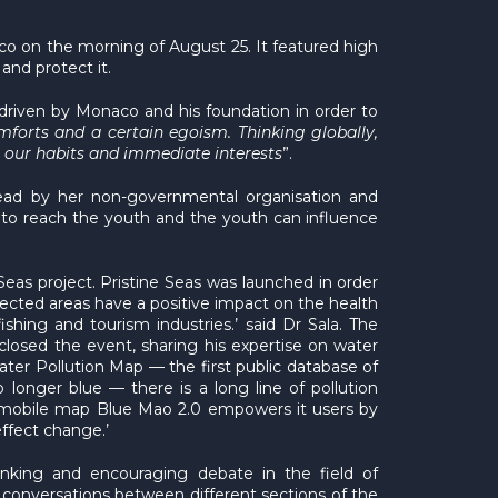
o on the morning of August 25. It featured high
and protect it.
 driven by Monaco and his foundation in order to
mforts and a certain egoism. Thinking globally,
n our habits and immediate interests
”.
ead by her non-governmental organisation and
 to reach the youth and the youth can influence
Seas project. Pristine Seas was launched in order
otected areas have a positive impact on the health
hing and tourism industries.’ said Dr Sala. The
osed the event, sharing his expertise on water
ater Pollution Map — the first public database of
 longer blue — there is a long line of pollution
ur mobile map Blue Mao 2.0 empowers it users by
effect change.’
nking and encouraging debate in the field of
 conversations between different sections of the