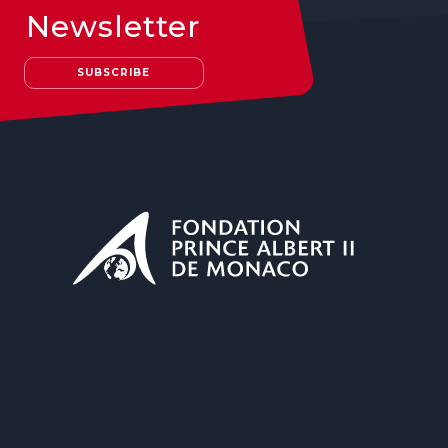
Newsletter
SUBSCRIBE