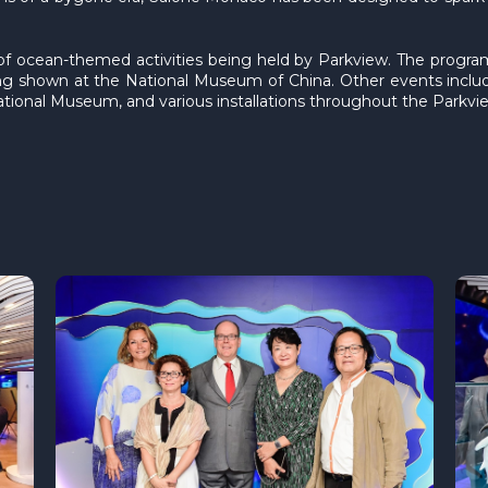
of ocean-themed activities being held by Parkview. The progra
eing shown at the National Museum of China. Other events inclu
tional Museum, and various installations throughout the Parkvie