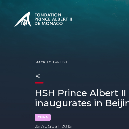
PRESENTATION
The Sovere
SEE
Our mission
Our philos
Foundation
BACK TO THE LIST
HSH Prince Albert I
inaugurates in Beiji
CHINA
25 AUGUST 2015