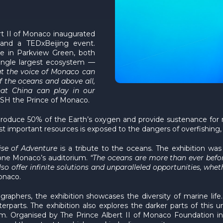
rt II of Monaco inaugurated
 and a TEDxBeijing event.
e in Parkview Green, both
single largest ecosystem —
at the voice of Monaco can
 the oceans and above all,
hat China can play in our
HSH the Prince of Monaco.
roduce 50% of the Earth’s oxygen and provide sustenance for m
important resources is exposed to the dangers of overfishing, p
ise of Adventure
is a tribute to the oceans. The exhibition was
lone Monaco’s auditorium.
“The oceans are more than ever befo
also offer infinite solutions and unparalleled opportunities, wh
onaco.
raphers, the exhibition showcases the diversity of marine life
rparts. The exhibition also explores the darker parts of this
. Organised by The Prince Albert II of Monaco Foundation in co