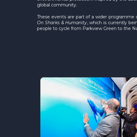
global community.
These events are part of a wider programme 
On Sharks & Humanity
, which is currently b
people to cycle from Parkview Green to the Na