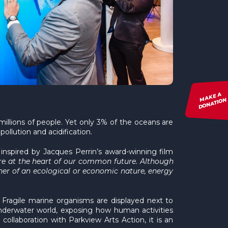
MAKE A
DONATION
illions of people. Yet only 3% of the oceans are
ollution and acidification.
 inspired by Jacques Perrin’s award-winning film
re at the heart of our common future. Although
ether of an ecological or economic nature, energy
. Fragile marine organisms are displayed next to
 underwater world, exposing how human activities
llaboration with Parkview Arts Action, it is an