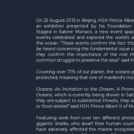
On 25 August 2015 in Beijing, HSH Prince Albe
an exhibition presented by his Foundation
Staged in Salone Monaco, a new event spac
events celebrated and explored the world’s 
the ocean. “
These events confirm the fact th
be heard concerning the fundamental issue of
they confirm the importance of the role t
common struggle to preserve the seas
” said 
Covering over 71% of our planet, the oceans p
protected, meaning that one of mankind’s most 
Oceans: An Invitation to the Dream, A Prom
Oceans,
which is currently being shown in Sa
they are subject to substantial threats, they 
or food related”
said HSH Prince Albert II of M
Featuring work from over ten different photog
gigantic sharks, who dwarf their human counte
have adversely affected the marine ecosystem