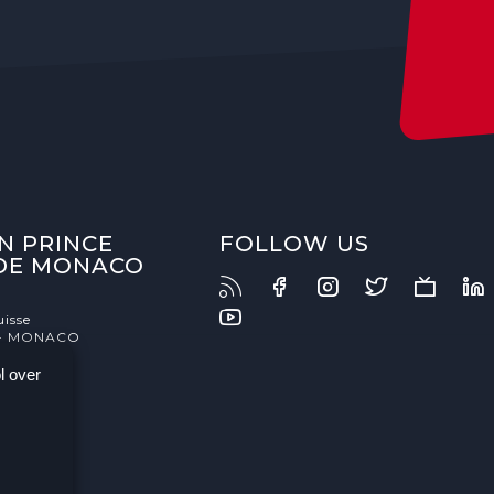
N PRINCE
FOLLOW US
 DE MONACO
uisse
- MONACO
l over