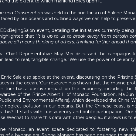
 and the extent to which mankind relies upon it.
on and Conservation
was held in the auditorium of Salone Monac
 faced by our oceans and outlined ways we can help to preserve 
xBeijingSalon event, detailing the initiatives currently being
ighlighted that “
It is up to us to break away from certain co
 above all means thinking of others, thinking further ahead tha
ina Chief Representative May Mei discussed the campaigns l
lead to real, tangible change. ‘We use the power of celebrity
Enric Sala also spoke at the event, discoursing on the Pristine 
 places in the ocean. ‘Our research has shown that the marine pr
n turn has a positive impact on the economy, including the fis
ardee of the Prince Albert II of Monaco Foundation, Ma Jun cl
f Public and Environmental Affairs), which developed the China W
we neglect pollution in our oceans. But the Chinese coast is no
this? It starts with transparency and public participation. O
se Wechat to share this data with other people… it allows us to 
lone Monaco, an event space dedicated to fostering new thi
ons of a bygone era, Salone Monaco has been designed to spark