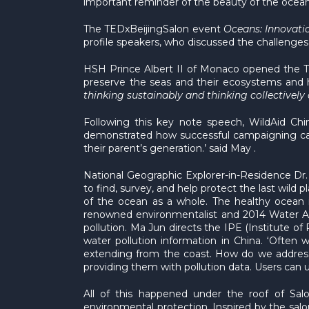
important reminder of the beauty of the ocean
The TEDxBeijingSalon event
Oceans: Innovati
profile speakers, who discussed the challenges
HSH Prince Albert II of Monaco opened the TED
preserve the seas and their ecosystems and h
thinking sustainably and thinking collectively
Following this key note speech, WildAid Ch
demonstrated how successful campaigning can 
their parent’s generation.’ said May .
National Geographic Explorer-in-Residence Dr. 
to find, survey, and help protect the last wild
of the ocean as a whole. The healthy ocean i
renowned environmentalist and 2014 Water Aw
pollution. Ma Jun directs the IPE (Institute o
water pollution information in China. ‘Often 
extending from the coast. How do we address 
providing them with pollution data. Users can u
All of this happened under the roof of Sa
environmental protection. Inspired by the sal