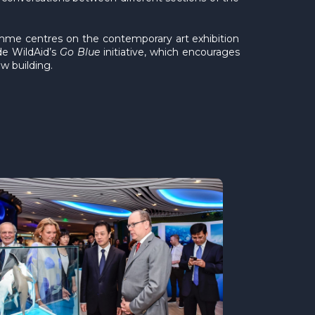
mme centres on the contemporary art exhibition
de WildAid’s
Go Blue
initiative, which encourages
w building.