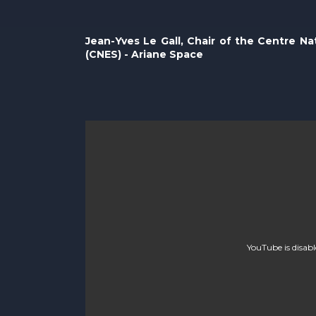
Jean-Yves Le Gall, Chair of the Centre Na
(CNES) - Ariane Space
YouTube is disab