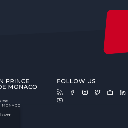
N PRINCE
FOLLOW US
 DE MONACO
uisse
- MONACO
l over