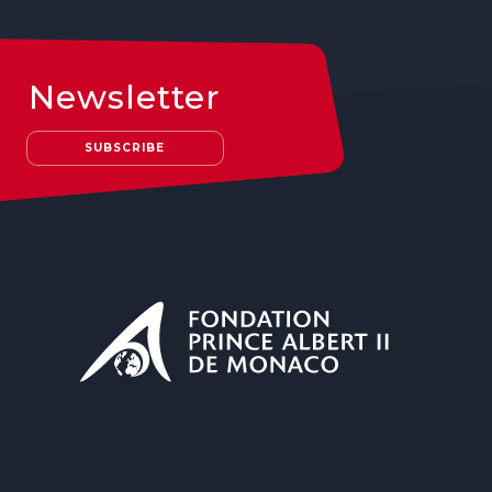
Newsletter
SUBSCRIBE