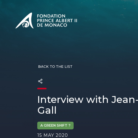
PRESENTATION
The Sovere
SEE
Our mission
Our philos
Foundation
BACK TO THE LIST
Interview with Jean
Gall
A GREEN SHIFT ?
15 MAY 2020