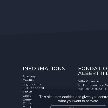
INFORMATIONS
FONDATIO
ALBERT II
Sitemap
Credits
Villa Girasole
Legal notice
16, Boulevard de S
ISO Standard
98000 MONACO 
Ethics Charter
Cookies Management
This site uses cookies and gives you contro
General terms and conditions
what you want to activate
Our supporters
Our job and internship offers