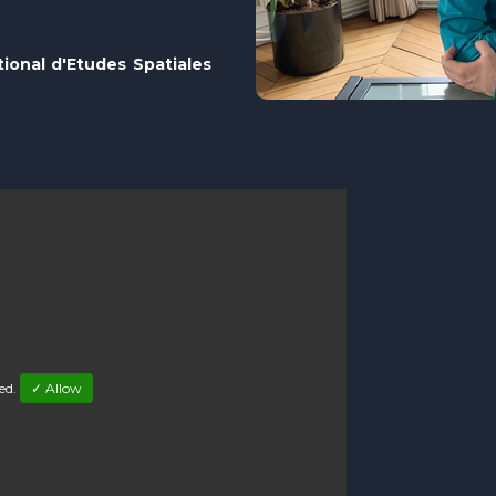
tional d'Etudes Spatiales
led.
✓ Allow