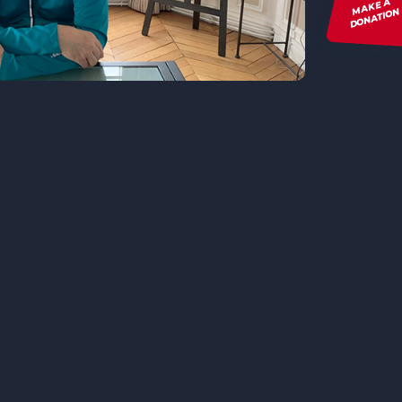
MAKE A
DONATION