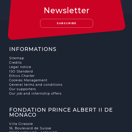
Newsletter
SUBSCRIBE
INFORMATIONS
Sitemap
Credits
Legal notice
ISO Standard
Ethics Charter
Cookies Management
General terms and conditions
Our supporters
Our job and internship offers
FONDATION PRINCE ALBERT II DE
MONACO
Villa Girasole
16, Boulevard de Suisse