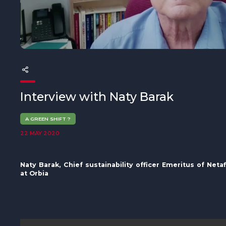
The MedFund
Beyond Plastic Med: BeMed
OACIS
Human - Wildlife Initiative
Interview with Naty Barak
The Green Shift Initiative
A GREEN SHIFT ?
22 MAY 2020
Naty Barak,
Chief sustainability officer Emeritus of Neta
at Orbia