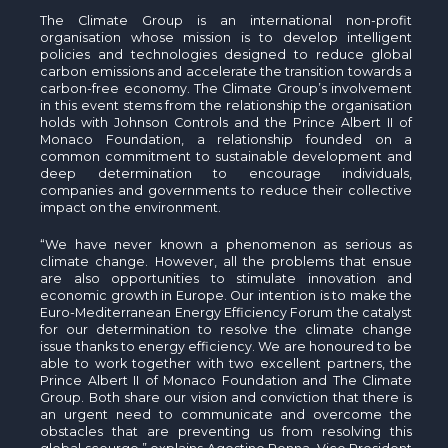
The Climate Group is an international non-profit
organisation whose mission is to develop intelligent
policies and technologies designed to reduce global
carbon emissions and accelerate the transition towards a
carbon-free economy. The Climate Group’s involvement
in this event stems from the relationship the organisation
holds with Johnson Controls and the Prince Albert II of
Monaco Foundation, a relationship founded on a
common commitment to sustainable development and
deep determination to encourage individuals,
companies and governments to reduce their collective
impact on the environment.
“We have never known a phenomenon as serious as
climate change. However, all the problems that ensue
are also opportunities to stimulate innovation and
economic growth in Europe. Our intention is to make the
Euro-Mediterranean Energy Efficiency Forum the catalyst
for our determination to resolve the climate change
issue thanks to energy efficiency. We are honoured to be
able to work together with two excellent partners, the
Prince Albert II of Monaco Foundation and The Climate
Group. Both share our vision and conviction that there is
an urgent need to communicate and overcome the
obstacles that are preventing us from resolving this