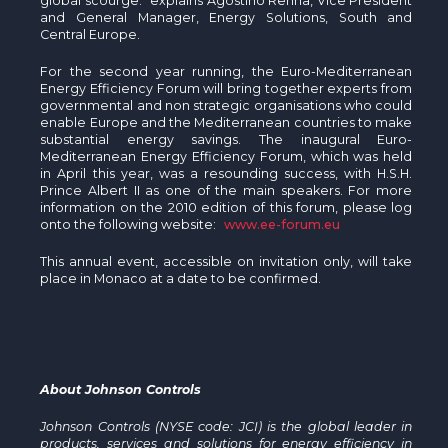
global scourge.” explains Agostino Renna, Vice President
and General Manager, Energy Solutions, South and
Central Europe.
For the second year running, the Euro-Mediterranean
Energy Efficiency Forum will bring together experts from
governmental and non strategic organisations who could
enable Europe and the Mediterranean countries to make
substantial energy savings. The inaugural Euro-
Mediterranean Energy Efficiency Forum, which was held
in April this year, was a resounding success, with H.S.H.
Prince Albert II as one of the main speakers. For more
information on the 2010 edition of this forum, please log
onto the following website:
www.ee-forum.eu
This annual event, accessible on invitation only, will take
place in Monaco at a date to be confirmed.
About Johnson Controls
Johnson Controls (NYSE code: JCI) is the global leader in
products, services and solutions for energy efficiency in