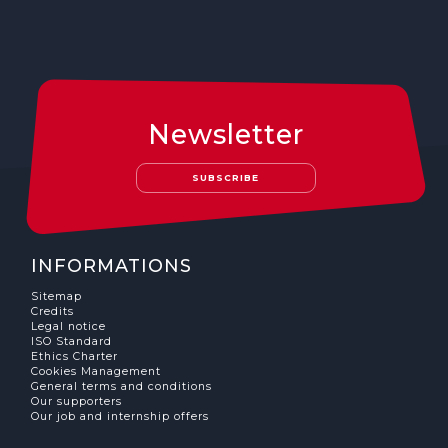
Newsletter
SUBSCRIBE
INFORMATIONS
Sitemap
Credits
Legal notice
ISO Standard
Ethics Charter
Cookies Management
General terms and conditions
Our supporters
Our job and internship offers