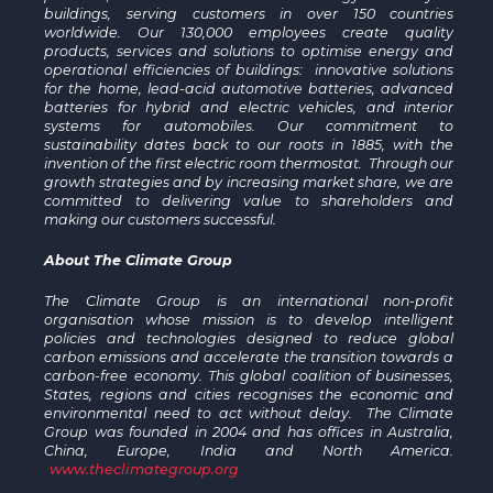
buildings, serving customers in over 150 countries
worldwide. Our 130,000 employees create quality
products, services and solutions to optimise energy and
operational efficiencies of buildings: innovative solutions
for the home, lead-acid automotive batteries, advanced
batteries for hybrid and electric vehicles, and interior
systems for automobiles. Our commitment to
sustainability dates back to our roots in 1885, with the
invention of the first electric room thermostat. Through our
growth strategies and by increasing market share, we are
committed to delivering value to shareholders and
making our customers successful.
About The Climate Group
The Climate Group is an international non-profit
organisation whose mission is to develop intelligent
policies and technologies designed to reduce global
carbon emissions and accelerate the transition towards a
carbon-free economy. This global coalition of businesses,
States, regions and cities recognises the economic and
environmental need to act without delay. The Climate
Group was founded in 2004 and has offices in Australia,
China, Europe, India and North America.
www.theclimategroup.org