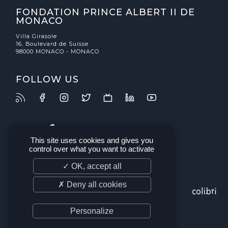
FONDATION PRINCE ALBERT II DE
MONACO
Villa Girasole
16, Boulevard de Suisse
98000 MONACO - MONACO
FOLLOW US
This site uses cookies and gives you
control over what you want to activate
✓ OK, accept all
✗ Deny all cookies
Personalize