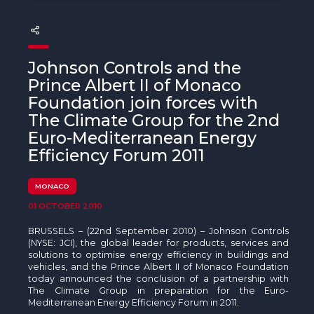
The MedFund
Beyond Plastic Med: BeMed
Johnson Controls and the
OACIS
Prince Albert II of Monaco
Foundation join forces with
Human - Wildlife Initiative
The Climate Group for the 2nd
The Green Shift Initiative
Euro-Mediterranean Energy
Efficiency Forum 2011
MONACO
01 OCTOBER 2010
BRUSSELS – (22nd September 2010) – Johnson Controls
(NYSE: JCI), the global leader for products, services and
solutions to optimise energy efficiency in buildings and
vehicles, and the Prince Albert II of Monaco Foundation
today announced the conclusion of a partnership with
The Climate Group in preparation for the Euro-
Mediterranean Energy Efficiency Forum in 2011.