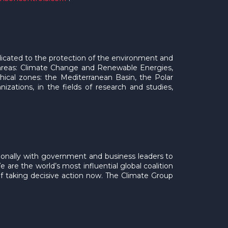
dicated to the protection of the environment and
 areas: Climate Change and Renewable Energies,
phical zones: the Mediterranean Basin, the Polar
izations, in the fields of research and studies,
ationally with government and business leaders to
 are the world’s most influential global coalition
of taking decisive action now. The Climate Group