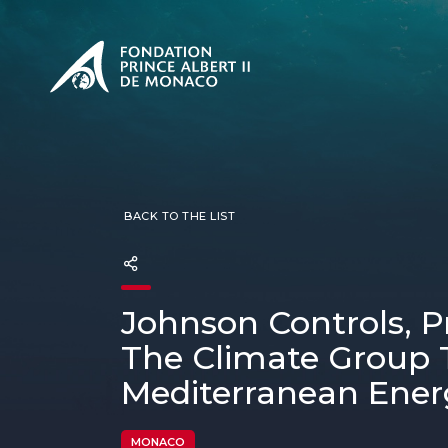
PRESENTATION
The Sovere
SEE
Our mission
Our philos
Foundation
BACK TO THE LIST
Johnson Controls, P
The Climate Group 
Mediterranean Ener
MONACO