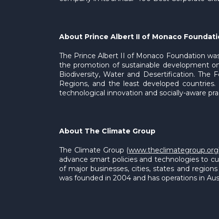
About Prince Albert II of Monaco Foundat
The Prince Albert II of Monaco Foundation was
the promotion of sustainable development on
Biodiversity, Water and Desertification. The 
Regions, and the least developed countries. T
technological innovation and socially-aware pra
About The Climate Group
The Climate Group (
www.theclimategroup.org
advance smart policies and technologies to cut 
of major businesses, cities, states and regio
was founded in 2004 and has operations in Aust