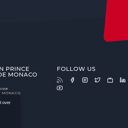
N PRINCE
FOLLOW US
 DE MONACO
uisse
- MONACO
l over