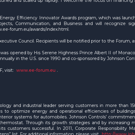
uned and scaled up rapidly. I welcome the focus on financing at
nergy Efficiency Innovator Awards program, which was launched
ojects, Communication, and Business and will recognize sign
w.ee-forum.eu/awards/index.html.
utive Council. Recipients will be notified prior to the Forum, a
nd was opened by His Serene Highness Prince Albert II of Monac
nnually in the U.S. since 1990 and co-sponsored by Johnson Cont
 visit:
www.ee-forum.eu
.
hnology and industrial leader serving customers in more than
ons to optimize energy and operational efficiencies of buildin
 interior systems for automobiles. Johnson Controls’ commitment 
m thermostat. Through its growth strategies and by increasing
 its customers successful. In 2011, Corporate Responsibility 
ns” list. For additional information, please visit
http://www.jo