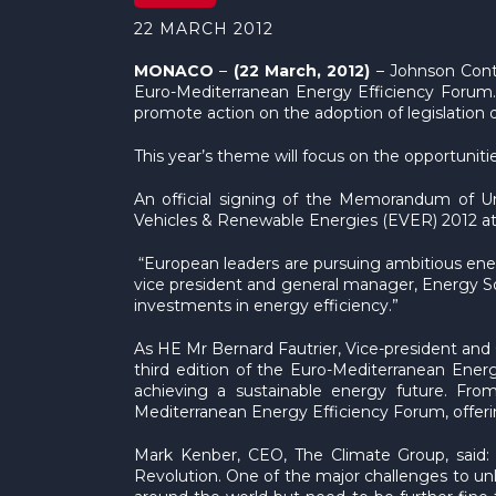
22 MARCH 2012
MONACO
–
(22 March, 2012)
– Johnson Contr
Euro-Mediterranean Energy Efficiency Forum.
promote action on the adoption of legislation
This year’s theme will focus on the opportuni
An official signing of the Memorandum of Un
Vehicles & Renewable Energies (EVER) 2012 at
“European leaders are pursuing ambitious energ
vice president and general manager, Energy Sol
investments in energy efficiency.”
As HE Mr Bernard Fautrier, Vice-president and 
third edition of the Euro-Mediterranean Energ
achieving a sustainable energy future. Fr
Mediterranean Energy Efficiency Forum, offerin
Mark Kenber, CEO, The Climate Group, said: “
Revolution. One of the major challenges to unl