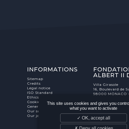
INFORMATIONS
FONDATIO
ALBERT II
Sitemap
Credits
Villa Girasole
Legal notice
16, Boulevard de S
ISO Standard
98000 MONACO 
Ethics Charter
Cookies Management
This site uses cookies and gives you contro
General terms and conditions
what you want to activate
Our supporters
Our job and internship offers
✓ OK, accept all
✗ Deny all cookies