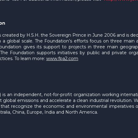
ion
 created by H.S.H. the Sovereign Prince in June 2006 and is de
 a global scale. The Foundation’s efforts focus on three main
Foundation gives its support to projects in three main geogra
he Foundation supports initiatives by public and private organ
ctices. To learn more:
www.fpa2.com
) is an independent, not-for-profit organization working intern
global emissions and accelerate a clean industrial revolution. We
ns that recognize the economic and environmental imperatives 
ralia, China, Europe, India and North America.