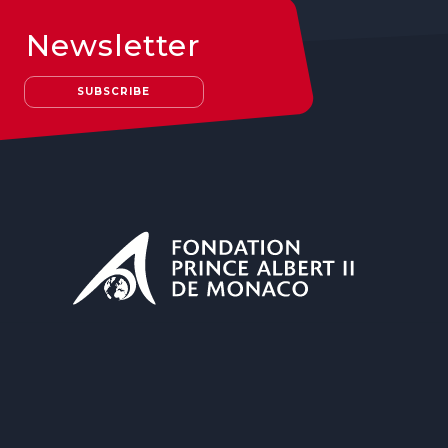
Newsletter
SUBSCRIBE