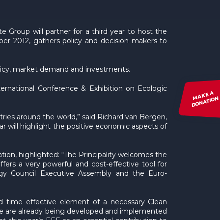
 Group will partner for a third year to host the
r 2012, gathers policy and decision makers to
policy, market demand and investments.
ernational Conference & Exhibition on Ecologic
MAKE A
DONATION
tries around the world,” said Richard van Bergen,
r will highlight the positive economic aspects of
tion, highlighted: “The Principality welcomes the
fers a very powerful and cost-effective tool for
rgy Council Executive Assembly and the Euro-
and time effective element of a necessary Clean
hose are already being developed and implemented