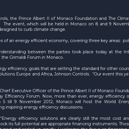
ols, the Prince Albert II of Monaco Foundation and The Climate
 The event, which will be held in Monaco on 8 and 9 Novembe
 designed to curb climate change.
ties of an energy efficient economy, covering three key areas: 
derstanding between the parties took place today at the Int
 the Grimaldi Forum in Monaco.
y efficiency goals that are setting the standard for other coun
utions Europe and Africa, Johnson Controls. “Our event this yea
Chief Executive Officer of the Prince Albert II of Monaco Founda
y Efficiency Forum. Now, more than ever, energy efficiency of
om 5 till 9 November 2012, Monaco will host the World Ene
g inspiring energy efficiency discussions.
Energy efficiency solutions are clearly still the most cost 
ock its full potential are appropriate financing instruments. T