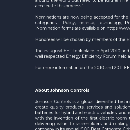
around the world but need to be further fine t
accelerate this process."
Nominations are now being accepted for the E
categories: Policy, Finance, Technology, Pr
Nomination forms are available on https://ww
Honorees will be chosen by members of the Exec
The inaugural EEF took place in April 2010 a
well respected Energy Efficiency Forum held a
For more information on the 2010 and 2011 EEF,
About Johnson Controls
Johnson Controls is a global diversified tec
create quality products, services and soluti
batteries for hybrid and electric vehicles; and
with the invention of the first electric roo
delivering value to shareholders and making
company in its annual “100 Best Corporate Citize