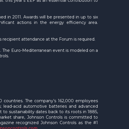
 this year’s EEF as an essential contribution to
 in 2011. Awards will be presented in up to six
ificant actions in the energy efficiency area.
s recipient attendance at the Forum is required.
o. The Euro-Mediterranean event is modeled on a
rols.
 150 countries. The company’s 162,000 employees
gs; lead-acid automotive batteries and advanced
to sustainability dates back to its roots in 1885,
 market share, Johnson Controls is committed to
Magazine recognized Johnson Controls as the #1
hnsoncontrols.com
.