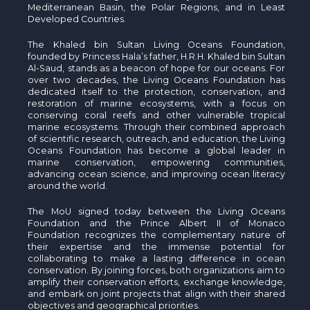
Mediterranean Basin, the Polar Regions, and in Least
Developed Countries.
The Khaled bin Sultan Living Oceans Foundation,
founded by Princess Hala’s father, H.R.H. Khaled bin Sultan
Al-Saud, stands as a beacon of hope for our oceans. For
over two decades, the Living Oceans Foundation has
dedicated itself to the protection, conservation, and
restoration of marine ecosystems, with a focus on
conserving coral reefs and other vulnerable tropical
marine ecosystems. Through their combined approach
of scientific research, outreach, and education, the Living
Oceans Foundation has become a global leader in
marine conservation, empowering communities,
advancing ocean science, and improving ocean literacy
around the world.
The MoU signed today between the Living Oceans
Foundation and the Prince Albert II of Monaco
Foundation recognizes the complementary nature of
their expertise and the immense potential for
collaborating to make a lasting difference in ocean
conservation. By joining forces, both organizations aim to
amplify their conservation efforts, exchange knowledge,
and embark on joint projects that align with their shared
objectives and geographical priorities.