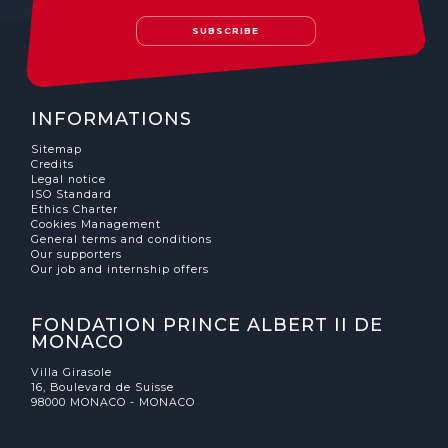
SUBSCRIBE
INFORMATIONS
Sitemap
Credits
Legal notice
ISO Standard
Ethics Charter
Cookies Management
General terms and conditions
Our supporters
Our job and internship offers
FONDATION PRINCE ALBERT II DE
MONACO
Villa Girasole
16, Boulevard de Suisse
98000 MONACO - MONACO