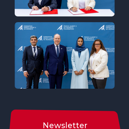
Newsletter