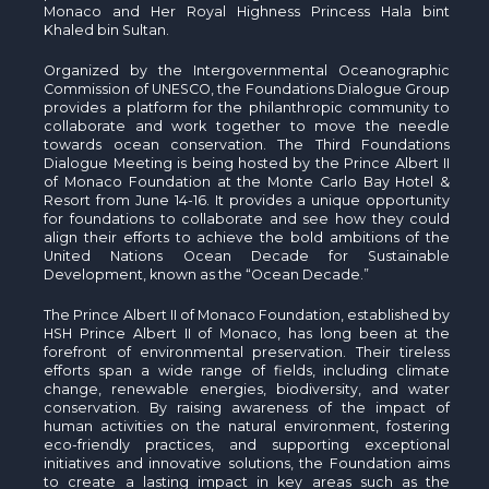
Monaco and Her Royal Highness Princess Hala bint
Khaled bin Sultan.
Organized by the Intergovernmental Oceanographic
Commission of UNESCO, the Foundations Dialogue Group
provides a platform for the philanthropic community to
collaborate and work together to move the needle
towards ocean conservation. The Third Foundations
Dialogue Meeting is being hosted by the Prince Albert II
of Monaco Foundation at the Monte Carlo Bay Hotel &
Resort from June 14-16. It provides a unique opportunity
for foundations to collaborate and see how they could
align their efforts to achieve the bold ambitions of the
United Nations Ocean Decade for Sustainable
Development, known as the “Ocean Decade.”
The Prince Albert II of Monaco Foundation, established by
HSH Prince Albert II of Monaco, has long been at the
forefront of environmental preservation. Their tireless
efforts span a wide range of fields, including climate
change, renewable energies, biodiversity, and water
conservation. By raising awareness of the impact of
human activities on the natural environment, fostering
eco-friendly practices, and supporting exceptional
initiatives and innovative solutions, the Foundation aims
to create a lasting impact in key areas such as the