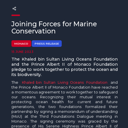
The MedFund
Beyond Plastic Med: BeMed
Joining Forces for Marine
OACIS
Conservation
Human - Wildlife Initiative
MONACO
PRESS RELEASE
15 JUNE 2023
The Green Shift Initiative
The Khaled bin Sultan Living Oceans Foundation
and the Prince Albert II of Monaco Foundation
pledge to work together to
protect the ocean and
its biodiversity
.
The
Khaled bin Sultan Living Oceans Foundation
and
the Prince Albert II of Monaco Foundation have reached
a momentous agreement to work together to safeguard
our oceans. Recognizing their mutual interest in
protecting ocean health for current and future
generations, the two foundations formalized their
partnership by signing a memorandum of understanding
(MoU) at the Third Foundations Dialogue meeting in
Monaco. The signing ceremony was graced by the
presence of His Serene Highness Prince Albert II of