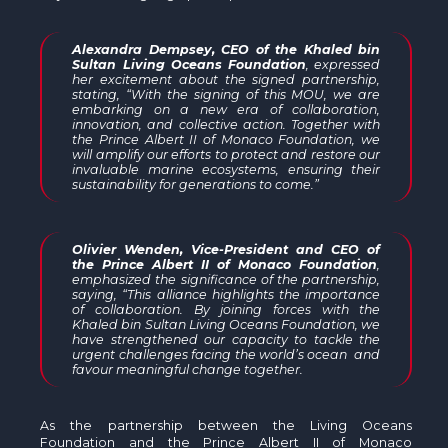
Alexandra Dempsey, CEO of the Khaled bin
Sultan Living Oceans Foundation
, expressed
her excitement about the signed partnership,
stating, “With the signing of this MOU, we are
embarking on a new era of collaboration,
innovation, and collective action. Together with
the Prince Albert II of Monaco Foundation, we
will amplify our efforts to protect and restore our
invaluable marine ecosystems, ensuring their
sustainability for generations to come.”
Olivier Wenden, Vice-President and CEO of
the Prince Albert II of Monaco Foundation
,
emphasized the significance of the partnership,
saying, “This alliance highlights the importance
of collaboration. By joining forces with the
Khaled bin Sultan Living Oceans Foundation, we
have strengthened our capacity to tackle the
urgent challenges facing the world’s ocean
and
favour meaningful change together.
As the partnership between the Living Oceans
Foundation and the Prince Albert II of Monaco