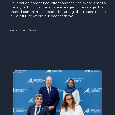
Foundation comes into effect and the real work is set to
begin, both organizations are eager to leverage their
shared commitment, expertise, and global reach to help
build a future where our oceans thrive.
©Philippe Fitte / FPA2