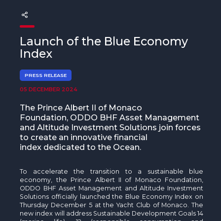
The MedFund
Beyond Plastic Med: BeMed
Launch of the Blue Economy
OACIS
Index
Human - Wildlife Initiative
PRESS RELEASE
05 DECEMBER 2024
The Green Shift Initiative
The Prince Albert II of Monaco
Foundation, ODDO BHF Asset Management
and Altitude Investment Solutions join forces
to create an innovative financial
index dedicated to the Ocean.
To accelerate the transition to a sustainable blue
economy, the Prince Albert II of Monaco Foundation,
ODDO BHF Asset Management and Altitude Investment
Solutions officially launched the Blue Economy Index on
Thursday December 5 at the Yacht Club of Monaco. The
new index will address Sustainable Development Goals 14