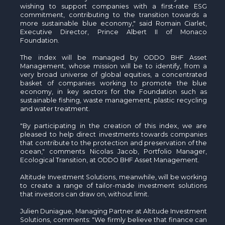
wishing to support companies with a first-rate ESG
commitment, contributing to the transition towards a
more sustainable blue economy," said Romain Ciarlet,
Executive Director, Prince Albert II of Monaco
Foundation.
The index will be managed by ODDO BHF Asset
Management, whose mission will be to identify, from a
very broad universe of global equities, a concentrated
basket of companies working to promote the blue
economy, in key sectors for the Foundation such as
sustainable fishing, waste management, plastic recycling
and water treatment.
"By participating in the creation of this index, we are
pleased to help direct investments towards companies
that contribute to the protection and preservation of the
ocean," comments Nicolas Jacob, Portfolio Manager,
Ecological Transition, at ODDO BHF Asset Management.
Altitude Investment Solutions, meanwhile, will be working
to create a range of tailor-made investment solutions
that investors can draw on, without limit.
Julien Duniague, Managing Partner at Altitude Investment
Solutions, comments: "We firmly believe that finance can