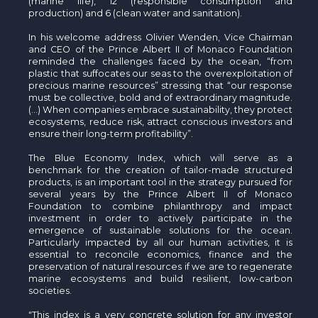
(marine life), 12 (responsible consumption and
production) and 6 (clean water and sanitation).
In his welcome address Olivier Wenden, Vice Chairman
and CEO of the Prince Albert II of Monaco Foundation
reminded the challenges faced by the ocean, “from
plastic that suffocates our seas to the overexploitation of
precious marine resources” stressing that “our response
must be collective, bold and of extraordinary magnitude.
(…) When companies embrace sustainability, they protect
ecosystems, reduce risk, attract conscious investors and
ensure their long-term profitability”.
The Blue Economy Index, which will serve as a
benchmark for the creation of tailor-made structured
products, is an important tool in the strategy pursued for
several years by the Prince Albert II of Monaco
Foundation to combine philanthropy and impact
investment in order to actively participate in the
emergence of sustainable solutions for the ocean.
Particularly impacted by all our human activities, it is
essential to reconcile economics, finance and the
preservation of natural resources if we are to regenerate
marine ecosystems and build resilient, low-carbon
societies.
"This index is a very concrete solution for any investor