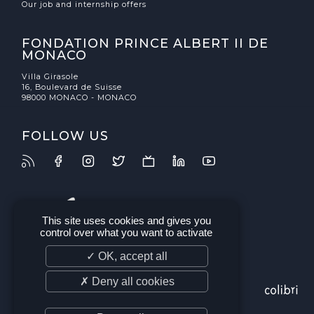
Our job and internship offers
FONDATION PRINCE ALBERT II DE
MONACO
Villa Girasole
16, Boulevard de Suisse
98000 MONACO - MONACO
FOLLOW US
This site uses cookies and gives you
control over what you want to activate
✓ OK, accept all
✗ Deny all cookies