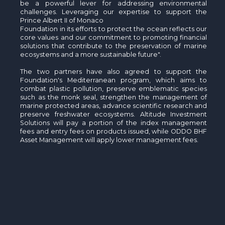
be a powerful lever for addressing environmental
challenges. Leveraging our expertise to support the
Prince Albert II of Monaco
Foundation in its efforts to protect the ocean reflects our
core values and our commitment to promoting financial
solutions that contribute to the preservation of marine
ecosystems and a more sustainable future".
The two partners have also agreed to support the
Foundation's Mediterranean program, which aims to
combat plastic pollution, preserve emblematic species
such as the monk seal, strengthen the management of
marine protected areas, advance scientific research and
preserve freshwater ecosystems. Altitude Investment
Solutions will pay a portion of the index management
fees and entry fees on products issued, while ODDO BHF
Asset Management will apply lower management fees.