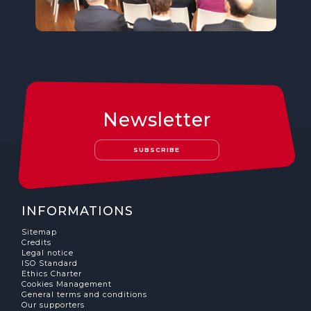
Newsletter
SUBSCRIBE
INFORMATIONS
Sitemap
Credits
Legal notice
ISO Standard
Ethics Charter
Cookies Management
General terms and conditions
Our supporters