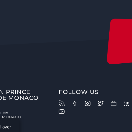
N PRINCE
FOLLOW US
 DE MONACO
uisse
- MONACO
l over