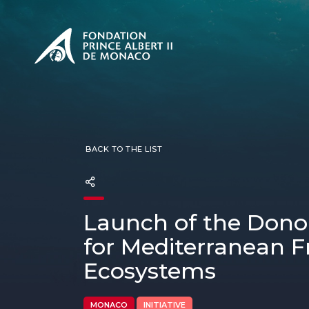
PRESENTATION
The Sovere
SEE
Our mission
Our philos
Foundation
BACK TO THE LIST
Launch of the Donors
for Mediterranean 
Ecosystems
MONACO
INITIATIVE