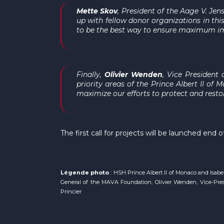
Mette Skov
, President of the Aage V. Jen
up with fellow donor organizations in t
to be the best way to ensure maximum im
Finally,
Olivier Wenden
, Vice President
priority areas of the Prince Albert II o
maximize our efforts to protect and resto
The first call for projects will be launched en
Légende photo
: HSH Prince Albert II of Monaco and Isab
General of the MAVA Foundation, Olivier Wenden, Vice-Presi
Princier