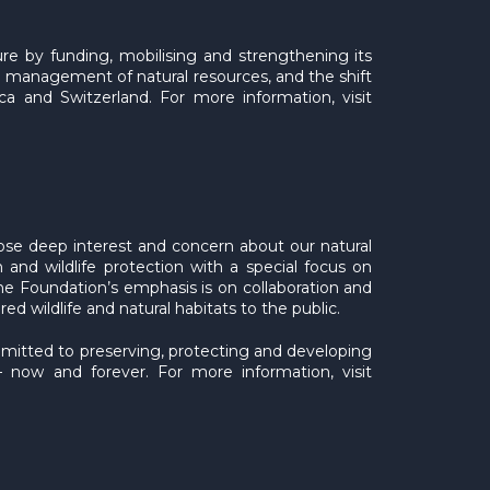
ure by funding, mobilising and strengthening its
 management of natural resources, and the shift
ca and Switzerland. For more information, visit
se deep interest and concern about our natural
 and wildlife protection with a special focus on
e Foundation’s emphasis is on collaboration and
ildlife and natural habitats to the public.
ommitted to preserving, protecting and developing
– now and forever. For more information, visit