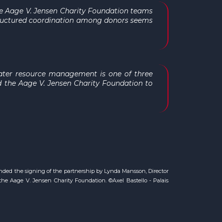
 the Aage V. Jensen Charity Foundation teams
structured coordination among donors seems
"water resource management is one of three
d the Aage V. Jensen Charity Foundation to
nded the signing of the partnership by Lynda Mansson, Director
he Aage V. Jensen Charity Foundation. ©Axel Bastello - Palais