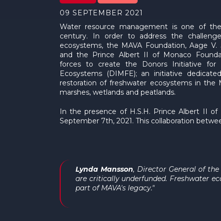
09 SEPTEMBER 2021
Water resource management is one of the 
century. In order to address the challeng
ecosystems, the MAVA Foundation, Aage V. 
and the Prince Albert II of Monaco Founda
forces to create the Donors Initiative for
Ecosystems (DIMFE); an initiative dedicate
restoration of freshwater ecosystems in the Me
marshes, wetlands and peatlands.
In the presence of H.S.H. Prince Albert II 
September 7th, 2021. This collaboration between
Lynda Mansson
, Director General of th
are critically underfunded. Freshwater e
part of MAVA's legacy."