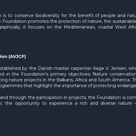
n is to conserve biodiversity for the benefit of people and nat
 Foundation promotes the protection of nature, the sustainable
phically, it focuses on the Mediterranean, coastal West Afri
ion (AVJCF)
stablished by the Danish master carpenter Aage V. Jensen, who
ted in the Foundation’s primary objectives: Nature conservation
g nature projects in the Balkans, Africa and South America. Th
ammes that highlight the importance of protecting endangered w
 and through the participation in projects, the Foundation is c
lic the opportunity to experience a rich and diverse nature 