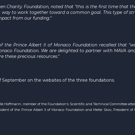
sen Charity Foundation, noted that "this is the first time that
his way to work together toward a common goal. This type of 
pact from our funding."
 of the Prince Albert II of Monaco Foundation recalled that 
f Monaco Foundation. We are delighted to partner with MAVA an
re these precious resources."
d of September on the websites of the three foundations.
elle Hoffmann, member of the Foundation's Scientific and Technical Committee atte
dent of the Prince Albert II of Monaco Foundation and Mette Skov, President of t