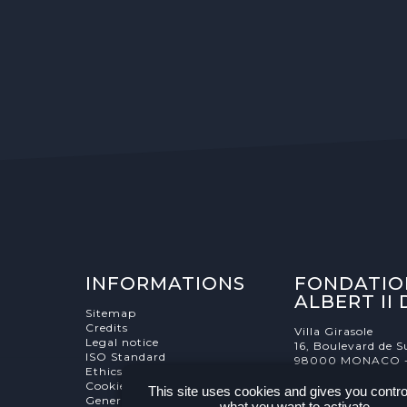
INFORMATIONS
FONDATIO
ALBERT II
Sitemap
Credits
Villa Girasole
Legal notice
16, Boulevard de S
ISO Standard
98000 MONACO 
Ethics Charter
Cookies Management
This site uses cookies and gives you contro
General terms and conditions
what you want to activate