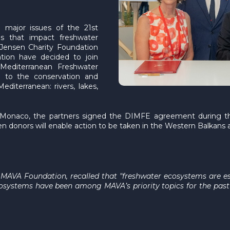
major issues of the 21st
es that impact freshwater
Jensen Charity Foundation
tion have decided to join
 Mediterranean Freshwater
d to the conservation and
diterranean: rivers, lakes,
of Monaco, the partners signed the DIMFE agreement during t
 donors will enable action to be taken in the Western Balkans an
e MAVA Foundation, recalled that "freshwater ecosystems are ess
cosystems have been among MAVA’s priority topics for the past