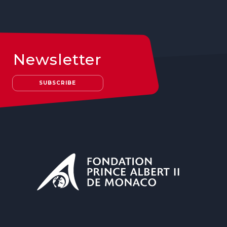
Newsletter
SUBSCRIBE