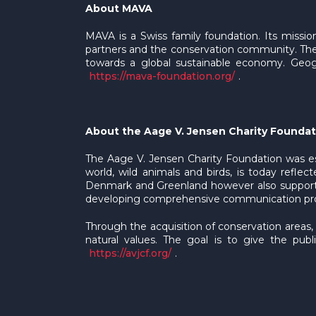
About MAVA
MAVA is a Swiss family foundation. Its missio
partners and the conservation community. The
towards a global sustainable economy. Geogra
https://mava-foundation.org/
.
About the Aage V. Jensen Charity Foundat
The Aage V. Jensen Charity Foundation was e
world, wild animals and birds, is today reflec
Denmark and Greenland however also supportin
developing comprehensive communication progr
Through the acquisition of conservation areas,
natural values. The goal is to give the pub
https://avjcf.org/
.