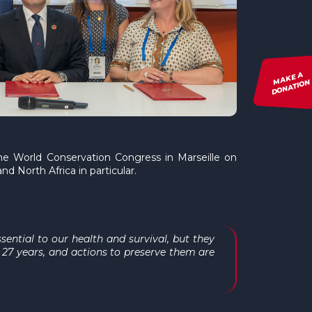
MAKE A
DONATION
he World Conservation Congress in Marseille on
d North Africa in particular.
ential to our health and survival, but they
 27 years, and actions to preserve them are