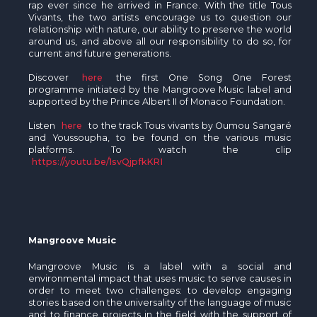
rap ever since he arrived in France. With the title Tous
Vivants, the two artists encourage us to question our
relationship with nature, our ability to preserve the world
around us, and above all our responsibility to do so, for
current and future generations.
Discover
here
the first One Song One Forest
programme initiated by the Mangroove Music label and
supported by the Prince Albert II of Monaco Foundation.
Listen
here
to the track Tous vivants by Oumou Sangaré
and Youssoupha, to be found on the various music
platforms. To watch the clip
https://youtu.be/1svQjpfkKRI
Mangroove Music
Mangroove Music is a label with a social and
environmental impact that uses music to serve causes in
order to meet two challenges: to develop engaging
stories based on the universality of the language of music
and to finance projects in the field with the support of