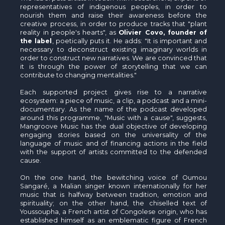
representatives of indigenous peoples, in order to
nourish them and raise their awareness before the
creative process, in order to produce tracks that "plant
reality in people's hearts", as
Olivier Covo, founder of
the label
, poetically puts it. He adds: "It is important and
necessary to deconstruct existing imaginary worlds in
order to construct new narratives. We are convinced that
it is through the power of storytelling that we can
contribute to changing mentalities."
Each supported project gives rise to a narrative
ecosystem: a piece of music, a clip, a podcast and a mini-
documentary. As the name of the podcast developed
around this programme, "Music with a cause", suggests,
Mangroove Music has the dual objective of developing
engaging stories based on the universality of the
language of music and of financing actions in the field
with the support of artists committed to the defended
cause.
On the one hand, the bewitching voice of Oumou
Sangaré, a Malian singer known internationally for her
music that is halfway between tradition, emotion and
spirituality; on the other hand, the chiselled text of
Youssoupha, a French artist of Congolese origin, who has
established himself as an emblematic figure of French