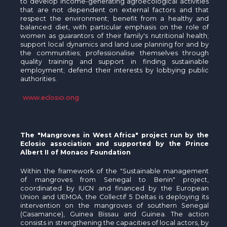
to develop income-generating agroecological activities
that are not dependent on external factors and that
respect the environment; benefit from a healthy and
balanced diet, with particular emphasis on the role of
women as guarantors of their family's nutritional health;
support local dynamics and land use planning for and by
the communities; professionalise themselves through
quality training and support in finding sustainable
employment; defend their interests by lobbying public
authorities.
www.eclosio.ong
The "Mangroves in West Africa" project run by the
Eclosio association and supported by the Prince
Albert II of Monaco Foundation
Within the framework of the "Sustainable management
of mangroves from Senegal to Benin" project,
coordinated by IUCN and financed by the European
Union and UEMOA, the Collectif 5 Deltas is deploying its
intervention on the mangroves of southern Senegal
(Casamance), Guinea Bissau and Guinea. The action
consists in strengthening the capacities of local actors, by