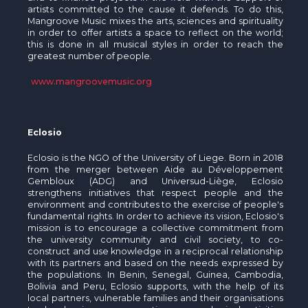
artists committed to the cause it defends. To do this,
Mangroove Music mixes the arts, sciences and spirituality
in order to offer artists a space to reflect on the world;
this is done in all musical styles in order to reach the
greatest number of people.
www.mangroovemusic.org
Eclosio
Eclosio is the NGO of the University of Liege. Born in 2018
from the merger between Aide au Développement
Gembloux (ADG) and Universud-Liège, Eclosio
strengthens initiatives that respect people and the
environment and contributes to the exercise of people's
fundamental rights. In order to achieve its vision, Eclosio's
mission is to encourage a collective commitment from
the university community and civil society, to co-
construct and use knowledge in a reciprocal relationship
with its partners and based on the needs expressed by
the populations. In Benin, Senegal, Guinea, Cambodia,
Bolivia and Peru, Eclosio supports, with the help of its
local partners, vulnerable families and their organisations