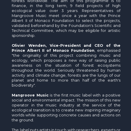
forests worldwide. The aim of this programme is to
finance, in the long term, 9 field projects of high
ecological value over 3 years. Representatives of
Mangroove Music meet once a year with the Prince
Albert II of Monaco Foundation to select the projects,
validated beforehand by the Foundation's Scientific and
Technical Committee, which may be eligible for artistic
sponsorship.
Olivier Wenden, Vice-President and CEO of the
Prince Albert II of Monaco Foundation
, emphasised
"the originality of this project combining music and
ecology, which proposes a new way of raising public
awareness on the situation of forest ecosystems
throughout the world. Seriously threatened by human
activity and climate change, forests are the lungs of our
planet and home to more than half of the earth's
biodiversity".
Mangroove Music
is the first music label with a positive
social and environmental impact. The mission of this new
operator in the music industry at the service of the
ecological transition is to create new inspiring imaginary
worlds while supporting concrete causes and actions on
the ground.
The label puts artists in touch with researchers, experts or