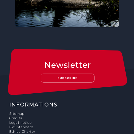
Newsletter
SUBSCRIBE
INFORMATIONS
Sitemap
Credits
Legal notice
ISO Standard
Ethics Charter