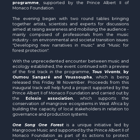
programme
, supported by the Prince Albert II of
Monaco Foundation.
The evening began with two round tables bringing
together artists, scientists and experts for discussions
aimed at raising awareness and mobilising the audience -
mainly composed of professionals from the music
industry - on environmental and societal transition issues:
"Developing new narratives in music" and "Music for
forest protection".
With the unprecedented encounter between music and
ecology established, the event continued with a preview
of the first track in the programme,
Tous Vivants
,
by
Oumou Sangaré and Youssoupha
, which is being
released this Friday 18 November. Proceeds from this
inaugural track will help fund a project supported by the
Prince Albert II of Monaco Foundation and carried out by
the
Eclosio association
, which supports the
conservation of mangrove ecosystems in West Africa by
building the capacity of local stakeholders in relation to
governance and production systems.
One Song One Forest
is a unique initiative led by
Mangroove Music and supported by the Prince Albert II of
Monaco Foundation as part of its actions to protect