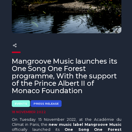
The MedFund
Beyond Plastic Med: BeMed
OACIS
Human - Wildlife Initiative
The Green Shift Initiative
Mangroove Music launches its
One Song One Forest
programme, With the support
of the Prince Albert II of
Monaco Foundation
EVENTS
PRESS RELEASE
18 NOVEMBER 2022
On Tuesday 15 November 2022, at the Académie du
Climat in Paris, the
new music label Mangroove Music
officially launched its
One Song One Forest