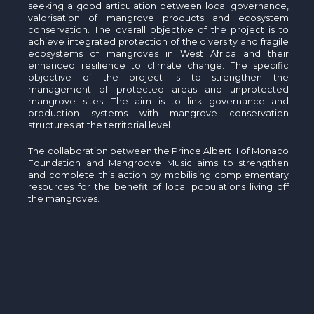
seeking a good articulation between local governance,
valorisation of mangrove products and ecosystem
conservation. The overall objective of the project is to
achieve integrated protection of the diversity and fragile
ecosystems of mangroves in West Africa and their
enhanced resilience to climate change. The specific
objective of the project is to strengthen the
management of protected areas and unprotected
mangrove sites. The aim is to link governance and
production systems with mangrove conservation
structures at the territorial level.
The collaboration between the Prince Albert II of Monaco
Foundation and Mangroove Music aims to strengthen
and complete this action by mobilising complementary
resources for the benefit of local populations living off
the mangroves.