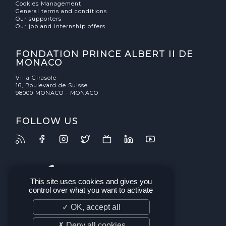
Cookies Management
General terms and conditions
Our supporters
Our job and internship offers
FONDATION PRINCE ALBERT II DE
MONACO
Villa Girasole
16, Boulevard de Suisse
98000 MONACO - MONACO
FOLLOW US
This site uses cookies and gives you
control over what you want to activate
✓ OK, accept all
✗ Deny all cookies