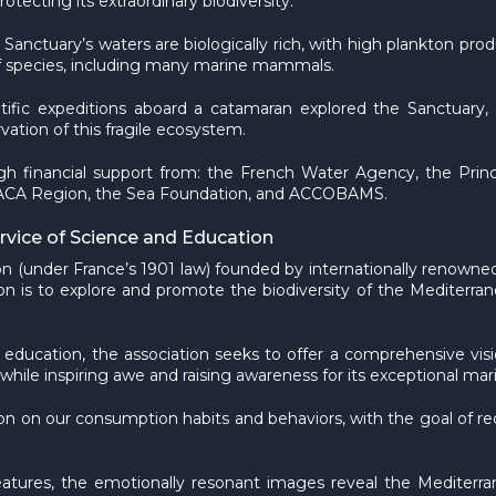
otecting its extraordinary biodiversity.
e Sanctuary’s waters are biologically rich, with high plankton p
 of species, including many marine mammals.
tific expeditions aboard a catamaran explored the Sanctuary, 
ation of this fragile ecosystem.
h financial support from: the French Water Agency, the Prin
he PACA Region, the Sea Foundation, and ACCOBAMS.
ice of Science and Education
n (under France’s 1901 law) founded by internationally renowned
n is to explore and promote the biodiversity of the Mediterrane
 education, the association seeks to offer a comprehensive vi
le inspiring awe and raising awareness for its exceptional mari
tion on our consumption habits and behaviors, with the goal of 
reatures, the emotionally resonant images reveal the Mediterr