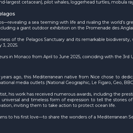
nd-largest cetacean), pilot whales, loggerhead turtles, mobula r
Pelagos
s—revealing a sea teeming with life and rivaling the world’s
, including a giant outdoor exhibition on the Promenade des Angl
reness of the Pelagos Sanctuary and its remarkable biodiversity, w
 3, 2025.
êcheurs in Monaco from April to June 2025, coinciding with the 3r
 years ago, this Mediterranean native from Nice chose to dedica
tional media outlets (National Geographic, Le Figaro, Geo, BBC Wi
tist, his work has received numerous awards, including the pre
universal and timeless form of expression to tell the stories of
ion, inviting them to take action to protect ocean life.
urns to his first love—to share the wonders of a Mediterranean Sea f