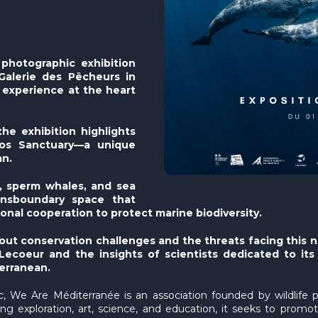
photographic exhibition
Galerie des Pêcheurs in
 experience at the heart
he exhibition highlights
agos Sanctuary—a unique
an.
, sperm whales, and sea
ransboundary space that
onal cooperation to protect marine biodiversity.
out conservation challenges and the threats facing this n
coeur and the insights of scientists dedicated to its pr
erranean.
ic, We Are Méditerranée is an association founded by wildlife
g exploration, art, science, and education, it seeks to prom