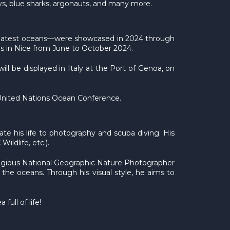
ays, blue sharks, argonauts, and many more.
 greatest oceans—were showcased in 2024 through
ais in Nice from June to October 2024.
ill be displayed in Italy at the Port of Genoa, on
d United Nations Ocean Conference.
te his life to photography and scuba diving. His
ldlife, etc.).
stigious National Geographic Nature Photographer
 the oceans. Through his visual style, he aims to
ull of life!