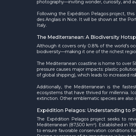
photography—inviting wonder, curiosity, and aw
Following the Expédition Pelagos project, this
des Anglais in Nice. It will be shown at the Po
Italy.
The Mediterranean: A Biodiversity Hots
Although it covers only 0.8% of the world’s
biodiversity—making it one of the richest regio
The Mediterranean coastline is home to over 50
pressure causes major impacts: plastic pollutio
of global shipping), which leads to increased risk
Additionally, the Mediterranean is the fast
ecosystems that have thrived for millennia. I
extinction. Other emblematic species are also i
Expédition Pelagos: Understanding to P
The Expédition Pelagos project seeks to rev
Mediterranean (87,500 km²). Established in 19
to ensure favorable conservation conditions for