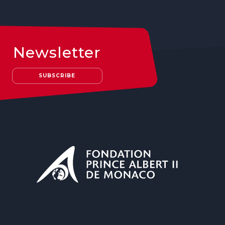
Newsletter
SUBSCRIBE