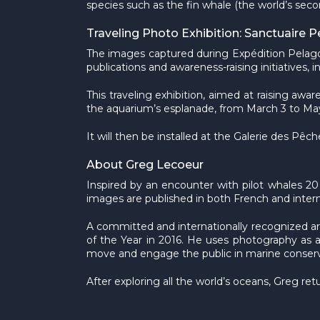
species such as the fin whale (the world’s seco
Traveling Photo Exhibition: Sanctuaire 
The images captured during Expédition Pelago
publications and awareness-raising initiatives
This traveling exhibition, aimed at raising awa
the aquarium’s esplanade, from March 3 to May
It will then be installed at the Galerie des P
About Greg Lecoeur
Inspired by an encounter with pilot whales 20
images are published in both French and interna
A committed and internationally recognized ar
of the Year in 2016. He uses photography as a 
move and engage the public in marine conservat
After exploring all the world’s oceans, Greg ret