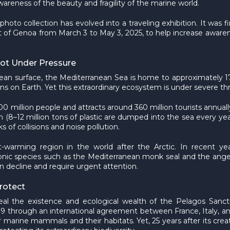
areness of the beauty and fragility of the marine world.
 photo collection has evolved into a traveling exhibition. It w
rt of Genoa from March 3 to May 3, 2025, to help increase awaren
pot Under Pressure
 ocean surface, the Mediterranean Sea is home to approximatel
ns on Earth. Yet this extraordinary ecosystem is under severe thr
0 million people and attracts around 360 million tourists annual
n (8–12 million tons of plastic are dumped into the sea every yea
s of collisions and noise pollution.
est-warming region in the world after the Arctic. In recent y
conic species such as the Mediterranean monk seal and the ang
n decline and require urgent attention.
rotect
eal the existence and ecological wealth of the Pelagos Sanc
99 through an international agreement between France, Italy, an
 marine mammals and their habitats. Yet, 25 years after its creati