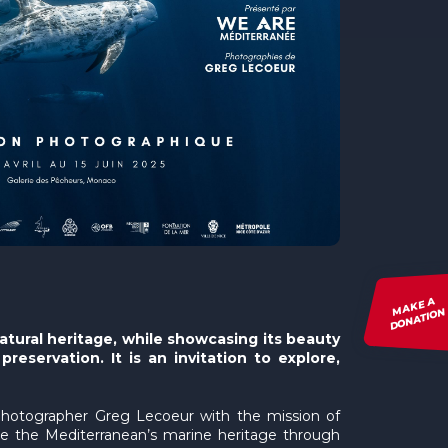
MAKE A
DONATION
atural heritage, while showcasing its beauty
eservation. It is an invitation to explore,
 photographer Greg Lecoeur with the mission of
ote the Mediterranean’s marine heritage through