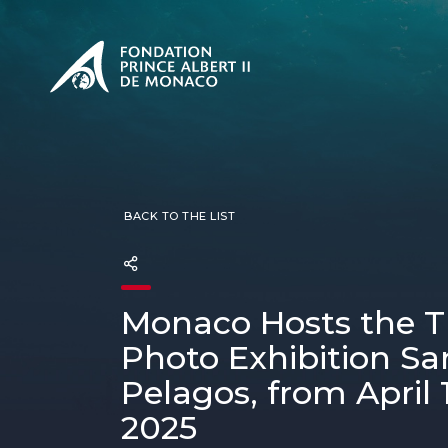
PRESENTATION
The Sovere
SEE
Our mission
Our philos
Foundation
BACK TO THE LIST
Monaco Hosts the T
Photo Exhibition Sa
Pelagos, from April 1
2025