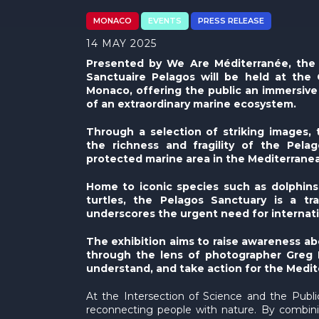
MONACO
EVENTS
PRESS RELEASE
14 MAY 2025
Presented by We Are Méditerranée, the 
Sanctuaire Pelagos will be held at the 
Monaco, offering the public an immersive
of an extraordinary marine ecosystem.
Through a selection of striking images, t
the richness and fragility of the Pel
protected marine area in the Mediterrane
Home to iconic species such as dolphins
turtles, the Pelagos Sanctuary is a t
underscores the urgent need for internati
The exhibition aims to raise awareness ab
through the lens of photographer Greg Le
understand, and take action for the Medit
At the Intersection of Science and the Publ
reconnecting people with nature. By combinin