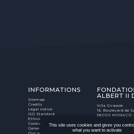
INFORMATIONS
FONDATIO
ALBERT II
Sitemap
Credits
Villa Girasole
Legal notice
16, Boulevard de S
ISO Standard
98000 MONACO 
Ethics Charter
Cookies Management
This site uses cookies and gives you contro
General terms and conditions
what you want to activate
Our supporters