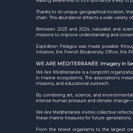
Raising awareness of its importance is key to pr
Thanks to its unique geographical location, th
chain. This abundance attracts a wide variety
Between 2023 and 2024, naturalist and scien
missions to improve understanding and conserv
Expédition Pelagos was made possible throug
Initiative, the French Biodiversity Office, t
WE ARE MÉDITERRANÉE: Imagery in Serv
We Are Méditerranée is a nonprofit organizatio
in marine ecosystems. The association’s missio
missions, and educational outreach.
By combining art, science, and environmental
intense human pressure and climate change—whi
We Are Méditerranée invites collective reflec
these marine treasures for future generations.
From the tiniest organisms to the largest c