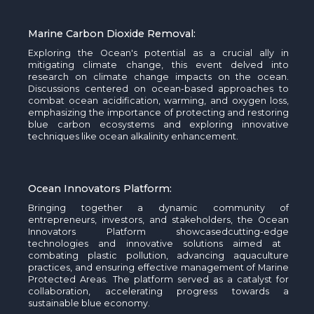
Marine Carbon Dioxide Removal:
Exploring the Ocean's potential as a crucial ally in
mitigating climate change, this event delved into
research on climate
change
impacts on the ocean.
Discussions centered on ocean-based approaches to
combat ocean acidification, warming, and oxygen loss,
emphasizing the importance of protecting and restoring
blue carbon ecosystems and exploring innovative
techniques like ocean alkalinity enhancement.
Ocean Innovators Platform:
Bringing together a dynamic community of
entrepreneurs, investors, and stakeholders, the Ocean
Innovators Platform
showcased
cutting-edge
technologies and innovative solutions aimed at
combating plastic pollution, advancing aquaculture
practices, and ensuring effective management of Marine
Protected Areas. The platform served as a catalyst for
collaboration, accelerating progress towards a
sustainable blue economy.