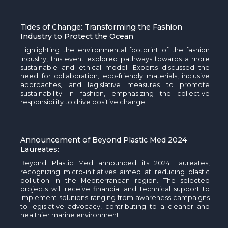
Tides of Change: Transforming the Fashion
Industry
to Protect the Ocean
Highlighting the environmental footprint of the fashion
industry, this event explored pathways towards a more
sustainable and ethical model. Experts discussed the
need for collaboration, eco-friendly materials, inclusive
approaches, and legislative measures to promote
sustainability in fashion, emphasizing the collective
responsibility to drive positive change.
Announcement of Beyond Plastic Med 2024
Laureates:
Beyond Plastic Med announced its 2024 Laureates,
recognizing micro-initiatives aimed at reducing plastic
pollution in the Mediterranean region. The selected
projects will receive financial and technical support to
implement solutions ranging from awareness campaigns
to legislative advocacy, contributing to a cleaner and
healthier marine environment.