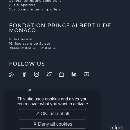
General terms and conditions
Our supporters
Our job and internship offers
FONDATION PRINCE ALBERT II DE
MONACO
Villa Girasole
16, Boulevard de Suisse
98000 MONACO - MONACO
FOLLOW US
This site uses cookies and gives you
control over what you want to activate
✓ OK, accept all
✗ Deny all cookies