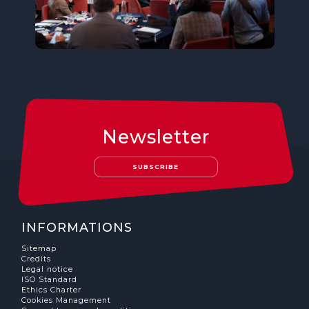
Newsletter
SUBSCRIBE
INFORMATIONS
Sitemap
Credits
Legal notice
ISO Standard
Ethics Charter
Cookies Management