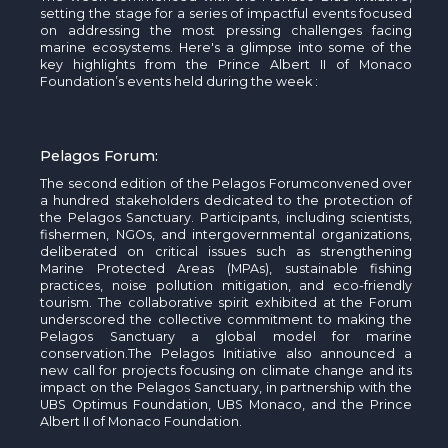
setting the stage for a series of impactful events focused
on addressing the most pressing challenges facing
marine ecosystems.
Here's
a glimpse into some of the
key highlights from the Prince Albert II of Monaco
Foundation’s events held during the
week :
Pelagos
Forum:
The second edition of the
Pelagos
Forum
convened over
a hundred stakeholders dedicated to the protection of
the
Pelagos
Sanctuary. Participants, including scientists,
fishermen
, NGOs, and intergovernmental organizations,
deliberated on critical issues such as strengthening
Marine Protected Areas (MPAs), sustainable fishing
practices, noise pollution mitigation, and eco-friendly
tourism. The collaborative spirit
exhibited
at the Forum
underscored the collective commitment to making the
Pelagos
Sanctuary a global model for marine
conservation.
The
Pelagos
Initiative
also announced a
new call for projects focusing on climate change and its
impact on the
Pelagos
Sanctuary, in partnership with the
UBS Optimus Foundation, UBS Monaco, and the Prince
Albert II of Monaco Foundation.