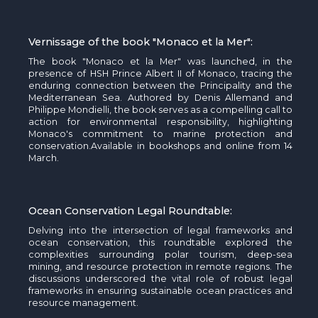
Vernissage of the book "Monaco et la Mer
":
T
he book "Monaco et la Mer" was launched,
in the
presence of HSH Prince Albert II of Monaco,
tracing the
enduring connection between the Principality and the
Mediterranean Sea. Authored by Denis
Allemand
and
Philippe
Mondielli
, the book serves as a compelling call to
action for environmental responsibility, highlighting
Monaco's commitment to marine protection and
conservation.
Available in bookshops and online from 14
March.
Ocean Conservation Legal Roundtable:
Delving into the intersection of legal frameworks and
ocean conservation, this roundtable explored the
complexities surrounding polar tourism, deep-sea
mining, and resource protection in remote regions. The
discussions underscored the vital role of robust legal
frameworks in ensuring sustainable ocean practices and
resource management.