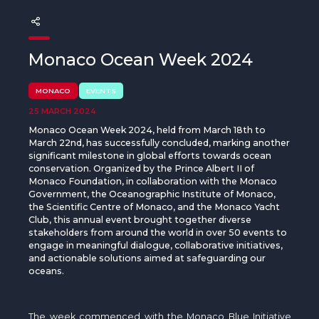
The MedFund
Beyond Plastic Med: BeMed
Monaco Ocean Week 2024
OACIS
MONACO
EVENTS
Human - Wildlife Initiative
25 MARCH 2024
Monaco Ocean Week 2024, held from March 18th to
The Green Shift Initiative
March 22nd, has successfully concluded, marking another
significant milestone in global efforts towards ocean
conservation. Organized by the Prince Albert II of
Monaco Foundation, in collaboration with the Monaco
Government, the Oceanographic Institute of Monaco,
the Scientific Centre of Monaco, and the Monaco Yacht
Club, this annual event brought together diverse
stakeholders from around the world in over 50 events to
engage in meaningful dialogue, collaborative initiatives,
and actionable solutions aimed at safeguarding our
oceans.
The week
commenced
with the Monaco Blue Initiative,