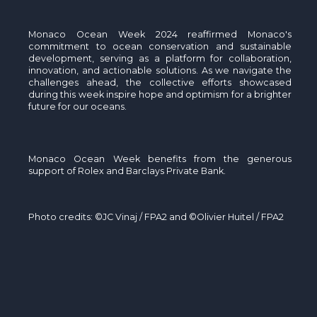
Monaco Ocean Week 2024 reaffirmed Monaco's
commitment to ocean conservation and sustainable
development, serving as a platform for collaboration,
innovation, and actionable solutions. As we navigate the
challenges ahead, the collective efforts
showcased
during this week inspire hope and optimism for a brighter
future for our oceans.
Monaco Ocean Week benefits from the generous
support of Rolex and Barclays Private Bank.
Photo credits: ©JC Vinaj / FPA2 and ©Olivier Huitel / FPA2