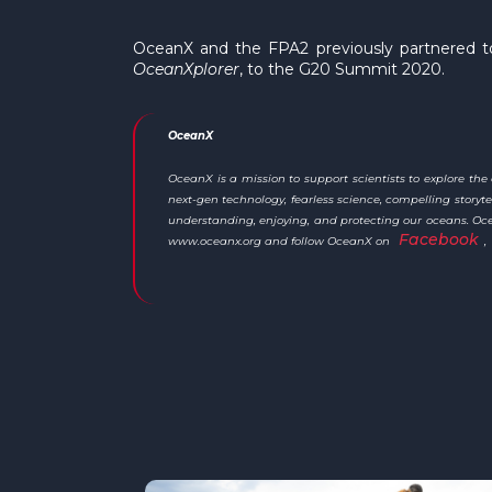
OceanX and the FPA2 previously partnered to
OceanXplorer
, to the G20 Summit 2020.
OceanX
OceanX is a mission to support scientists to explore th
next-gen technology, fearless science, compelling stor
understanding, enjoying, and protecting our oceans. Ocean
Facebook
www.oceanx.org and follow OceanX on
,