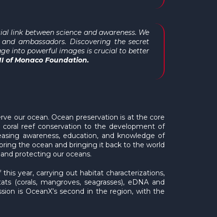
tial link between science and awareness. We
 and ambassadors. Discovering the secret
ge into powerful images is crucial to better
 II of Monaco Foundation.
ve our ocean. Ocean preservation is at the core
m coral reef conservation to the development of
creasing awareness, education, and knowledge of
ring the ocean and bringing it back to the world
 and protecting our oceans.
is year, carrying out habitat characterizations,
tats (corals, mangroves, seagrasses), eDNA and
ion is OceanX’s second in the region, with the