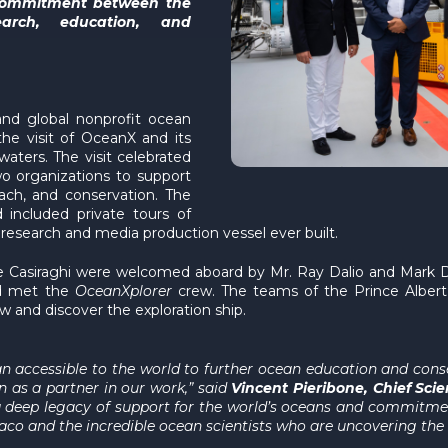
 commitment between the
earch, education, and
and global nonprofit ocean
he visit of OceanX and its
aters. The visit celebrated
o organizations to support
ach, and conservation. The
included private tours of
 research and media production vessel ever built.
e Casiraghi were welcomed aboard by Mr. Ray Dalio and Mark D
and met the
OceanXplorer
crew. The teams of the Prince Alber
w and discover the exploration ship.
 accessible to the world to further ocean education and conser
n as a partner in our work,” said
Vincent Pieribone, Chief Sci
 deep legacy of support for the world’s oceans and commitment
o and the incredible ocean scientists who are uncovering the s