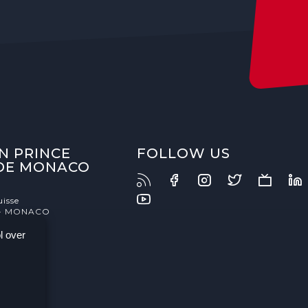
N PRINCE
FOLLOW US
 DE MONACO
uisse
- MONACO
l over