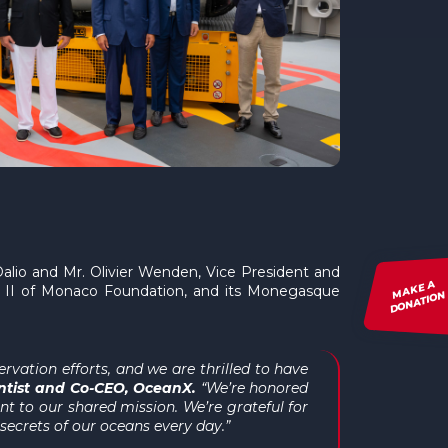
alio and Mr. Olivier Wenden, Vice President and
MAKE A
t II of Monaco Foundation, and its Monegasque
DONATION
vation efforts, and we are thrilled to have
entist and Co-CEO, OceanX.
“We’re honored
 to our shared mission. We’re grateful for
ecrets of our oceans every day.”