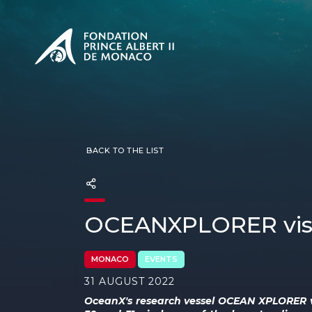
PRESENTATION
The Sovere
SEE
Our mission
Our philos
Foundation
BACK TO THE LIST
OCEANXPLORER vis
MONACO
EVENTS
31 AUGUST 2022
OceanX's research vessel OCEAN XPLORER 