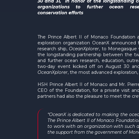
30 and 31, in honor of the longstanding
organizations to further ocean res
conservation efforts
The Prince Albert II of Monaco Foundation 
exploration organization OceanX announced t
research ship,
OceanXplorer
, to Monegasque w
the longstanding partnership between the tw
and further ocean research, education, outre
two-day event kicked off on August 30 and 
OceanXplorer
, the most advanced exploration,
HSH Prince Albert II of Monaco and Mr. Pierr
CEO of the Foundation, for a private visit 
partners had also the pleasure to meet the cre
“OceanX is dedicated to making the ocean
The Prince Albert II of Monaco Foundatio
to work with an organization with such a
the support from the government of Monac