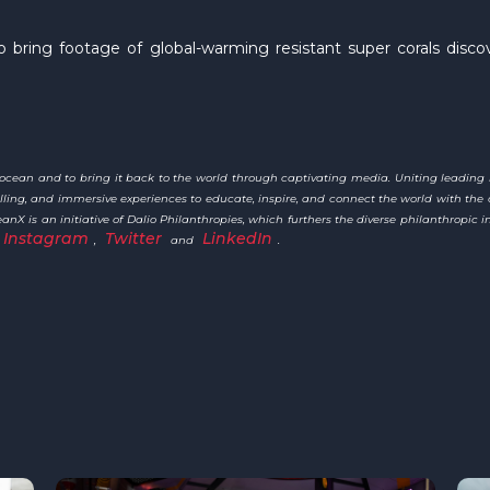
 bring footage of global-warming resistant super corals dis
e ocean and to bring it back to the world through captivating media. Uniting leading
ytelling, and immersive experiences to educate, inspire, and connect the world with 
X is an initiative of Dalio Philanthropies, which furthers the diverse philanthropic in
Instagram
Twitter
LinkedIn
,
and
.