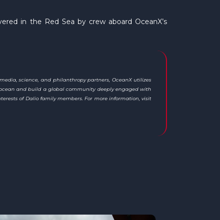
covered in the Red Sea by crew aboard OceanX’s
 media, science, and philanthropy partners, OceanX utilizes
the ocean and build a global community deeply engaged with
terests of Dalio family members. For more information, visit