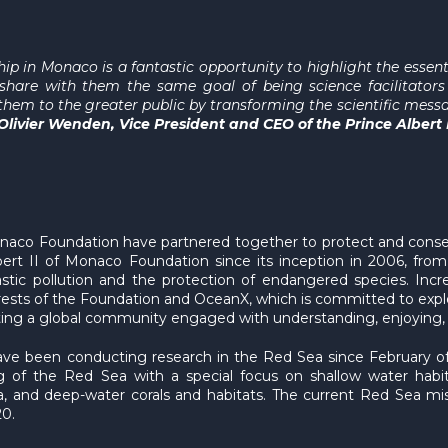
ip in Monaco is a fantastic opportunity to highlight the essen
hare with them the same goal of being science facilitators
hem to the greater public by transforming the scientific messa
 Olivier Wenden, Vice President and CEO of the Prince Albert
onaco Foundation have partnered together to protect and conser
ert II of Monaco Foundation since its inception in 2006, fro
astic pollution and the protection of endangered species. In
rests of the Foundation and OceanX, which is committed to explo
ting a global community engaged with understanding, enjoying,
 been conducting research in the Red Sea since February of th
ng of the Red Sea with a special focus on shallow water habi
and deep-water corals and habitats. The current Red Sea miss
20.