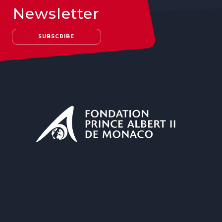
Newsletter
SUBSCRIBE