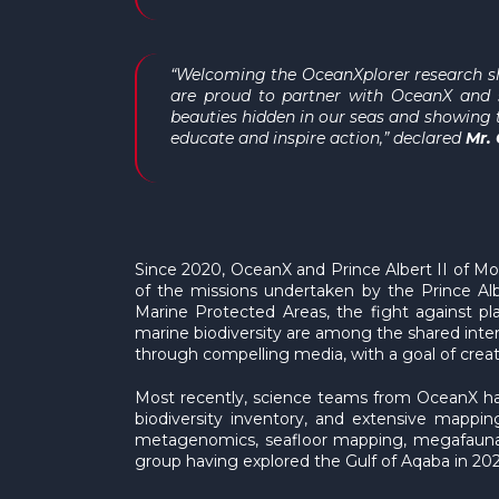
“Welcoming the
OceanXplorer
research sh
are proud to partner with OceanX and s
beauties hidden in our seas and showing t
educate and inspire action,” declared
Mr.
Since 2020, OceanX and Prince Albert II of M
of the missions undertaken by the Prince Alb
Marine Protected Areas, the fight against pl
marine biodiversity are among the shared inte
through compelling media, with a goal of crea
Most recently, science teams from OceanX have
biodiversity inventory, and extensive mappi
metagenomics, seafloor mapping, megafauna, 
group having explored the Gulf of Aqaba in 20