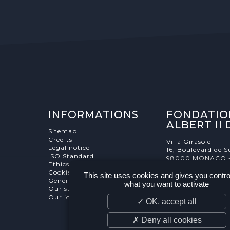
INFORMATIONS
FONDATIO
ALBERT II
Sitemap
Credits
Villa Girasole
Legal notice
16, Boulevard de S
ISO Standard
98000 MONACO 
Ethics Charter
Cookies Management
This site uses cookies and gives you contro
General terms and conditions
what you want to activate
Our supporters
Our job and internship offers
✓ OK, accept all
✗ Deny all cookies