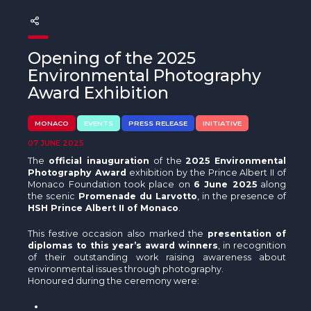
The MedFund
Beyond Plastic Med: BeMed
Opening of the 2025
OACIS
Environmental Photography
Award Exhibition
Human - Wildlife Initiative
MONACO
EVENTS
PRESS RELEASE
INITIATIVE
The Green Shift Initiative
07 JUNE 2025
The
official inauguration
of the
2025 Environmental
Photography Award
exhibition by the Prince Albert II of
Monaco Foundation took place on
6 June 2025
along
the scenic
Promenade du Larvotto
, in the presence of
HSH Prince Albert II of Monaco
.
This festive occasion also marked the
presentation of
diplomas to this year’s award winners
, in recognition
of their outstanding work raising awareness about
environmental issues through photography.
Honoured during the ceremony were: