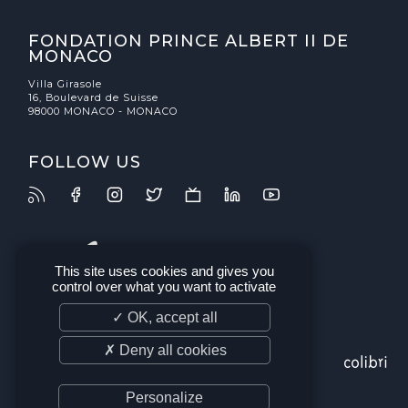
FONDATION PRINCE ALBERT II DE
MONACO
Villa Girasole
16, Boulevard de Suisse
98000 MONACO - MONACO
FOLLOW US
This site uses cookies and gives you
control over what you want to activate
✓ OK, accept all
✗ Deny all cookies
Personalize