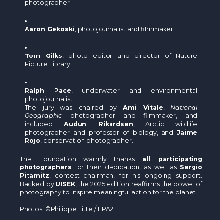
photographer
Aaron Gekoski
, photojournalist and filmmaker
Tom Gilks
, photo editor and director of Nature
Picture Library
Ralph Pace
, underwater and environmental
photojournalist
The jury was chaired by
Ami Vitale
,
National
Geographic
photographer and filmmaker, and
included
Audun Rikardsen
, Arctic wildlife
photographer and professor of biology, and
Jaime
Rojo
, conservation photographer.
The Foundation warmly thanks
all participating
photographers
for their dedication, as well as
Sergio
Pitamitz
, contest chairman, for his ongoing support.
Backed by
UISEK
, the 2025 edition reaffirms the power of
photography to inspire meaningful action for the planet.
Photos: ©Philippe Fitte / FPA2