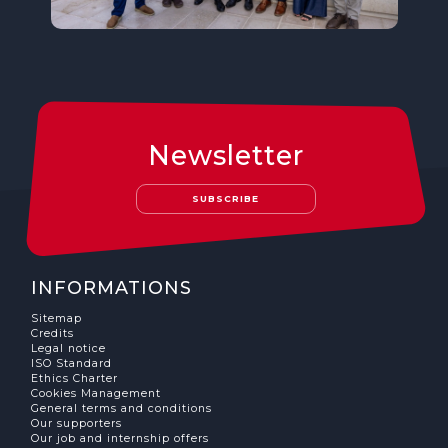
Newsletter
SUBSCRIBE
INFORMATIONS
Sitemap
Credits
Legal notice
ISO Standard
Ethics Charter
Cookies Management
General terms and conditions
Our supporters
Our job and internship offers