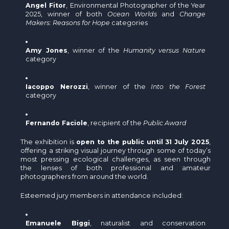
Angel Fitor
, Environmental Photographer of the Year
2025, winner of both
Ocean Worlds
and
Change
Makers: Reasons for Hope
categories
Amy Jones
, winner of the
Humanity versus Nature
category
Iacoppo Nerozzi
, winner of the
Into the Forest
category
Fernando Faciole
, recipient of the
Public Award
The exhibition is
open to the public until 31 July 2025
,
offering a striking visual journey through some of today’s
most pressing ecological challenges, as seen through
the lenses of both professional and amateur
photographers from around the world.
Esteemed jury members in attendance included:
Emanuele Biggi
, naturalist and conservation