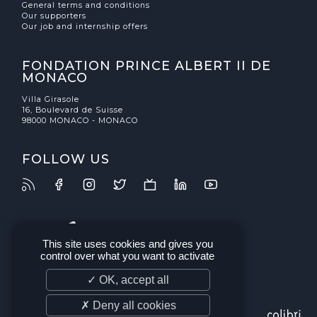
General terms and conditions
Our supporters
Our job and internship offers
FONDATION PRINCE ALBERT II DE
MONACO
Villa Girasole
16, Boulevard de Suisse
98000 MONACO - MONACO
FOLLOW US
This site uses cookies and gives you
control over what you want to activate
✓ OK, accept all
✗ Deny all cookies