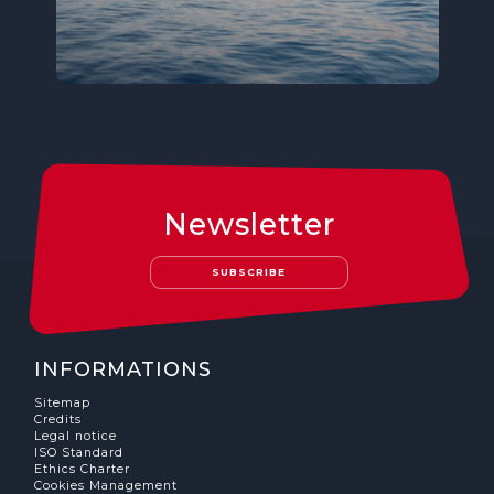
Newsletter
SUBSCRIBE
INFORMATIONS
Sitemap
Credits
Legal notice
ISO Standard
Ethics Charter
Cookies Management