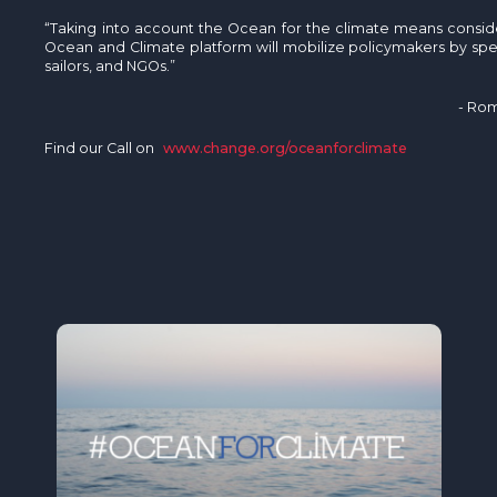
“Taking into account the Ocean for the climate means consideri
Ocean and Climate platform will mobilize policymakers by speak
sailors, and NGOs.”
- Rom
Find our Call on
www.change.org/oceanforclimate