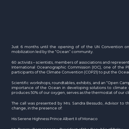
Just 6 months until the opening of of the UN Convention on
mobilization led by the “Ocean” community.
60 activists – scientists, members of associations and represe
International Oceanographic Commission (IOC), one of the Pl
participants of the Climate Convention (COP21) to put the Ocean
Scientific workshops, roundtables, exhibits, and an “Open Camp
importance of the Ocean in developing solutions to climate ch
produces 50% of our oxygen, serves as the thermostat of our c
The call was presented by Mrs. Sandra Bessudo, Advisor to t
change, in the presence of:
His Serene Highness Prince Albert II of Monaco