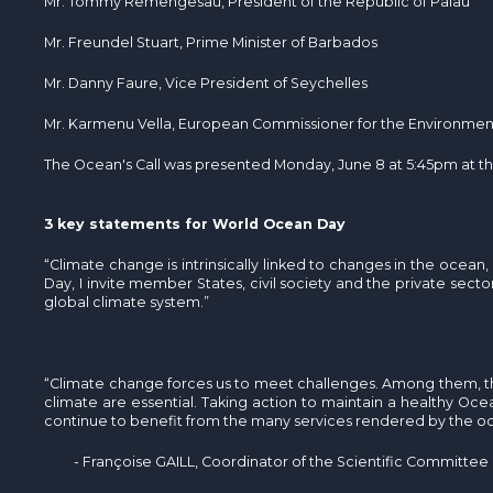
Mr. Tommy Remengesau, President of the Republic of Palau
Mr. Freundel Stuart, Prime Minister of Barbados
Mr. Danny Faure, Vice President of Seychelles
Mr. Karmenu Vella, European Commissioner for the Environment,
The Ocean's Call was presented Monday, June 8 at 5:45pm at t
3 key statements for World Ocean Day
“Climate change is intrinsically linked to changes in the oce
Day, I invite member States, civil society and the private sec
global climate system.”
“Climate change forces us to meet challenges. Among them, t
climate are essential. Taking action to maintain a healthy Ocean
continue to benefit from the many services rendered by the o
- Françoise GAILL, Coordinator of the Scientific Committee