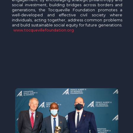
social investment, building bridges across borders and
generations, the Tocqueville Foundation promotes a
well-developed and effective civil society where
individuals, acting together, address common problems
and build sustainable social equity for future generations.
www.tocquevillefoundation.org