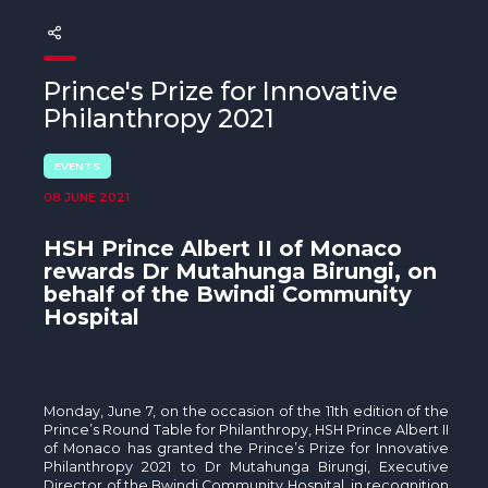
The MedFund
Beyond Plastic Med: BeMed
Prince's Prize for Innovative
OACIS
Philanthropy 2021
Human - Wildlife Initiative
EVENTS
08 JUNE 2021
The Green Shift Initiative
HSH Prince Albert II of Monaco
rewards Dr Mutahunga Birungi, on
behalf of the
Bwindi Community
Hospital
Monday, June 7, on the occasion of the 11th edition of the
Prince’s Round Table for Philanthropy, HSH Prince Albert II
of Monaco has granted the Prince’s Prize for Innovative
Philanthropy 2021 to Dr Mutahunga Birungi, Executive
Director of the Bwindi Community Hospital, in recognition