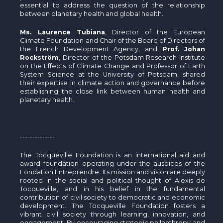
essential to address the question of the relationship
between planetary health and global health.
Ms. Laurence Tubiana
, Director of the European
Climate Foundation and Chair of the Board of Directors of
the French Development Agency, and
Prof. Johan
Rockström
, Director of the Potsdam Research Institute
on the Effects of Climate Change and Professor of Earth
System Science at the University of Potsdam, shared
their expertise in climate action and governance before
establishing the close link between human health and
planetary health.
--------------
The Tocqueville Foundation is an international aid and
award foundation operating under the auspices of the
Fondation Entreprendre. Its mission and vision are deeply
rooted in the social and political thought of Alexis de
Tocqueville, and in his belief in the fundamental
contribution of civil society to democratic and economic
development. The Tocqueville Foundation fosters a
vibrant civil society through learning, innovation, and
engagement. By encouraging strategic philanthropy and