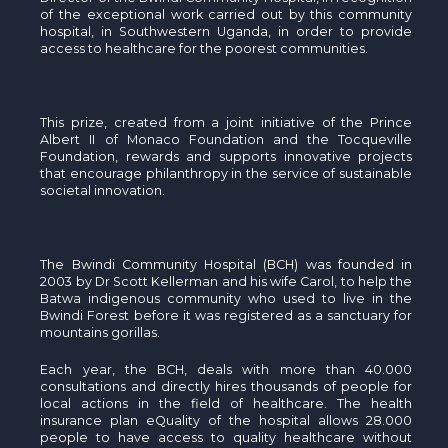
of the exceptional work carried out by this community
hospital, in Southwestern Uganda, in order to provide
access to healthcare for the poorest communities.
This prize, created from a joint initiative of the Prince
Albert II of Monaco Foundation and the Tocqueville
Foundation, rewards and supports innovative projects
that encourage philanthropy in the service of sustainable
societal innovation.
The Bwindi Community Hospital (BCH) was founded in
2003 by Dr Scott Kellerman and his wife Carol, to help the
Batwa indigenous community who used to live in the
Bwindi Forest before it was registered as a sanctuary for
mountains gorillas.
Each year, the BCH, deals with more than 40.000
consultations and directly hires thousands of people for
local actions in the field of healthcare. The health
insurance plan eQuality of the hospital allows 28.000
people to have access to quality healthcare without