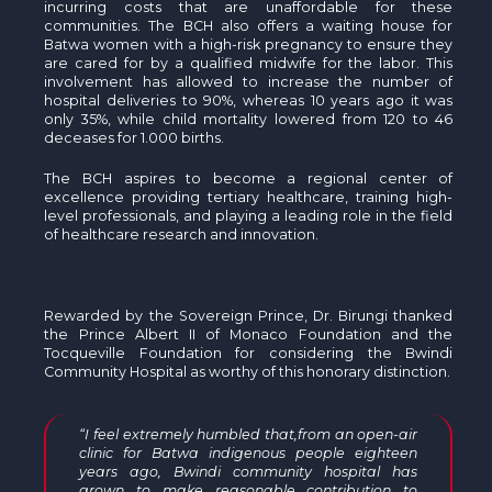
incurring costs that are unaffordable for these
communities. The BCH also offers a waiting house for
Batwa women with a high-risk pregnancy to ensure they
are cared for by a qualified midwife for the labor. This
involvement has allowed to increase the number of
hospital deliveries to 90%, whereas 10 years ago it was
only 35%, while child mortality lowered from 120 to 46
deceases for 1.000 births.
The BCH aspires to become a regional center of
excellence providing tertiary healthcare, training high-
level professionals, and playing a leading role in the field
of healthcare research and innovation.
Rewarded by the Sovereign Prince, Dr. Birungi thanked
the Prince Albert II of Monaco Foundation and the
Tocqueville Foundation for considering the Bwindi
Community Hospital as worthy of this honorary distinction.
“I feel extremely humbled that,from an open-air
clinic for Batwa indigenous people eighteen
years ago, Bwindi community hospital has
grown to make reasonable contribution to