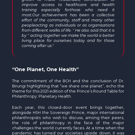
improve access to healthcare and health
training especially forthose who need it
most.Our achievement has been a collective
effort of the community, staff and many other
peopleacting as individuals or as organisations
from different walks of life. " He also said that it is
by " acting together we make the world a better
living place for ourselves today and for those
coming after us."
“One Planet, One Health”
The commitment of the BCH and the conclusion of Dr.
Birungi highlighting that “we share one planet”, echo the
theme for this 2021 edition of the Prince’s Round Table for
Philanthropy: Planetary Health.
Each year, this closed-door event brings together,
alongside HSH the Sovereign Prince, major international
philanthropists who wish to discuss, among their peers,
the role of philanthropy in the face of the major
challenges the world currently faces. At a time when the
pandemic has turned our societies upside down, it was