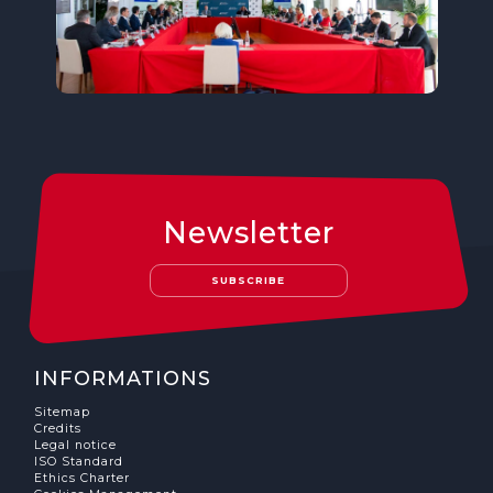
Newsletter
SUBSCRIBE
INFORMATIONS
Sitemap
Credits
Legal notice
ISO Standard
Ethics Charter