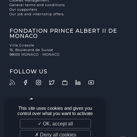
Cookies Management
General terms and conditions
Our supporters
Our job and internship offers
FONDATION PRINCE ALBERT II DE
MONACO
Villa Girasole
16, Boulevard de Suisse
98000 MONACO - MONACO
FOLLOW US
This site uses cookies and gives you
control over what you want to activate
✓ OK, accept all
✗ Deny all cookies