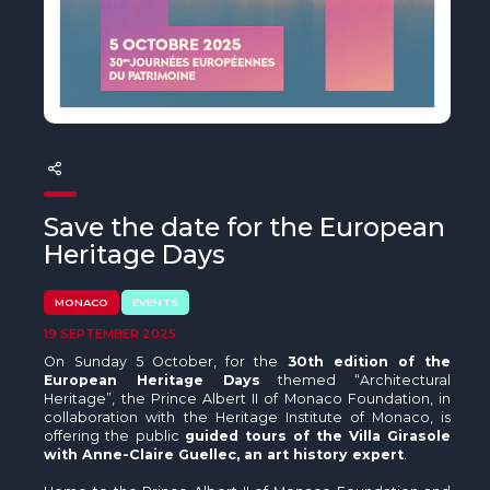
The MedFund
Beyond Plastic Med: BeMed
OACIS
Human - Wildlife Initiative
The Green Shift Initiative
Save the date for the European
Heritage Days
MONACO
EVENTS
19 SEPTEMBER 2025
On Sunday 5 October, for the
30th edition of the
European Heritage Days
themed “Architectural
Heritage”, the Prince Albert II of Monaco Foundation, in
collaboration with the Heritage Institute of Monaco, is
offering the public
guided tours of the Villa Girasole
with Anne-Claire Guellec, an art history expert
.