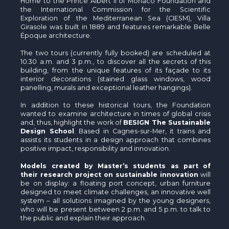
Home to the Prince Albert II of Monaco Foundation and
the International Commission for the Scientific
Exploration of the Mediterranean Sea (CIESM), Villa
Girasole was built in 1889 and features remarkable Belle
Époque architecture.
The two tours (currently fully booked) are scheduled at
10.30 a.m. and 3 p.m., to discover all the secrets of this
building, from the unique features of its façade to its
interior decorations (stained glass windows, wood
panelling, murals and exceptional leather hangings).
In addition to these historical tours, the Foundation
wanted to examine architecture in times of global crisis
and, thus, highlight the work of
BESIGN The Sustainable
Design School
. Based in Cagnes-sur-Mer, it trains and
assists its students in a design approach that combines
positive impact, responsibility and innovation.
Models created by Master’s students as part of
their research project on sustainable innovation
will
be on display: a floating port concept, urban furniture
designed to meet climate challenges, an innovative well
system – all solutions imagined by the young designers,
who will be present between 2 p.m. and 5 p.m. to talk to
the public and explain their approach.