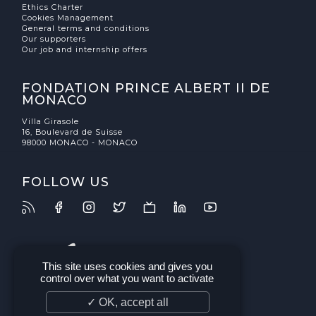
Ethics Charter
Cookies Management
General terms and conditions
Our supporters
Our job and internship offers
FONDATION PRINCE ALBERT II DE
MONACO
Villa Girasole
16, Boulevard de Suisse
98000 MONACO - MONACO
FOLLOW US
This site uses cookies and gives you
control over what you want to activate
✓ OK, accept all