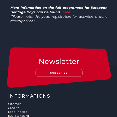
More information on the full programme for European
Heritage Days can be found
here
(Please note: this year, registration for activities is done
directly online)
Newsletter
SUBSCRIBE
INFORMATIONS
Sitemap
Credits
Legal notice
ISO Standard