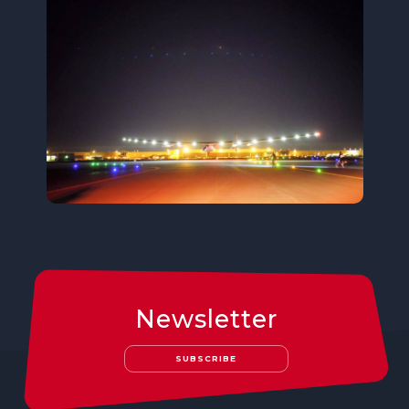
Newsletter
SUBSCRIBE