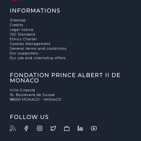
INFORMATIONS
Sitemap
Credits
Legal notice
ISO Standard
Ethics Charter
Cookies Management
General terms and conditions
Our supporters
Our job and internship offers
FONDATION PRINCE ALBERT II DE
MONACO
Villa Girasole
16, Boulevard de Suisse
98000 MONACO - MONACO
FOLLOW US