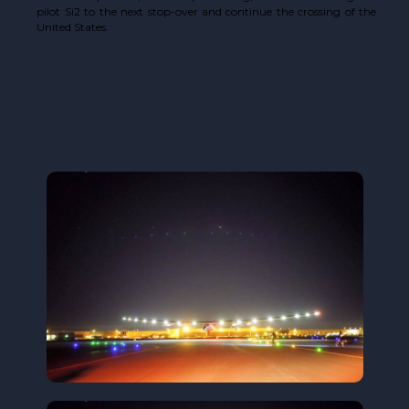
pilot Si2 to the next stop-over and continue the crossing of the
United States.