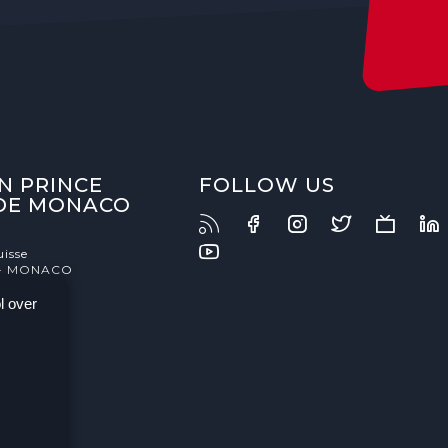
N PRINCE
FOLLOW US
 DE MONACO
uisse
- MONACO
l over