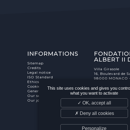
INFORMATIONS
FONDATIO
ALBERT II
Sitemap
Credits
Villa Girasole
Legal notice
16, Boulevard de S
ISO Standard
98000 MONACO 
Ethics Charter
Cookies Management
This site uses cookies and gives you contro
General terms and conditions
what you want to activate
Our supporters
Our job and internship offers
✓ OK, accept all
✗ Deny all cookies
Personalize