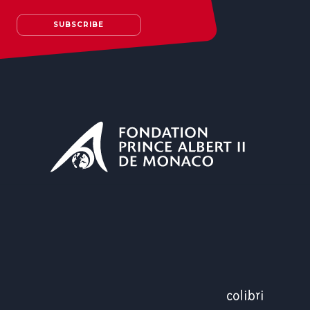
SUBSCRIBE