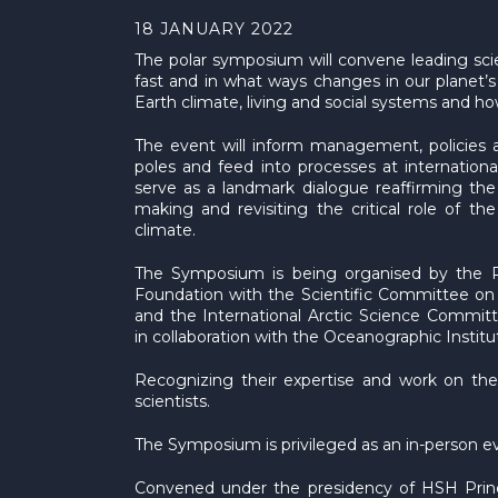
18 JANUARY 2022
The polar symposium will convene leading sci
fast and in what ways changes in our planet’s 
Earth climate, living and social systems and how
The event will inform management, policies a
poles and feed into processes at international 
serve as a landmark dialogue reaffirming the 
making and revisiting the critical role of t
climate.
The Symposium is being organised by the P
Foundation with the Scientific Committee on
and the International Arctic Science Committ
in collaboration with the Oceanographic Insti
Recognizing their expertise and work on the s
scientists.
The Symposium is privileged as an in-person 
Convened under the presidency of HSH Prince A