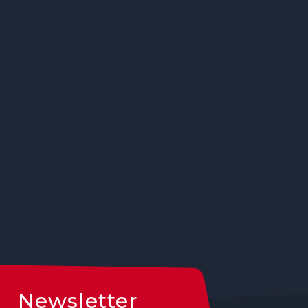
Newsletter