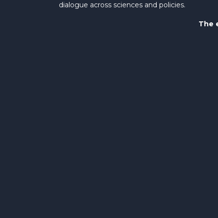
dialogue across sciences and policies.
The e