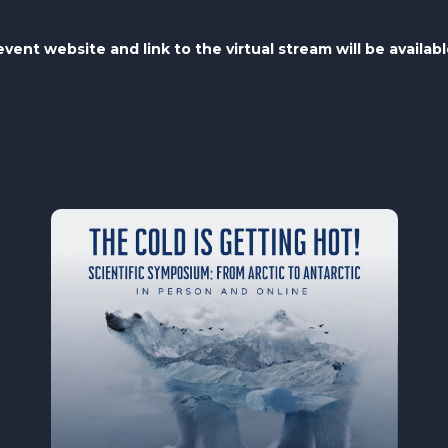
vent website and link to the virtual stream will be availab