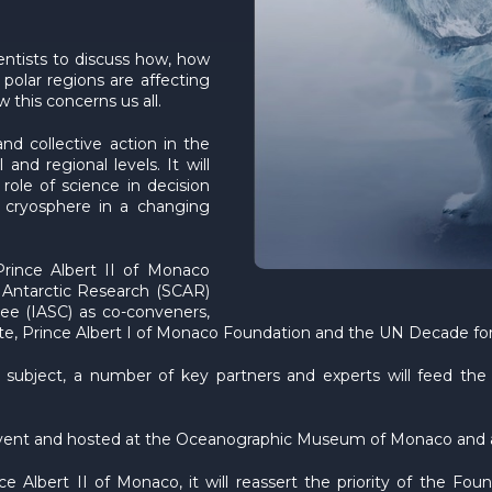
entists to discuss how, how
polar regions are affecting
 this concerns us all.
nd collective action in the
and regional levels. It will
role of science in decision
he cryosphere in a changing
rince Albert II of Monaco
 Antarctic Research (SCAR)
ee (IASC) as co-conveners,
tute, Prince Albert I of Monaco Foundation and the UN Decade f
ubject, a number of key partners and experts will feed the ta
event and hosted at the Oceanographic Museum of Monaco and a
lbert II of Monaco, it will reassert the priority of the Found