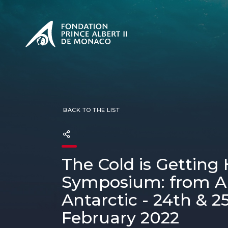
PRESENTATION
The Sovere
SEE
Our mission
Our philos
Foundation
BACK TO THE LIST
The Cold is Getting 
Symposium: from Ar
Antarctic - 24th & 2
February 2022