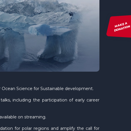
MAKE A
DONATION
or Ocean Science for Sustainable development.
lks, including the participation of early career
vailable on streaming.
ation for polar regions and amplify the call for