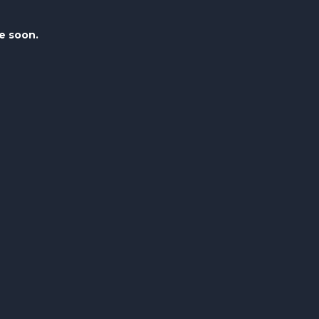
le soon.