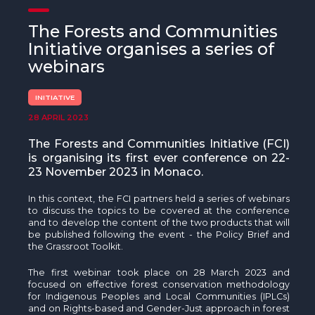
The MedFund
The Forests and Communities
Beyond Plastic Med: BeMed
Initiative organises a series of
webinars
OACIS
INITIATIVE
Human - Wildlife Initiative
28 APRIL 2023
The Green Shift Initiative
The Forests and Communities Initiative (FCI)
is organising its first ever conference on 22-
23 November 2023 in Monaco.
In this context, the FCI partners held a series of webinars
to discuss the topics to be covered at the conference
and to develop the content of the two products that will
be published following the event - the Policy Brief and
the Grassroot Toolkit.
The first webinar took place on 28 March 2023 and
focused on effective forest conservation methodology
for Indigenous Peoples and Local Communities (IPLCs)
and on Rights-based and Gender-Just approach in forest