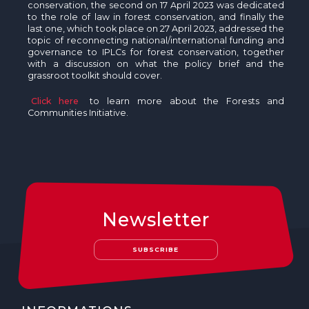
conservation, the second on 17 April 2023 was dedicated
to the role of law in forest conservation, and finally the
last one, which took place on 27 April 2023, addressed the
topic of reconnecting national/international funding and
governance to IPLCs for forest conservation, together
with a discussion on what the policy brief and the
grassroot toolkit should cover.
Click here
to learn more about the Forests and
Communities Initiative.
Newsletter
SUBSCRIBE