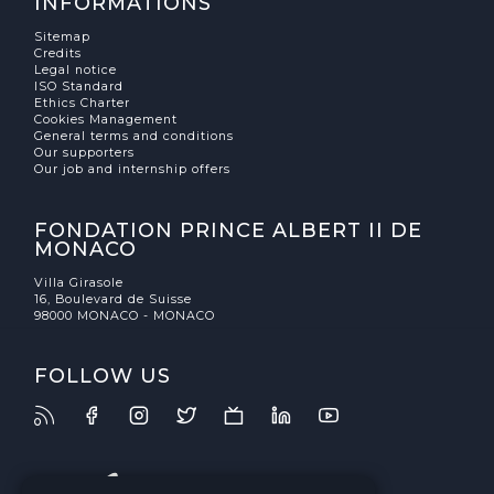
INFORMATIONS
Sitemap
Credits
Legal notice
ISO Standard
Ethics Charter
Cookies Management
General terms and conditions
Our supporters
Our job and internship offers
FONDATION PRINCE ALBERT II DE
MONACO
Villa Girasole
16, Boulevard de Suisse
98000 MONACO - MONACO
FOLLOW US