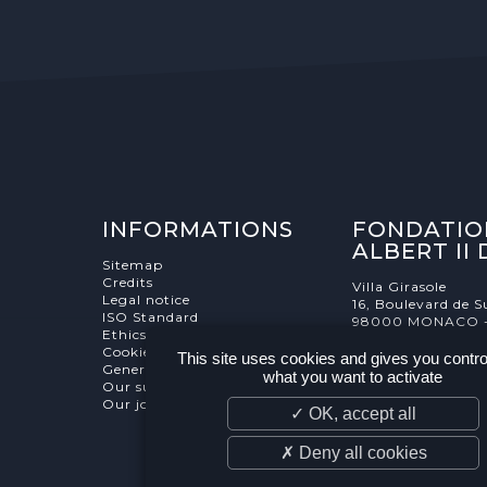
INFORMATIONS
FONDATIO
ALBERT II
Sitemap
Credits
Villa Girasole
Legal notice
16, Boulevard de S
ISO Standard
98000 MONACO 
Ethics Charter
Cookies Management
This site uses cookies and gives you contro
General terms and conditions
what you want to activate
Our supporters
Our job and internship offers
✓ OK, accept all
✗ Deny all cookies