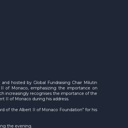
nd hosted by Global Fundraising Chair Milutin
II of Monaco, emphasizing the importance on
hich increasingly recognises the importance of the
rt II of Monaco during his address.
 of the Albert II of Monaco Foundation” for his
ing the evening.