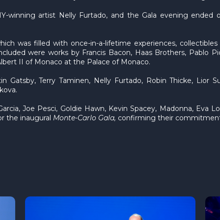
winning artist Nelly Furtado, and the Gala evening ended on
ch was filled with once-in-a-lifetime experiences, collectibles
Included were works by Francis Bacon, Haas Brothers, Pablo Pic
Albert II of Monaco at the Palace of Monaco.
 Gatsby, Terry Taminen, Nelly Furtado, Robin Thicke, Lior S
ikova.
 Garcia, Joe Pesci, Goldie Hawn, Kevin Spacey, Madonna, Eva L
or the inaugural
Monte-Carlo Gala,
confirming their commitment 