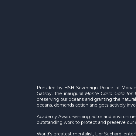
Presided by HSH Sovereign Prince of Monaco
Gatsby, the inaugural
Monte Carlo Gala
for 
preserving our oceans and granting the natural 
oceans, demands action and gets actively invol
Academy Award-winning actor and environmenta
outstanding work to protect and preserve our 
World’s greatest mentalist, Lior Suchard, ente