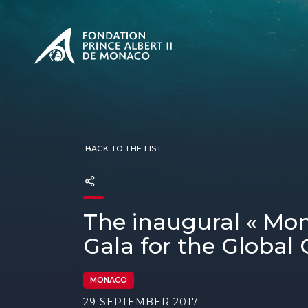
PRESENTATION
The Sovere
SEE
Our mission
Our philos
Foundation
BACK TO THE LIST
The inaugural « Mon
Gala for the Global
MONACO
29 SEPTEMBER 2017