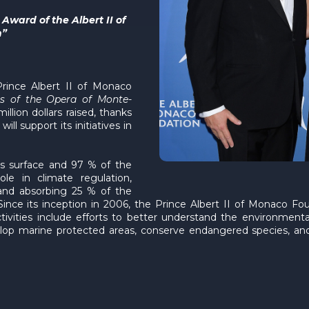
ward of the Albert II of
n”
Prince Albert II of Monaco
es of the Opera of Monte-
llion dollars raised, thanks
l support its initiatives in
s surface and 97 % of the
le in climate regulation,
nd absorbing 25 % of the
ince its inception in 2006, the Prince Albert II of Monaco Fou
ctivities include efforts to better understand the environment
velop marine protected areas, conserve endangered species, and