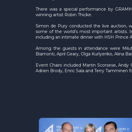
There was a special performance by GRAMMY-
winning artist Robin Thicke.
Simon de Pury conducted the live auction, whi
some of the world’s most important artists. 
including an intimate dinner with HSH Prince 
Among the guests in attendance were Milutin
Biamonti, April Geary, Olga Kurlyenko, Alina Ba
Event Chairs included Martin Scorsese, Andy
Adrien Brody, Enric Sala and Terry Tamminen f