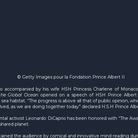
© Getty Images pour la Fondation Prince Albert II
 accompanied by his wife HSH Princess Charlene of Monaco a
the Global Ocean
opened on a speech of HSH Prince Albert 
sea habitat. “The progress is above all that of public opinion, w
ved, as we are doing together today” declared H.S.H Prince Albe
l activist Leonardo DiCaprio has been honored with “The Award
shared planet.
rtained the audience by comical and innovative mind reading dur