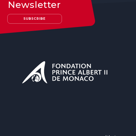
Newsletter
SUBSCRIBE