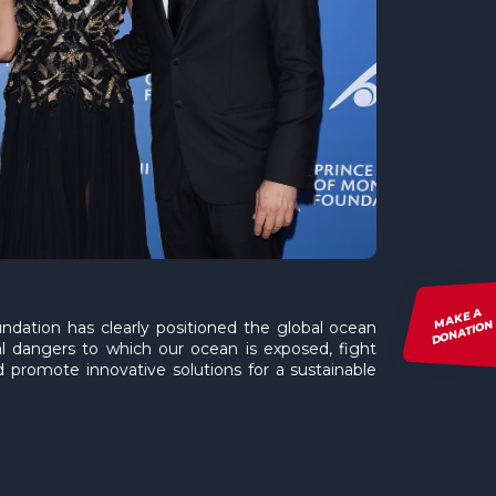
MAKE A
DONATION
ndation has clearly positioned the global ocean
al dangers to which our ocean is exposed, fight
 promote innovative solutions for a sustainable