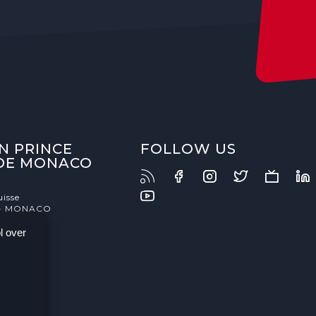
N PRINCE
FOLLOW US
 DE MONACO
uisse
- MONACO
l over