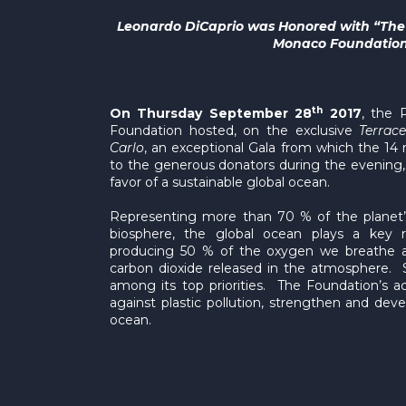
Leonardo DiCaprio was Honored with “The A
Monaco Foundatio
th
On Thursday September 28
2017
, the 
Foundation hosted, on the exclusive
Terrac
Carlo
, an exceptional Gala from which the 14 mi
to the generous donators during the evening, wil
favor of a sustainable global ocean.
Representing more than 70 % of the planet’
biosphere, the global ocean plays a key ro
producing 50 % of the oxygen we breathe a
carbon dioxide released in the atmosphere. S
among its top priorities. The Foundation’s a
against plastic pollution, strengthen and de
ocean.