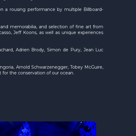
 a rousing performance by multiple Billboard-
 and memorabilia, and selection of fine art from
asso, Jeff Koons, as well as unique experiences
uchard, Adrien Brody, Simon de Pury, Jean Luc
ongoria, Arnold Schwarzenegger, Tobey McGuire,
for the conservation of our ocean.