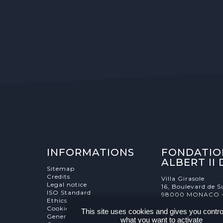
INFORMATIONS
FONDATIO
ALBERT II
Sitemap
Credits
Villa Girasole
Legal notice
16, Boulevard de S
ISO Standard
98000 MONACO 
Ethics Charter
Cookies Management
This site uses cookies and gives you contro
General terms and conditions
what you want to activate