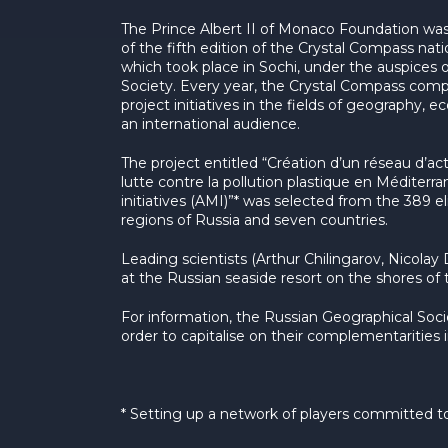
The Prince Albert II of Monaco Foundation wa
of the fifth edition of the Crystal Compass na
which took place in Sochi, under the auspices 
Society. Every year, the Crystal Compass compe
project initiatives in the fields of geography, 
an international audience.
The project entitled “Création d’un réseau d’ac
lutte contre la pollution plastique en Méditerra
initiatives (AMI)”* was selected from the 389 eli
regions of Russia and seven countries.
Leading scientists (Arthur Chilingarov, Nicolay
at the Russian seaside resort on the shores of 
For information, the Russian Geographical Soc
order to capitalise on their complementarities 
* Setting up a network of players committed to 