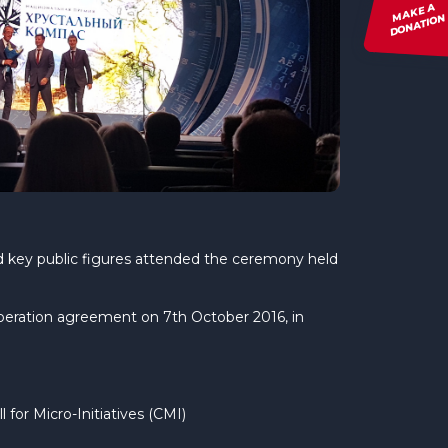
MAKE A
DONATION
and key public figures attended the ceremony held
operation agreement on 7th October 2016, in
for Micro-Initiatives (CMI)