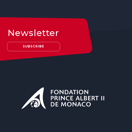
Newsletter
SUBSCRIBE