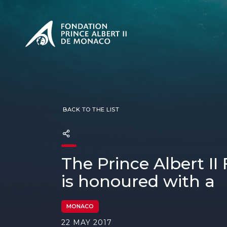
PRESENTATION
The Sovere
SEE
Our mission
Our philos
Foundation
BACK TO THE LIST
The Prince Albert II
is honoured with a
MONACO
22 MAY 2017