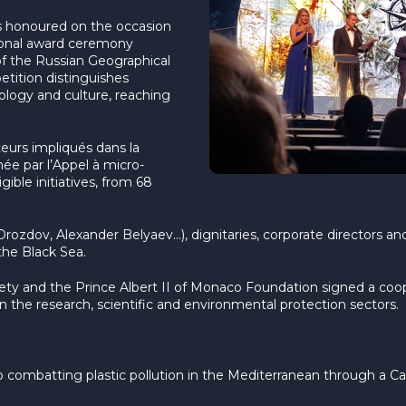
s honoured on the occasion
tional award ceremony
of the Russian Geographical
tition distinguishes
ecology and culture, reaching
teurs impliqués dans la
née par l’Appel à micro-
gible initiatives, from 68
 Drozdov, Alexander Belyaev…), dignitaries, corporate directors 
the Black Sea.
iety and the Prince Albert II of Monaco Foundation signed a co
in the research, scientific and environmental protection sectors.
combatting plastic pollution in the Mediterranean through a Call 