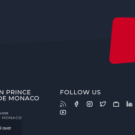
N PRINCE
FOLLOW US
 DE MONACO
uisse
- MONACO
l over