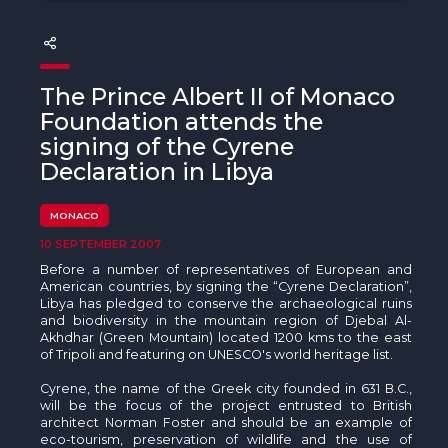
The MedFund
Beyond Plastic Med: BeMed
The Prince Albert II of Monaco
OACIS
Foundation attends the
signing of the Cyrene
Human - Wildlife Initiative
Declaration in Libya
The Green Shift Initiative
MONACO
10 SEPTEMBER 2007
Before a number of representatives of European and
American countries, by signing the “Cyrene Declaration”,
Libya has pledged to conserve the archaeological ruins
and biodiversity in the mountain region of Djebal Al-
Akhdhar (Green Mountain) located 1200 kms to the east
of Tripoli and featuring on UNESCO's world heritage list.
Cyrene, the name of the Greek city founded in 631 B.C.,
will be the focus of the project entrusted to British
architect Norman Foster and should be an example of
eco-tourism, preservation of wildlife and the use of