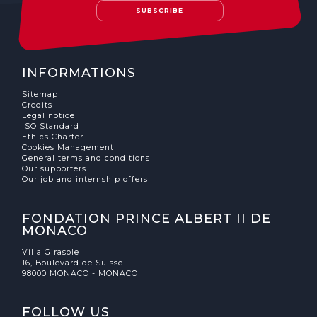
SUBSCRIBE
INFORMATIONS
Sitemap
Credits
Legal notice
ISO Standard
Ethics Charter
Cookies Management
General terms and conditions
Our supporters
Our job and internship offers
FONDATION PRINCE ALBERT II DE
MONACO
Villa Girasole
16, Boulevard de Suisse
98000 MONACO - MONACO
FOLLOW US