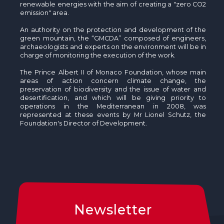
renewable energies with the aim of creating a "zero CO2
emission" area.
An authority on the protection and development of the
green mountain, the “GMCDA” composed of engineers,
archaeologists and experts on the environment will be in
charge of monitoring the execution of the work.
The Prince Albert II of Monaco Foundation, whose main
areas of action concern climate change, the
preservation of biodiversity and the issue of water and
desertification, and which will be giving priority to
operations in the Mediterranean in 2008, was
represented at these events by Mr Lionel Schutz, the
Foundation's Director of Development.
Newsletter