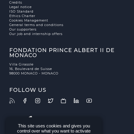
Credits
Legal notice
ISO Standard
Ethics Charter
Cookies Management
General terms and conditions
Our supporters
Our job and internship offers
FONDATION PRINCE ALBERT II DE
MONACO
Villa Girasole
16, Boulevard de Suisse
98000 MONACO - MONACO
FOLLOW US
This site uses cookies and gives you
control over what you want to activate