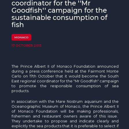
The MedFund
coordinator for the ''Mr
Goodfish'' campaign for the
Beyond Plastic Med: BeMed
sustainable consumption of
fish
OACIS
MONACO
Human - Wildlife Initiative
17 OCTOBER 2013
The Green Shift Initiative
The Prince Albert II of Monaco Foundation announced
during a press conference held at the Fairmont Monte
Carlo on
17th
October that it would become the South
East regional coordinator for the "Mr
Goodfish
" campaign
to promote the responsible consumption of sea
products.
In association with the Mare Nostrum aquarium and the
Oceanographic Museum of Monaco, the Prince Albert II
of Monaco Foundation will be making professionals,
fishermen and restaurant owners aware of this issue.
They undertake to propose and indicate clearly and
explicitly the sea products that it is preferable to select if