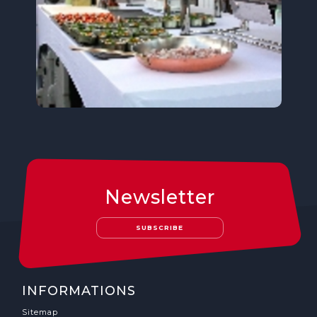
Newsletter
SUBSCRIBE
INFORMATIONS
Sitemap