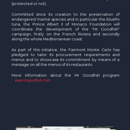
(protected or not).
Committed since its creation to the preservation of
endangered marine species and in particular the bluefin
tuna, the Prince Albert II of Monaco Foundation will
coordinate the development of the "Mr Goodfish"
campaign, firstly on the French Riviera and secondly
along the whole Mediterranean coast.
As part of this initiative, the Fairmont Monte Carlo has
pledged to tailor its procurement requirements and
menus and to showcase its commitment by means of a
message on all the menus of its restaurants.
More information about the Mr Goodfish program
:
www.mrgoodfish.com