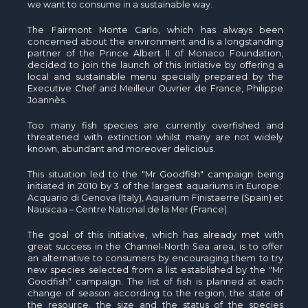
we want to consume in a sustainable way.
The Fairmont Monte Carlo, which has always been
concerned about the environment and is a longstanding
partner of the Prince Albert II of Monaco Foundation,
decided to join the launch of this initiative by offering a
local and sustainable menu specially prepared by the
Executive Chef and
Meilleur
Ouvrier
de France, Philippe
Joannès
.
Too many fish species are currently
overfished
and
threatened with extinction whilst many are not widely
known, abundant and moreover delicious.
This situation led to the "Mr Goodfish" campaign being
initiated in 2010 by 3 of the largest aquariums in Europe:
Acquario di Genova (Italy), Aquarium Finistaerre (Spain) et
Nausicaa – Centre National de la Mer (France).
The goal of this initiative, which has already met with
great success in the Channel-North Sea area, is to offer
an alternative to consumers by encouraging them to try
new species selected from a list established by the "Mr
Goodfish" campaign. The list of fish is planned at each
change of season according to the region, the state of
the resource, the size and the status of the species