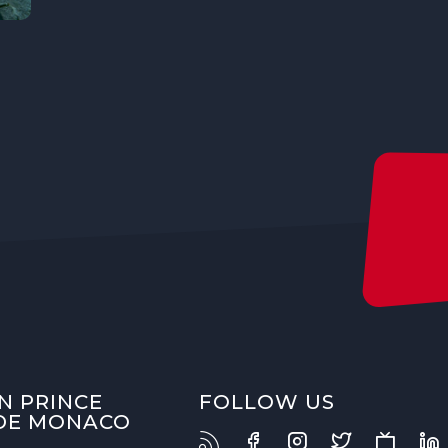
N PRINCE
FOLLOW US
 DE MONACO