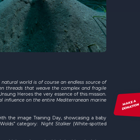
natural world is of course an endless source of
dden threads that weave the complex and fragile
Unsung Heroes the very essence of this mission.
al influence on the entire Mediterranean marine
MAKE A
DONATION
with the image Training Day, showcasing a baby
n Wolds” category:
Night Stalker
(White-spotted