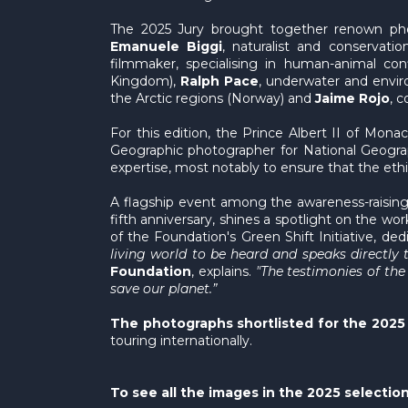
The 2025 Jury brought together renown phot
Emanuele Biggi
, naturalist and conservatio
filmmaker, specialising in human-animal co
Kingdom),
Ralph Pace
, underwater and envir
the Arctic regions (Norway) and
Jaime Rojo
, 
For this edition, the Prince Albert II of Mon
Geographic photographer for National Geograp
expertise, most notably to ensure that the et
A flagship event among the awareness-raising 
fifth anniversary, shines a spotlight on the wo
of the Foundation's Green Shift Initiative, d
living world to be heard and speaks directly t
Foundation
, explains.
"The testimonies of th
save our planet.”
The photographs shortlisted for the 2025 
touring internationally.
To see all the images in the 2025 selection