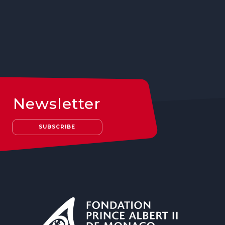
Newsletter
SUBSCRIBE