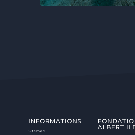
INFORMATIONS
FONDATIO
ALBERT II
Sitemap