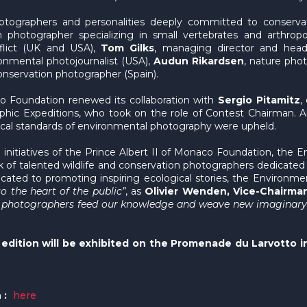
ographers and personalities deeply committed to conservati
n photographer specializing in small vertebrates and arthropo
nflict (UK and USA),
Tom Gilks
, managing director and head
onmental photojournalist (USA),
Audun Rikardsen
, nature phot
conservation photographer (Spain).
aco Foundation renewed its collaboration with
Sergio Pitamitz
,
hic Expeditions, who took on the role of Contest Chairman. A
hical standards of environmental photography were upheld.
initiatives of the Prince Albert II of Monaco Foundation, the 
rk of talented wildlife and conservation photographers dedicated 
edicated to promoting inspiring ecological stories, the Enviro
o the heart of the public”
, as
Olivier Wenden, Vice-Chairman
e photographers feed our knowledge and weave new imaginary wo
edition will be exhibited on the Promenade du Larvotto i
 :
here