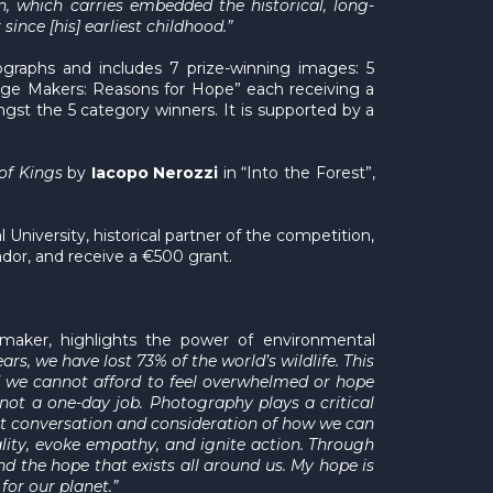
, which carries embedded the historical, long-
ince [his] earliest childhood.”
ographs and includes 7 prize-winning images: 5
nge Makers: Reasons for Hope” each receiving a
gst the 5 category winners. It is supported by a
of Kings
by
Iacopo Nerozzi
in “Into the Forest”,
 University, historical partner of the competition,
uador, and receive a €500 grant.
maker, highlights the power of environmental
years, we have lost 73% of the world’s wildlife. This
and we cannot afford to feel overwhelmed or hope
not a one-day job. Photography plays a critical
pt conversation and consideration of how we can
lity, evoke empathy, and ignite action. Through
d the hope that exists all around us. My hope is
for our planet.”