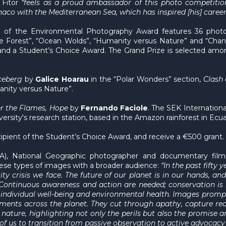
 Fitor
“feels as a proud ambassador of this photo competition
co with the Mediterranean Sea, which has inspired [his] career s
ion of the Environmental Photography Award features 36 phot
he Forest”, “Ocean Wolds”, “Humanity versus Nature” and “Cha
and a Student’s Choice Award. The Grand Prize is selected amon
Iceberg
by
Galice Hoarau
in the “Polar Wonders” section,
Clash 
nity versus Nature”.
er the Flame
s, Hope
by
Fernando Faciole
. The SEK International
iversity's research station, based in the Amazon rainforest in Ec
cipient of the Student’s Choice Award, and receive a €500 grant.
), National Geographic photographer and documentary film
ese types of images with a broader audience:
“In the past fifty 
sity crisis we face. The future of our planet is in our hands, 
Continuous awareness and action are needed; conservation is 
of individual well-being and environmental health. Images prom
nments across the planet. They cut through apathy, capture rea
ature, highlighting not only the perils but also the promise an
f us to transition from passive observation to active advocacy 