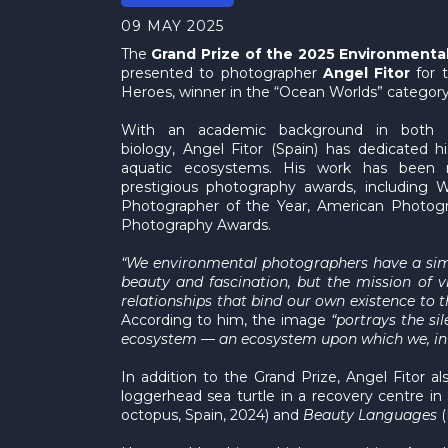
09 MAY 2025
The
Grand Prize of the 2025 Environment
presented to photographer
Angel Fitor
for 
Heroes, winner in the “Ocean Worlds” category
With an academic background in both 
biology, Angel Fitor (Spain) has dedicated hi
aquatic ecosystems. His work has been
prestigious photography awards, including W
Photographer of the Year, American Photog
Photography Awards.
“We environmental photographers have a simpl
beauty and fascination, but the mission of v
relationships that bind our own existence to t
According to him, the image
“portrays the si
ecosystem — an ecosystem upon which we, i
In addition to the Grand Prize, Angel Fitor
loggerhead sea turtle in a recovery centre i
octopus, Spain, 2024) and
Beauty Languages
(