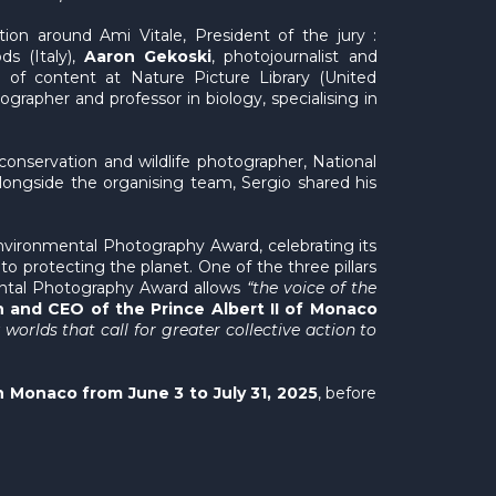
on around Ami Vitale, President of the jury :
ds (Italy),
Aaron Gekoski
, photojournalist and
 of content at Nature Picture Library (United
ographer and professor in biology, specialising in
 conservation and wildlife photographer, National
longside the organising team, Sergio shared his
Environmental Photography Award, celebrating its
to protecting the planet. One of the three pillars
nmental Photography Award allows
“the voice of the
 and CEO of the Prince Albert II of Monaco
rlds that call for greater collective action to
n Monaco from June 3 to July 31, 2025
, before