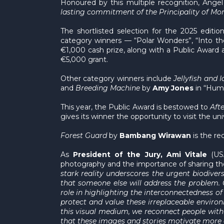
Honoured by this multiple recognition, Angel
lasting commitment of the Principality of Mona
The shortlisted selection for the 2025 edit
category winners — “Polar Wonders”, “Into t
€1,000 cash prize, along with a Public Award 
€5,000 grant.
Other category winners include
Jellyfish and 
and
Breeding Machine
by
Amy Jones
in “Huma
This year, the Public Award is bestowed to
Aft
gives its winner the opportunity to visit the un
Forest Guard
by
Bambang Wirawan
is the re
As
President of the Jury, Ami Vitale
(USA
photography and the importance of sharing th
stark reality underscores the urgent biodiver
that someone else will address the problem. 
role in highlighting the interconnectedness 
protect and value these irreplaceable enviro
this visual medium, we reconnect people with n
that these images and stories motivate more o