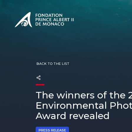
PRESENTATION
The Sovere
SEE
Our mission
Our philos
Foundation
BACK TO THE LIST
The winners of the 
Environmental Pho
Award revealed
PRESS RELEASE