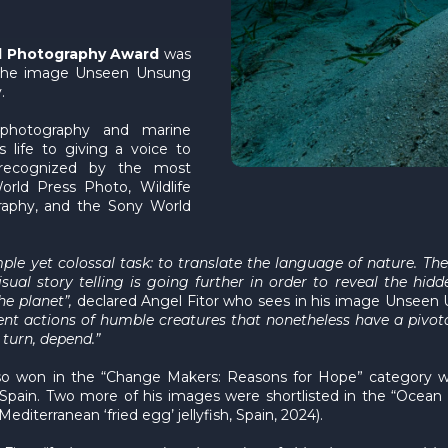
al Photography Award
was
the image Unseen Unsung
.
photography and marine
s life to giving a voice to
 recognized by the most
orld Press Photo, Wildlife
raphy, and the Sony World
e yet colossal task: to translate the language of nature. The 
isual story telling is going further in order to reveal the hi
he planet”,
declared Angel Fitor who sees in his image Unseen 
lent actions of humble creatures that nonetheless have a pivot
n turn, depend.”
 also won in the “Change Makers: Reasons for Hope” category 
n Spain. Two more of his images were shortlisted in the “Ocea
Mediterranean ‘fried egg’ jellyfish, Spain, 2024).